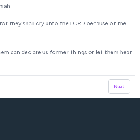
hiah
t for they shall cry unto the LORD because of the
hem can declare us former things or let them hear
Next