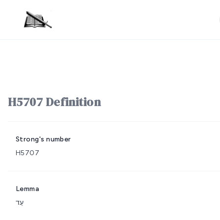
H5707 Definition
Strong's number
H5707
Lemma
עֵד