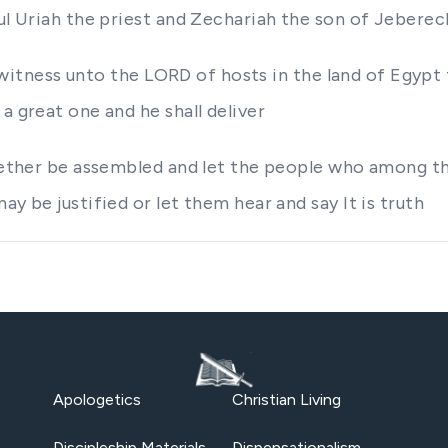
ful Uriah the priest and Zechariah the son of Jeberec
r a witness unto the LORD of hosts in the land of Egyp
a great one and he shall deliver
together be assembled and let the people who among t
y be justified or let them hear and say It is truth
Apologetics
Christian Living
Discipleship Materials
Dispensationalism