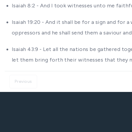
Isaiah 8:2 - And I took witnesses unto me faith
Isaiah 19:20 - And it shall be for a sign and fo
oppressors and he shall send them a saviour and 
Isaiah 43:9 - Let all the nations be gathered 
let them bring forth their witnesses that they ma
Previous