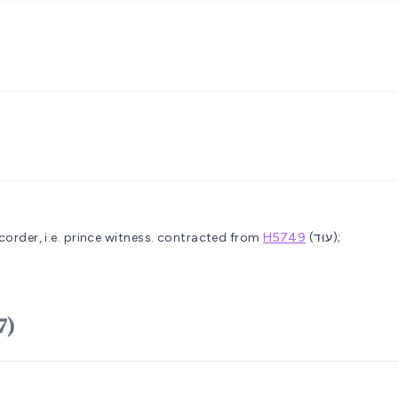
order, i.e. prince
witness.
contracted from
H5749
(עוּד);
H5707)