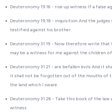
Deuteronomy 19:16 - rise up witness If a false a
Deuteronomy 19:18 - inquisition And the judges s
testified against his brother
Deuteronomy 31:19 - Now therefore write that th
may be a witness for me against the children of 
Deuteronomy 31:21 - are befallen evils And it s
it shall not be forgotten out of the mouths of
the land which I sware
Deuteronomy 31:26 - Take this book of the law a
witness