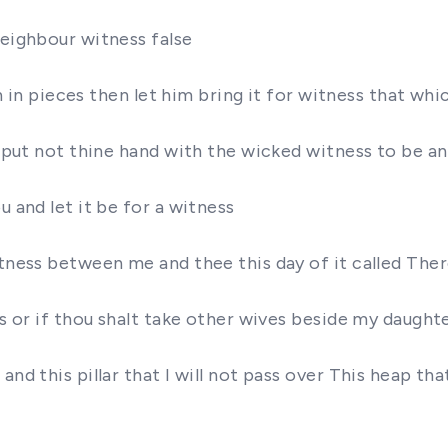
neighbour witness false
orn in pieces then let him bring it for witness that w
se put not thine hand with the wicked witness to be a
u and let it be for a witness
witness between me and thee this day of it called Th
rs or if thou shalt take other wives beside my daught
nd this pillar that I will not pass over This heap that