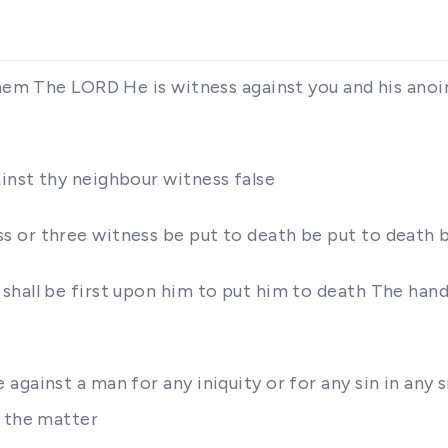
them The LORD He is witness against you and his anoi
inst thy neighbour witness false
 or three witness be put to death be put to death 
hall be first upon him to put him to death The hands
against a man for any iniquity or for any sin in any 
l the matter