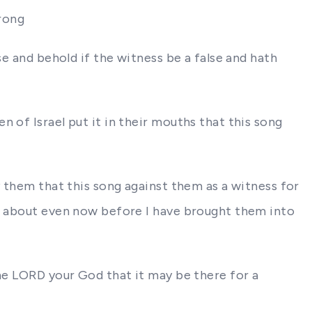
wrong
se and behold if the witness be a false and hath
 of Israel put it in their mouths that this song
y them that this song against them as a witness for
go about even now before I have brought them into
the LORD your God that it may be there for a