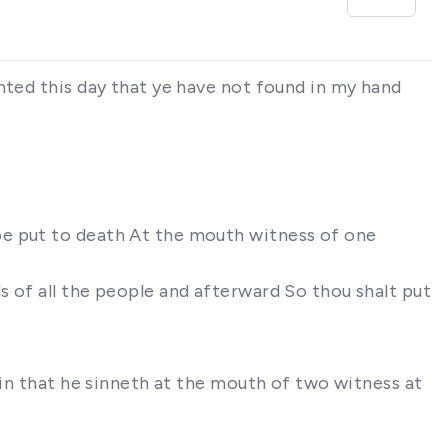
nted this day that ye have not found in my hand
be put to death At the mouth witness of one
 of all the people and afterward So thou shalt put
sin that he sinneth at the mouth of two witness at