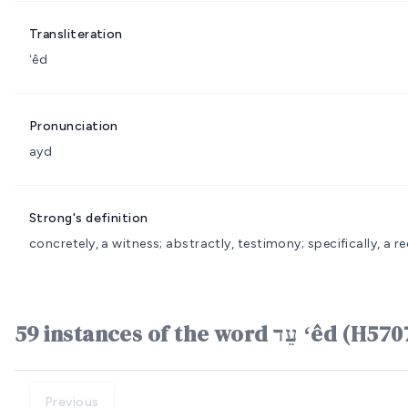
Transliteration
ʻêd
Pronunciation
ayd
Strong's definition
concretely, a witness; abstractly, testimony; specifically, a rec
59 instances of the word עֵד ʻêd (
Previous