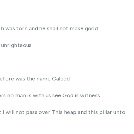
hich was torn and he shall not make good
n unrighteous
erefore was the name Galeed
ers no man is with us see God is witness
 I will not pass over This heap and this pillar unto