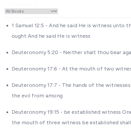
1 Samuel 12:5 - And he said He is witness unto 
ought And he said He is witness
Deuteronomy 5:20 - Neither shalt thou bear aga
Deuteronomy 17:6 - At the mouth of two witness
Deuteronomy 17:7 - The hands of the witnesses s
the evil from among
Deuteronomy 19:15 - be established witness One 
the mouth of three witness be established shal