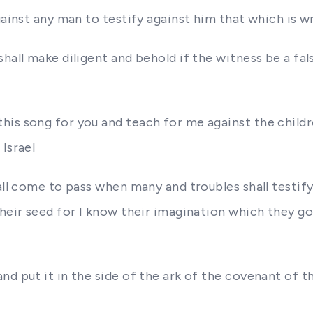
gainst any man to testify against him that which is 
hall make diligent and behold if the witness be a fal
is song for you and teach for me against the children
Israel
hall come to pass when many and troubles shall testif
 their seed for I know their imagination which they 
nd put it in the side of the ark of the covenant of 