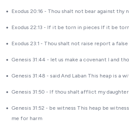
Exodus 20:16 - Thou shalt not bear against thy 
Exodus 22:13 - If it be torn in pieces If it be t
Exodus 23:1 - Thou shalt not raise report a fal
Genesis 31:44 - let us make a covenant I and tho
Genesis 31:48 - said And Laban This heap is a 
Genesis 31:50 - If thou shalt afflict my daughte
Genesis 31:52 - be witness This heap be witness a
me for harm