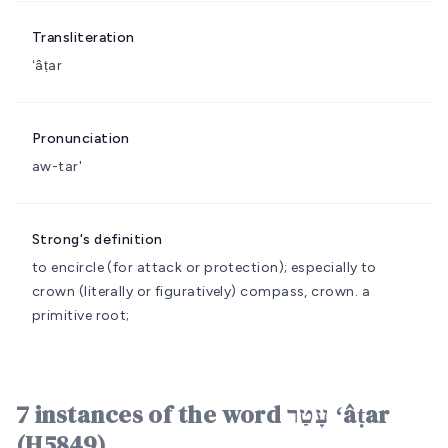
Transliteration
ʻâṭar
Pronunciation
aw-tar'
Strong's definition
to encircle (for attack or protection); especially to
crown (literally or figuratively)
compass, crown.
a
primitive root;
7 instances of the word עָטַר ʻâṭar
(H5849)