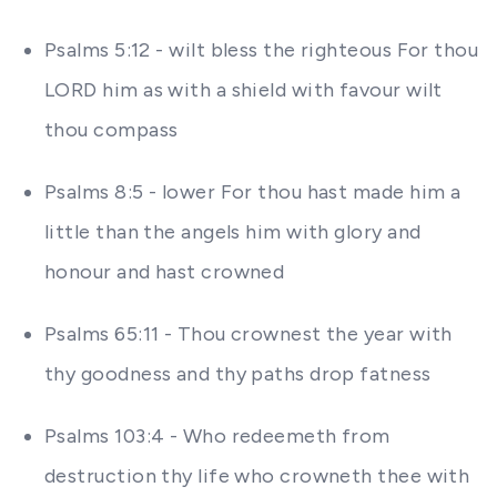
Psalms 5:12 - wilt bless the righteous For thou
LORD him as with a shield with favour wilt
thou compass
Psalms 8:5 - lower For thou hast made him a
little than the angels him with glory and
honour and hast crowned
Psalms 65:11 - Thou crownest the year with
thy goodness and thy paths drop fatness
Psalms 103:4 - Who redeemeth from
destruction thy life who crowneth thee with