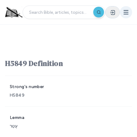
H5849 Definition
Strong's number
H5849
Lemma
עָטַר