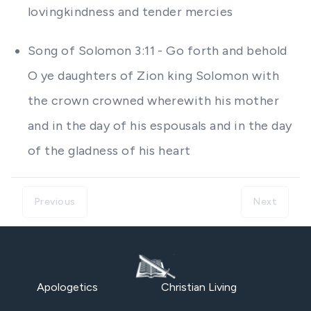
lovingkindness and tender mercies
Song of Solomon 3:11 - Go forth and behold
O ye daughters of Zion king Solomon with
the crown crowned wherewith his mother
and in the day of his espousals and in the day
of the gladness of his heart
Previous
Next
Apologetics
Christian Living