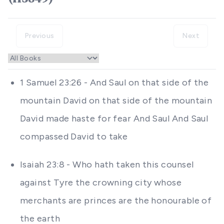
Previous
Next
1 Samuel 23:26 - And Saul on that side of the
mountain David on that side of the mountain
David made haste for fear And Saul And Saul
compassed David to take
Isaiah 23:8 - Who hath taken this counsel
against Tyre the crowning city whose
merchants are princes are the honourable of
the earth