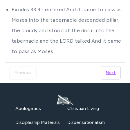
Exodus 33:9 - entered And it came to pass as
Moses into the tabernacle descended pillar
the cloudy and stood at the door into the
tabernacle and the LORD talked And it came
to pass as Moses
Previous
Next
Apologetics
Christian Living
Discipleship Materials
Dispensationalism