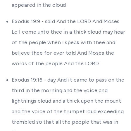
appeared in the cloud
Exodus 19:9 - said And the LORD And Moses
Lo I come unto thee in a thick cloud may hear
of the people when I speak with thee and
believe thee for ever told And Moses the
words of the people And the LORD
Exodus 19:16 - day And it came to pass on the
third in the morning and the voice and
lightnings cloud and a thick upon the mount
and the voice of the trumpet loud exceeding
trembled so that all the people that was in