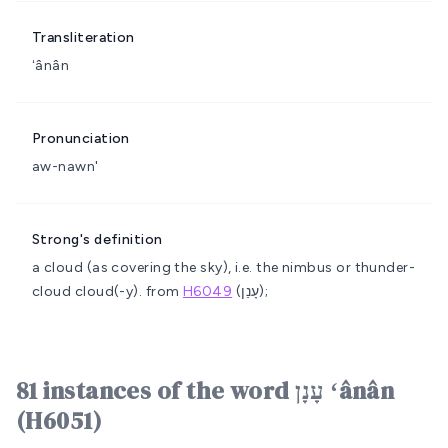
Transliteration
ʻânân
Pronunciation
aw-nawn'
Strong's definition
a cloud (as covering the sky), i.e. the nimbus or thunder-
cloud
cloud(-y).
from
H6049
(עָנַן);
81 instances of the word עָנָן ʻânân
(H6051)