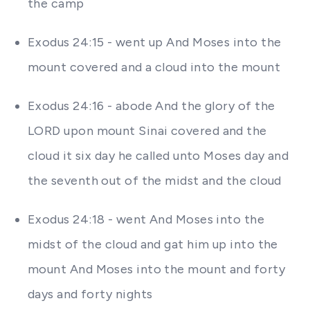
the camp
Exodus 24:15 - went up And Moses into the
mount covered and a cloud into the mount
Exodus 24:16 - abode And the glory of the
LORD upon mount Sinai covered and the
cloud it six day he called unto Moses day and
the seventh out of the midst and the cloud
Exodus 24:18 - went And Moses into the
midst of the cloud and gat him up into the
mount And Moses into the mount and forty
days and forty nights