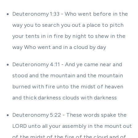
Deuteronomy 1:33 - Who went before in the
way you to search you out a place to pitch
your tents in in fire by night to shew in the
way Who went and in a cloud by day
Deuteronomy 4:11 - And ye came near and
stood and the mountain and the mountain
burned with fire unto the midst of heaven
and thick darkness clouds with darkness
Deuteronomy 5:22 - These words spake the
LORD unto all your assembly in the mount out
of the midst of the fire of the cloud and of