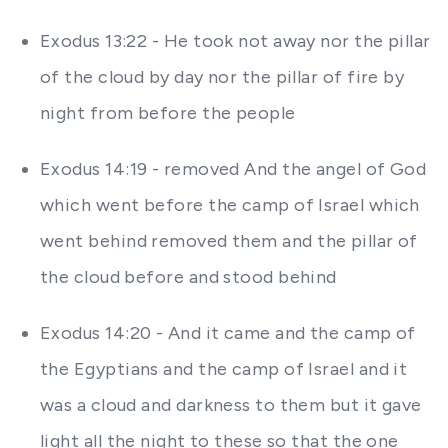
Exodus 13:22 - He took not away nor the pillar
of the cloud by day nor the pillar of fire by
night from before the people
Exodus 14:19 - removed And the angel of God
which went before the camp of Israel which
went behind removed them and the pillar of
the cloud before and stood behind
Exodus 14:20 - And it came and the camp of
the Egyptians and the camp of Israel and it
was a cloud and darkness to them but it gave
light all the night to these so that the one