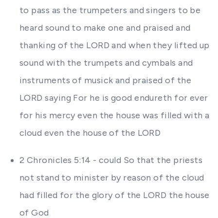
to pass as the trumpeters and singers to be
heard sound to make one and praised and
thanking of the LORD and when they lifted up
sound with the trumpets and cymbals and
instruments of musick and praised of the
LORD saying For he is good endureth for ever
for his mercy even the house was filled with a
cloud even the house of the LORD
2 Chronicles 5:14 - could So that the priests
not stand to minister by reason of the cloud
had filled for the glory of the LORD the house
of God