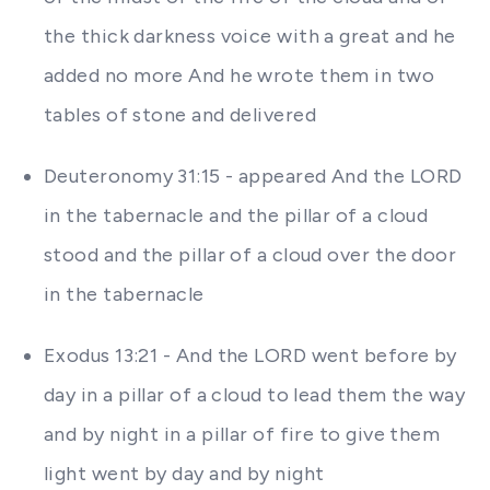
the thick darkness voice with a great and he
added no more And he wrote them in two
tables of stone and delivered
Deuteronomy 31:15 - appeared And the LORD
in the tabernacle and the pillar of a cloud
stood and the pillar of a cloud over the door
in the tabernacle
Exodus 13:21 - And the LORD went before by
day in a pillar of a cloud to lead them the way
and by night in a pillar of fire to give them
light went by day and by night