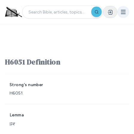
H6051 Definition
Strong's number
H6051
Lemma
עָנָן