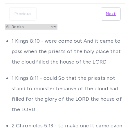
Previous
Next
1 Kings 8:10 - were come out And it came to
pass when the priests of the holy place that
the cloud filled the house of the LORD
1 Kings 8:11 - could So that the priests not
stand to minister because of the cloud had
filled for the glory of the LORD the house of
the LORD
2 Chronicles 5:13 - to make one It came even