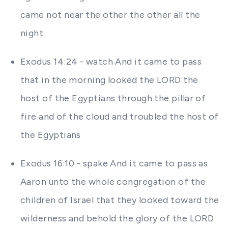
came not near the other the other all the
night
Exodus 14:24 - watch And it came to pass
that in the morning looked the LORD the
host of the Egyptians through the pillar of
fire and of the cloud and troubled the host of
the Egyptians
Exodus 16:10 - spake And it came to pass as
Aaron unto the whole congregation of the
children of Israel that they looked toward the
wilderness and behold the glory of the LORD