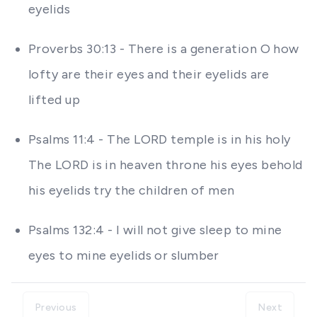
eyelids
Proverbs 30:13 - There is a generation O how
lofty are their eyes and their eyelids are
lifted up
Psalms 11:4 - The LORD temple is in his holy
The LORD is in heaven throne his eyes behold
his eyelids try the children of men
Psalms 132:4 - I will not give sleep to mine
eyes to mine eyelids or slumber
Previous
Next