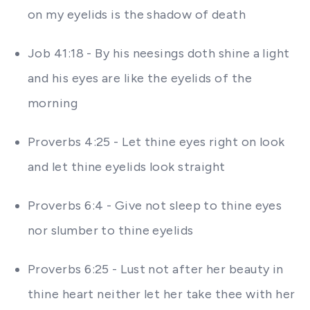
on my eyelids is the shadow of death
Job 41:18 - By his neesings doth shine a light
and his eyes are like the eyelids of the
morning
Proverbs 4:25 - Let thine eyes right on look
and let thine eyelids look straight
Proverbs 6:4 - Give not sleep to thine eyes
nor slumber to thine eyelids
Proverbs 6:25 - Lust not after her beauty in
thine heart neither let her take thee with her