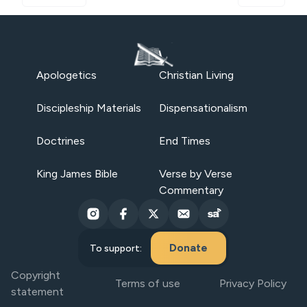
Apologetics
Christian Living
Discipleship Materials
Dispensationalism
Doctrines
End Times
King James Bible
Verse by Verse
Commentary
Donate
To support:
Copyright
Terms of use
Privacy Policy
statement