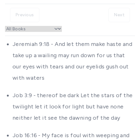
Previous
Next
Jeremiah 9:18 - And let them make haste and
take up a wailing may run down for us that
our eyes with tears and our eyelids gush out
with waters
Job 3:9 - thereof be dark Let the stars of the
twilight let it look for light but have none
neither let it see the dawning of the day
Job 16:16 - My face is foul with weeping and