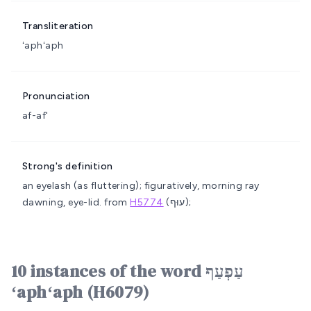
Transliteration
ʻaphʻaph
Pronunciation
af-af'
Strong's definition
an eyelash (as fluttering); figuratively, morning ray
dawning, eye-lid.
from
H5774
(עוּף);
10 instances of the word עַפְעַף
ʻaphʻaph (H6079)