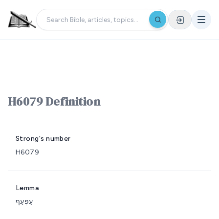
H6079 Definition
Strong's number
H6079
Lemma
עַפְעַף