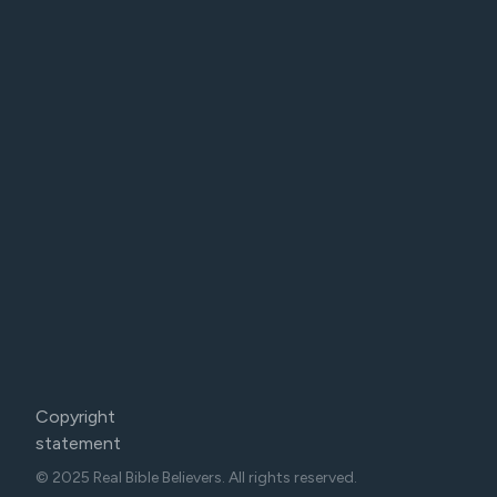
Copyright
statement
© 2025 Real Bible Believers. All rights reserved.