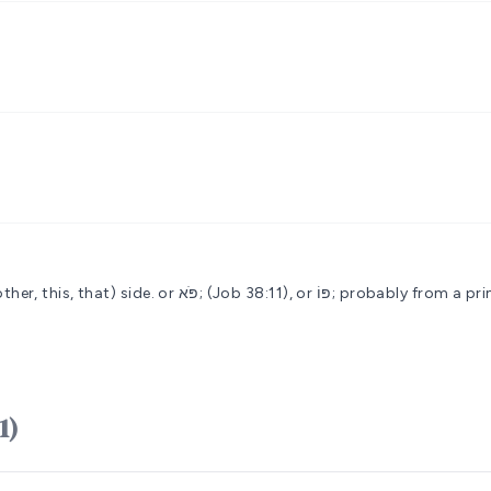
ther, this, that) side.
or פֹּא; (Job 38:11), or פּוֹ
H6311)