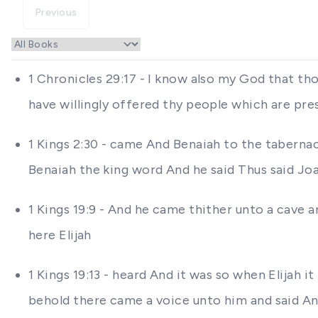
Previous
1 Chronicles 29:17 - I know also my God that tho
have willingly offered thy people which are pres
1 Kings 2:30 - came And Benaiah to the tabernac
Benaiah the king word And he said Thus said Jo
1 Kings 19:9 - And he came thither unto a cave
here Elijah
1 Kings 19:13 - heard And it was so when Elijah 
behold there came a voice unto him and said An