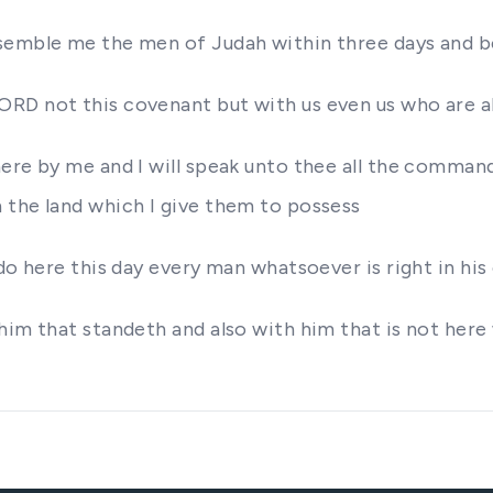
ssemble me the men of Judah within three days and b
D not this covenant but with us even us who are all 
here by me and I will speak unto thee all the comma
 the land which I give them to possess
do here this day every man whatsoever is right in hi
him that standeth and also with him that is not here