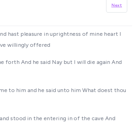
Next
nd hast pleasure in uprightness of mine heart I
ve willingly offered
 forth And he said Nay but I will die again And
ame to him and he said unto him What doest thou
 and stood in the entering in of the cave And