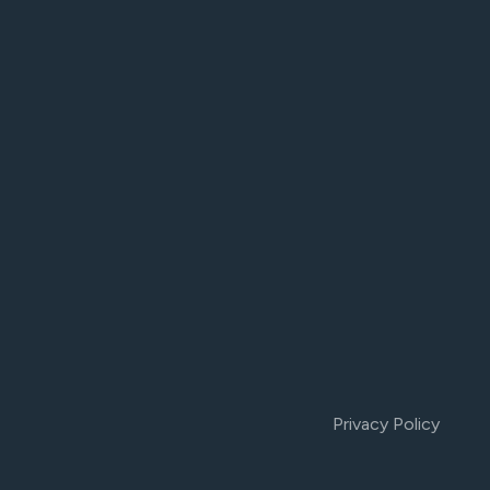
Privacy Policy