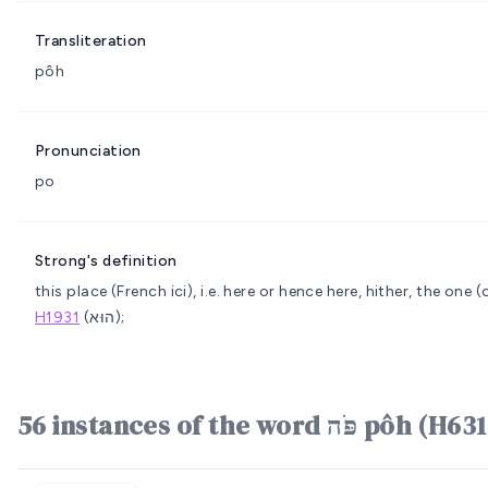
Transliteration
pôh
Pronunciation
po
Strong's definition
this place (French ici), i.e. here or hence
here, hither, the one (o
H1931
(הוּא);
56 instances of the word פֹּה pôh (