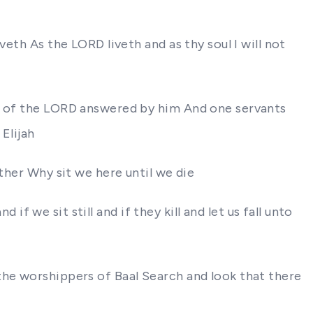
eth As the LORD liveth and as thy soul I will not
re of the LORD answered by him And one servants
Elijah
ther Why sit we here until we die
 if we sit still and if they kill and let us fall unto
the worshippers of Baal Search and look that there