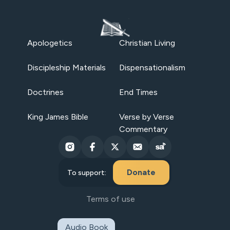
Apologetics
Christian Living
Discipleship Materials
Dispensationalism
Doctrines
End Times
King James Bible
Verse by Verse
Commentary
Donate
To support:
Terms of use
Audio Book