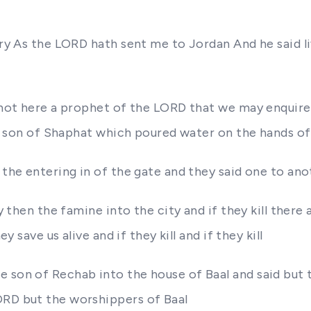
rry As the LORD hath sent me to Jordan And he said liv
re not here a prophet of the LORD that we may enqui
the son of Shaphat which poured water on the hands of 
 the entering in of the gate and they said one to ano
 then the famine into the city and if they kill there and
y save us alive and if they kill and if they kill
e son of Rechab into the house of Baal and said but 
ORD but the worshippers of Baal