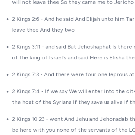
will not leave thee So they came me to Jericho
2 Kings 2:6 - And he said And Elijah unto him Ta
leave thee And they two
2 Kings 3:11 - and said But Jehoshaphat Is the
of the king of Israel's and said Here is Elisha 
2 Kings 7:3 - And there were four one leprous at
2 Kings 7:4 - If we say We will enter into the city
the host of the Syrians if they save us alive if the
2 Kings 10:23 - went And Jehu and Jehonadab th
be here with you none of the servants of the L