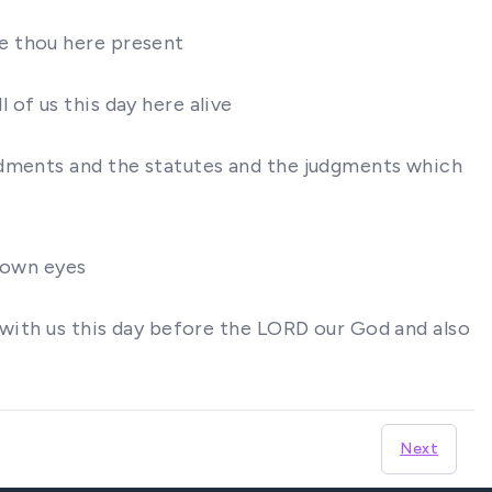
e thou here present
of us this day here alive
ndments and the statutes and the judgments which
s own eyes
 with us this day before the LORD our God and also
Next