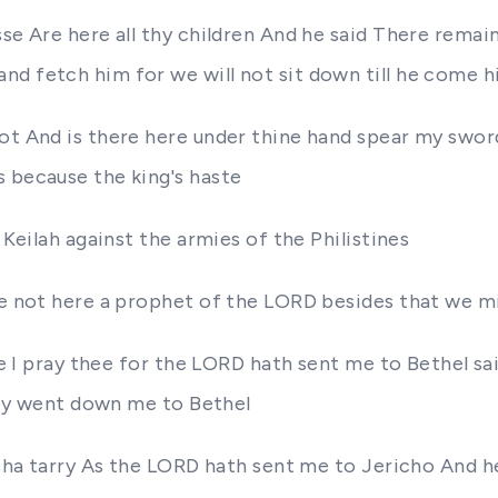
sse Are here all thy children And he said There rema
nd fetch him for we will not sit down till he come h
not And is there here under thine hand spear my swo
s because the king's haste
 Keilah against the armies of the Philistines
ere not here a prophet of the LORD besides that we m
ere I pray thee for the LORD hath sent me to Bethel sa
they went down me to Bethel
isha tarry As the LORD hath sent me to Jericho And he 