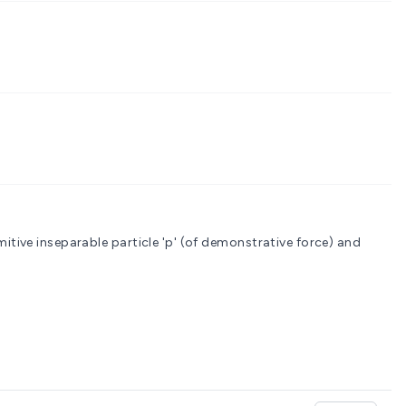
; probably from a primitive inseparable particle 'p' (of demonstrative force) and