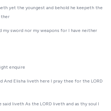
ineth yet the youngest and behold he keepeth the
ither
rd my sword nor my weapons for I have neither
ight enquire
id And Elisha liveth here I pray thee for the LORD
said liveth As the LORD liveth and as thy soul I