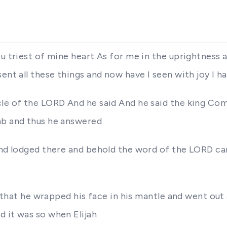
u triest of mine heart As for me in the uprightness a
ent all these things and now have I seen with joy I ha
le of the LORD And he said And he said the king Come
ab and thus he answered
 and lodged there and behold the word of the LORD c
it that he wrapped his face in his mantle and went out
d it was so when Elijah