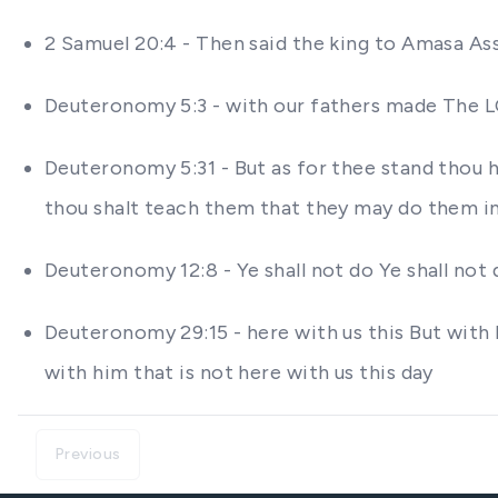
2 Samuel 20:4 - Then said the king to Amasa A
Deuteronomy 5:3 - with our fathers made The LOR
Deuteronomy 5:31 - But as for thee stand thou 
thou shalt teach them that they may do them in
Deuteronomy 12:8 - Ye shall not do Ye shall not 
Deuteronomy 29:15 - here with us this But with 
with him that is not here with us this day
Previous