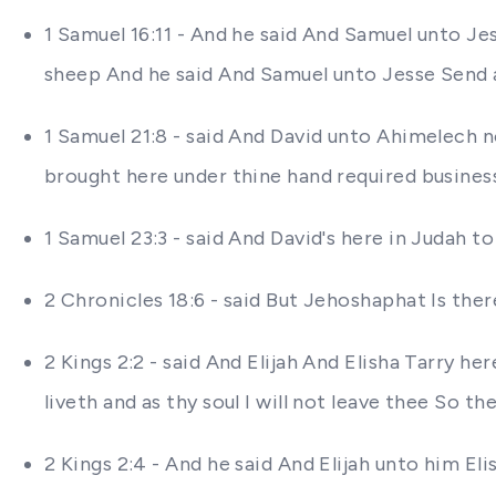
1 Samuel 16:11 - And he said And Samuel unto Je
sheep And he said And Samuel unto Jesse Send a
1 Samuel 21:8 - said And David unto Ahimelech 
brought here under thine hand required busines
1 Samuel 23:3 - said And David's here in Judah to
2 Chronicles 18:6 - said But Jehoshaphat Is th
2 Kings 2:2 - said And Elijah And Elisha Tarry h
liveth and as thy soul I will not leave thee So 
2 Kings 2:4 - And he said And Elijah unto him El