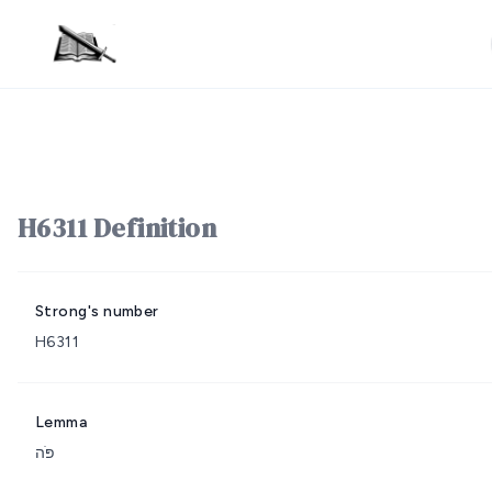
H6311 Definition
Strong's number
H6311
Lemma
פֹּה