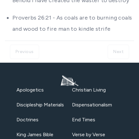
Behold I have created the waster to destroy
Proverbs 26:21 - As coals are to burning coals
and wood to fire man to kindle strife
Previous
Next
Apologetics
Christian Living
Discipleship Materials
Dispensationalism
Doctrines
End Times
King James Bible
Verse by Verse