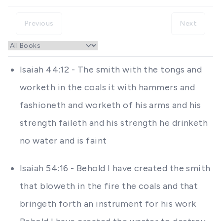
Previous
Next
Isaiah 44:12 - The smith with the tongs and
worketh in the coals it with hammers and
fashioneth and worketh of his arms and his
strength faileth and his strength he drinketh
no water and is faint
Isaiah 54:16 - Behold I have created the smith
that bloweth in the fire the coals and that
bringeth forth an instrument for his work