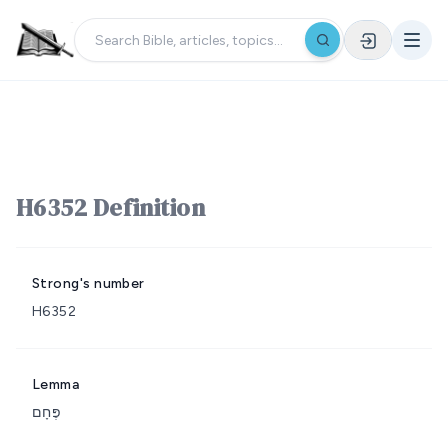
H6352 Definition
Strong's number
H6352
Lemma
פֶּחָם