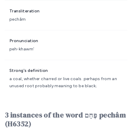
Transliteration
pechâm
Pronunciation
peh-khawm'
Strong's definition
a coal, whether charred or live
coals.
perhaps from an
unused root probably meaning to be black;
3 instances of the word פֶּחָם pechâm
(H6352)