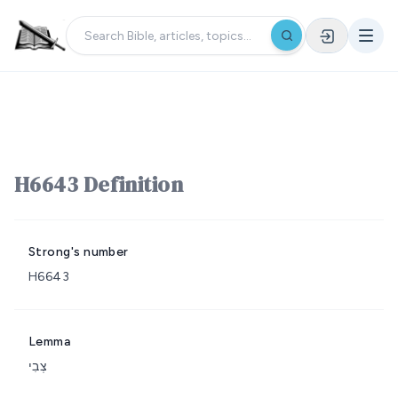
H6643 Definition
Strong's number
H6643
Lemma
צְבִי