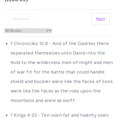
Previous
Next
1 Chronicles 12:8 - And of the Gadites there
separated themselves unto David into the
hold to the wilderness men of might and men
of war fit for the battle that could handle
shield and buckler were like the faces of lions
were like the faces as the roes upon the
mountains and were as swift
1 Kings 4:23 - Ten oxen fat and twenty oxen