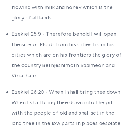
flowing with milk and honey which is the
glory of all lands
Ezekiel 25:9 - Therefore behold I will open
the side of Moab from his cities from his
cities which are on his frontiers the glory of
the country Bethjeshimoth Baalmeon and
Kiriathaim
Ezekiel 26:20 - When I shall bring thee down
When I shall bring thee down into the pit
with the people of old and shall set in the
land thee in the low parts in places desolate