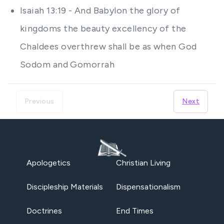
Isaiah 13:19 - And Babylon the glory of
kingdoms the beauty excellency of the
Chaldees overthrew shall be as when God
Sodom and Gomorrah
Previous
Next
Apologetics
Christian Living
Discipleship Materials
Dispensationalism
Doctrines
End Times