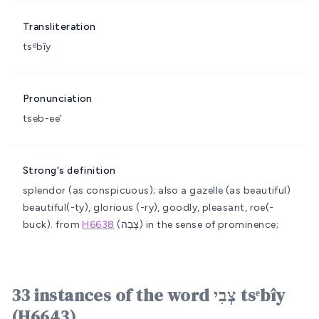
Transliteration
tsᵉbîy
Pronunciation
tseb-ee'
Strong's definition
splendor (as conspicuous); also a gazelle (as beautiful)
beautiful(-ty), glorious (-ry), goodly, pleasant, roe(-
buck).
from
H6638
(צָבָה) in the sense of prominence;
33 instances of the word צְבִי tsᵉbîy
(H6643)