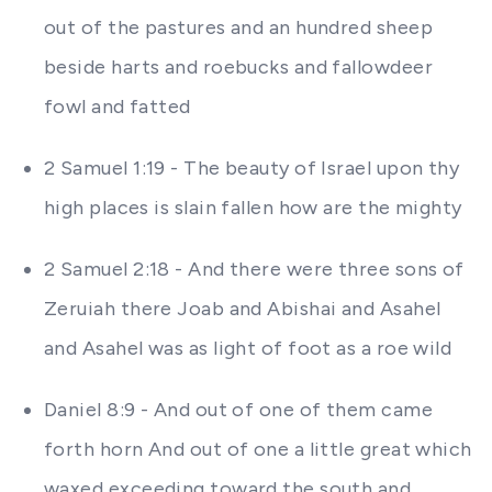
out of the pastures and an hundred sheep
beside harts and roebucks and fallowdeer
fowl and fatted
2 Samuel 1:19 - The beauty of Israel upon thy
high places is slain fallen how are the mighty
2 Samuel 2:18 - And there were three sons of
Zeruiah there Joab and Abishai and Asahel
and Asahel was as light of foot as a roe wild
Daniel 8:9 - And out of one of them came
forth horn And out of one a little great which
waxed exceeding toward the south and