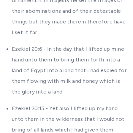
ornament it in majesty he set the images of
their abominations and of their detestable
things but they made therein therefore have
I set it far
Ezekiel 20:6 - In the day that I lifted up mine
hand unto them to bring them forth into a
land of Egypt into a land that I had espied for
them flowing with milk and honey which is
the glory into a land
Ezekiel 20:15 - Yet also I lifted up my hand
unto them in the wilderness that I would not
bring of all lands which I had given them