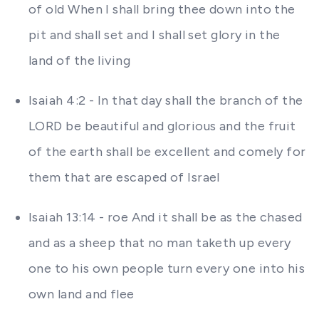
of old When I shall bring thee down into the
pit and shall set and I shall set glory in the
land of the living
Isaiah 4:2 - In that day shall the branch of the
LORD be beautiful and glorious and the fruit
of the earth shall be excellent and comely for
them that are escaped of Israel
Isaiah 13:14 - roe And it shall be as the chased
and as a sheep that no man taketh up every
one to his own people turn every one into his
own land and flee