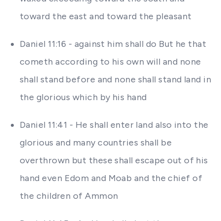
toward the east and toward the pleasant
Daniel 11:16 - against him shall do But he that
cometh according to his own will and none
shall stand before and none shall stand land in
the glorious which by his hand
Daniel 11:41 - He shall enter land also into the
glorious and many countries shall be
overthrown but these shall escape out of his
hand even Edom and Moab and the chief of
the children of Ammon