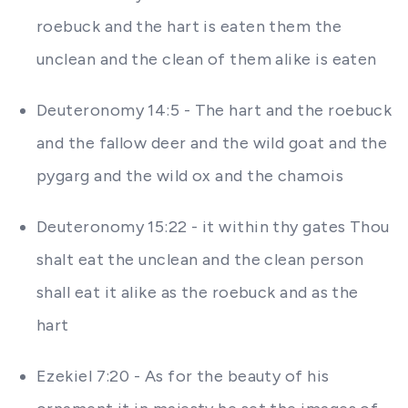
roebuck and the hart is eaten them the
unclean and the clean of them alike is eaten
Deuteronomy 14:5 - The hart and the roebuck
and the fallow deer and the wild goat and the
pygarg and the wild ox and the chamois
Deuteronomy 15:22 - it within thy gates Thou
shalt eat the unclean and the clean person
shall eat it alike as the roebuck and as the
hart
Ezekiel 7:20 - As for the beauty of his