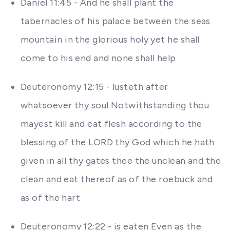
Daniel 11:45 - And he shall plant the
tabernacles of his palace between the seas
mountain in the glorious holy yet he shall
come to his end and none shall help
Deuteronomy 12:15 - lusteth after
whatsoever thy soul Notwithstanding thou
mayest kill and eat flesh according to the
blessing of the LORD thy God which he hath
given in all thy gates thee the unclean and the
clean and eat thereof as of the roebuck and
as of the hart
Deuteronomy 12:22 - is eaten Even as the