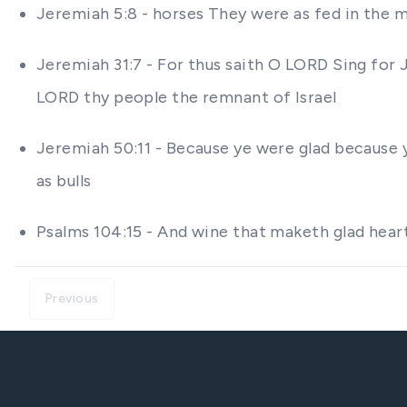
Jeremiah 5:8 - horses They were as fed in the 
Jeremiah 31:7 - For thus saith O LORD Sing for 
LORD thy people the remnant of Israel
Jeremiah 50:11 - Because ye were glad because y
as bulls
Psalms 104:15 - And wine that maketh glad hear
Previous