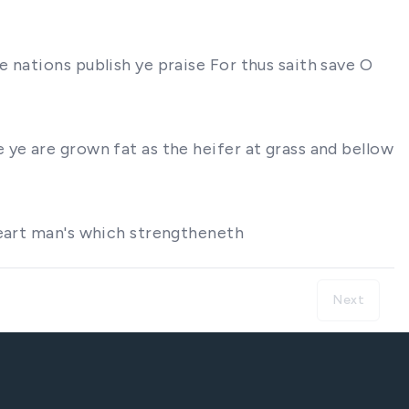
 nations publish ye praise For thus saith save O
ye are grown fat as the heifer at grass and bellow
heart man's which strengtheneth
Next