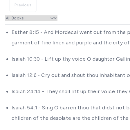
Previous
Esther 8:15 - And Mordecai went out from the pr
garment of fine linen and purple and the city o
Isaiah 10:30 - Lift up thy voice O daughter Gall
Isaiah 12:6 - Cry out and shout thou inhabitant o
Isaiah 24:14 - They shall lift up their voice the
Isaiah 54:1 - Sing O barren thou that didst not b
children of the desolate are the children of th