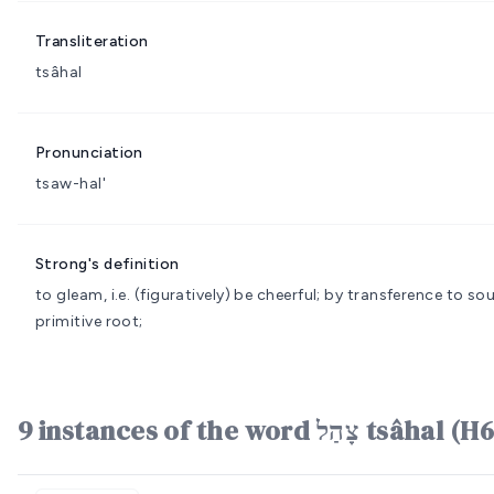
Transliteration
tsâhal
Pronunciation
tsaw-hal'
Strong's definition
to gleam, i.e. (figuratively) be cheerful; by transference to 
primitive root;
9 instances of the word צָהַל t