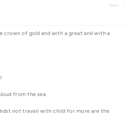
Next
e crown of gold and with a great and with a
l
 aloud from the sea
didst not travail with child for more are the