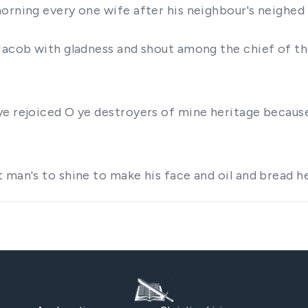
morning every one wife after his neighbour's neighed
Jacob with gladness and shout among the chief of the
e rejoiced O ye destroyers of mine heritage because 
t man's to shine to make his face and oil and bread 