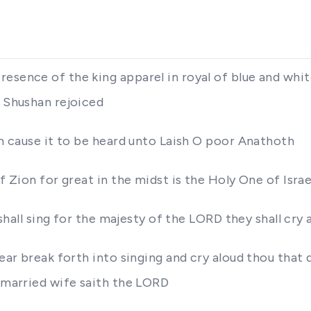
esence of the king apparel in royal of blue and whit
f Shushan rejoiced
im cause it to be heard unto Laish O poor Anathoth
f Zion for great in the midst is the Holy One of Israe
y shall sing for the majesty of the LORD they shall cry
ear break forth into singing and cry aloud thou that 
e married wife saith the LORD