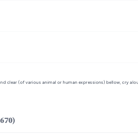
sound clear (of various animal or human expressions)
bellow, cry alou
sâhal (H6670)