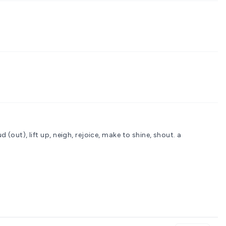
d (out), lift up, neigh, rejoice, make to shine, shout.
a