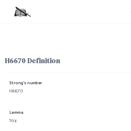
H6670 Definition
Strong's number
H6670
Lemma
צָהַל