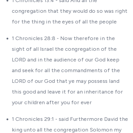
1 Chronicles 13:4 - said And all the
congregation that they would do so was right
for the thing in the eyes of all the people
1 Chronicles 28:8 - Now therefore in the
sight of all Israel the congregation of the
LORD and in the audience of our God keep
and seek for all the commandments of the
LORD of our God that ye may possess land
this good and leave it for an inheritance for
your children after you for ever
1 Chronicles 29:1 - said Furthermore David the
king unto all the congregation Solomon my