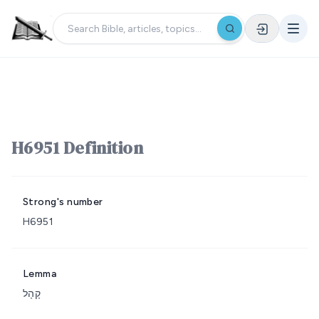
H6951 Definition
Strong's number
H6951
Lemma
קָהָל