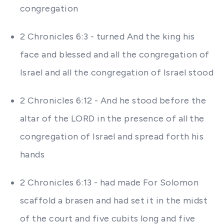
congregation
2 Chronicles 6:3 - turned And the king his
face and blessed and all the congregation of
Israel and all the congregation of Israel stood
2 Chronicles 6:12 - And he stood before the
altar of the LORD in the presence of all the
congregation of Israel and spread forth his
hands
2 Chronicles 6:13 - had made For Solomon
scaffold a brasen and had set it in the midst
of the court and five cubits long and five