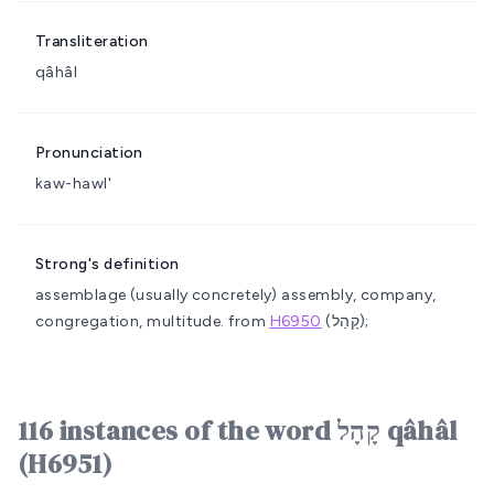
Transliteration
qâhâl
Pronunciation
kaw-hawl'
Strong's definition
assemblage (usually concretely)
assembly, company,
congregation, multitude.
from
H6950
(קָהַל);
116 instances of the word קָהָל qâhâl
(H6951)