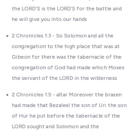
the LORD'S is the LORD'S for the battle and
he will give you into our hands
2 Chronicles 1:3 - So Solomon and all the
congregation to the high place that was at
Gibeon for there was the tabernacle of the
congregation of God had made which Moses
the servant of the LORD in the wilderness
2 Chronicles 1:5 - altar Moreover the brasen
had made that Bezaleel the son of Uri the son
of Hur he put before the tabernacle of the
LORD sought and Solomon and the