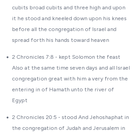
cubits broad cubits and three high and upon
it he stood and kneeled down upon his knees
before all the congregation of Israel and
spread forth his hands toward heaven
2 Chronicles 7:8 - kept Solomon the feast
Also at the same time seven days and all Israel
congregation great with him a very from the
entering in of Hamath unto the river of
Egypt
2 Chronicles 20:5 - stood And Jehoshaphat in
the congregation of Judah and Jerusalem in