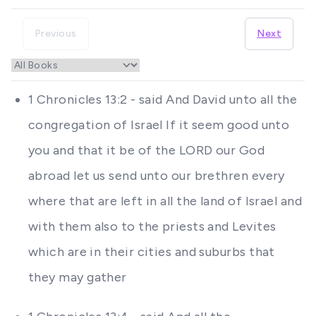
Previous
Next
1 Chronicles 13:2 - said And David unto all the
congregation of Israel If it seem good unto
you and that it be of the LORD our God
abroad let us send unto our brethren every
where that are left in all the land of Israel and
with them also to the priests and Levites
which are in their cities and suburbs that
they may gather