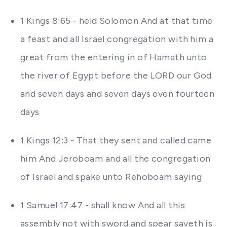
1 Kings 8:65 - held Solomon And at that time
a feast and all Israel congregation with him a
great from the entering in of Hamath unto
the river of Egypt before the LORD our God
and seven days and seven days even fourteen
days
1 Kings 12:3 - That they sent and called came
him And Jeroboam and all the congregation
of Israel and spake unto Rehoboam saying
1 Samuel 17:47 - shall know And all this
assembly not with sword and spear saveth is