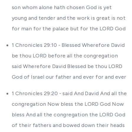
son whom alone hath chosen God is yet
young and tender and the work is great is not
for man for the palace but for the LORD God
1 Chronicles 29:10 - Blessed Wherefore David
be thou LORD before all the congregation
said Wherefore David Blessed be thou LORD
God of Israel our father and ever for and ever
1 Chronicles 29:20 - said And David And all the
congregation Now bless the LORD God Now
bless And all the congregation the LORD God
of their fathers and bowed down their heads