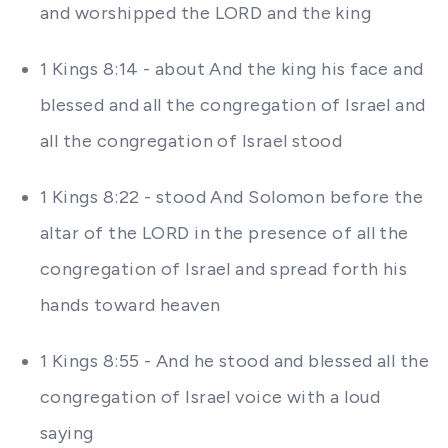
and worshipped the LORD and the king
1 Kings 8:14 - about And the king his face and
blessed and all the congregation of Israel and
all the congregation of Israel stood
1 Kings 8:22 - stood And Solomon before the
altar of the LORD in the presence of all the
congregation of Israel and spread forth his
hands toward heaven
1 Kings 8:55 - And he stood and blessed all the
congregation of Israel voice with a loud
saying