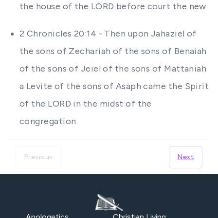
the house of the LORD before court the new
2 Chronicles 20:14 - Then upon Jahaziel of
the sons of Zechariah of the sons of Benaiah
of the sons of Jeiel of the sons of Mattaniah
a Levite of the sons of Asaph came the Spirit
of the LORD in the midst of the
congregation
Previous
Next
Apologetics
Christian Living