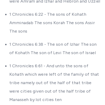
were Amram and Izhar and Hebron and Uzziel
1 Chronicles 6:22 - The sons of Kohath
Amminadab The sons Korah The sons Assir
The sons
1 Chronicles 6:38 - The son of Izhar The son
of Kohath The son of Levi The son of Israel
1 Chronicles 6:61 - And unto the sons of
Kohath which were left of the family of that
tribe namely out of the half of that tribe
were cities given out of the half tribe of
Manasseh by lot cities ten