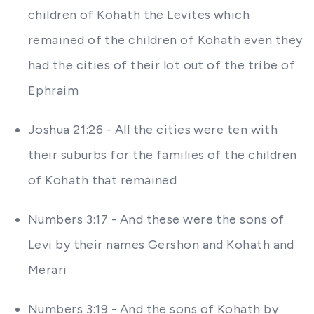
children of Kohath the Levites which
remained of the children of Kohath even they
had the cities of their lot out of the tribe of
Ephraim
Joshua 21:26 - All the cities were ten with
their suburbs for the families of the children
of Kohath that remained
Numbers 3:17 - And these were the sons of
Levi by their names Gershon and Kohath and
Merari
Numbers 3:19 - And the sons of Kohath by