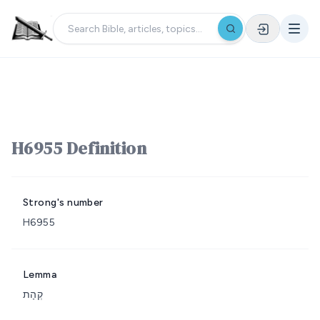
H6955 Definition
Strong's number
H6955
Lemma
קְהָת