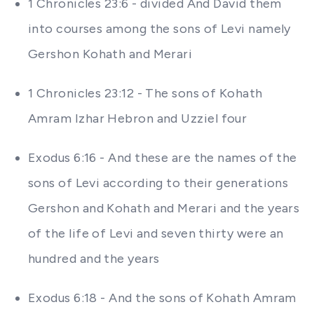
1 Chronicles 23:6 - divided And David them
into courses among the sons of Levi namely
Gershon Kohath and Merari
1 Chronicles 23:12 - The sons of Kohath
Amram Izhar Hebron and Uzziel four
Exodus 6:16 - And these are the names of the
sons of Levi according to their generations
Gershon and Kohath and Merari and the years
of the life of Levi and seven thirty were an
hundred and the years
Exodus 6:18 - And the sons of Kohath Amram