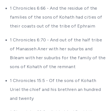
1 Chronicles 6:66 - And the residue of the
families of the sons of Kohath had cities of
their coasts out of the tribe of Ephraim
1 Chronicles 6:70 - And out of the half tribe
of Manasseh Aner with her suburbs and
Bileam with her suburbs for the family of the
sons of Kohath of the remnant
1 Chronicles 15:5 - Of the sons of Kohath
Uriel the chief and his brethren an hundred
and twenty