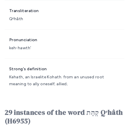
Transliteration
Qᵉhâth
Pronunciation
keh-hawth'
Strong's definition
Kehath, an Israelite
Kohath.
from an unused root
meaning to ally oneself; allied;
29 instances of the word קְהָת Qᵉhâth
(H6955)