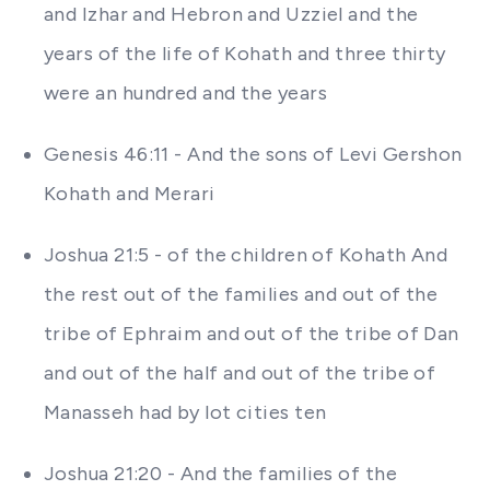
and Izhar and Hebron and Uzziel and the
years of the life of Kohath and three thirty
were an hundred and the years
Genesis 46:11 - And the sons of Levi Gershon
Kohath and Merari
Joshua 21:5 - of the children of Kohath And
the rest out of the families and out of the
tribe of Ephraim and out of the tribe of Dan
and out of the half and out of the tribe of
Manasseh had by lot cities ten
Joshua 21:20 - And the families of the