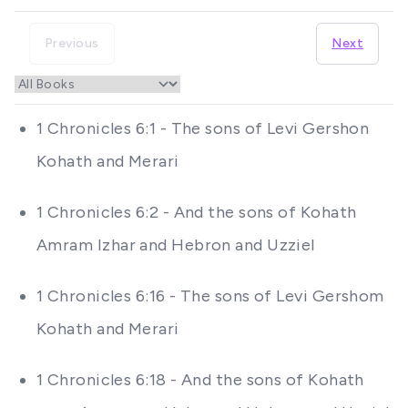
Previous
Next
1 Chronicles 6:1 - The sons of Levi Gershon
Kohath and Merari
1 Chronicles 6:2 - And the sons of Kohath
Amram Izhar and Hebron and Uzziel
1 Chronicles 6:16 - The sons of Levi Gershom
Kohath and Merari
1 Chronicles 6:18 - And the sons of Kohath