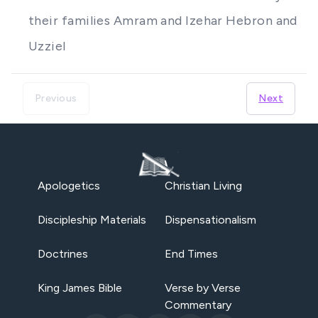
their families Amram and Izehar Hebron and
Uzziel
Previous
Next
Apologetics
Christian Living
Discipleship Materials
Dispensationalism
Doctrines
End Times
King James Bible
Verse by Verse
Commentary