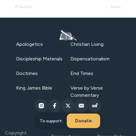
Previous
Next
Apologetics
Christian Living
Discipleship Materials
Dispensationalism
Doctrines
End Times
King James Bible
Verse by Verse
Commentary
Donate
To support:
Copyright