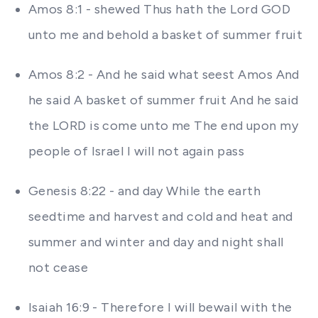
Amos 8:1 - shewed Thus hath the Lord GOD
unto me and behold a basket of summer fruit
Amos 8:2 - And he said what seest Amos And
he said A basket of summer fruit And he said
the LORD is come unto me The end upon my
people of Israel I will not again pass
Genesis 8:22 - and day While the earth
seedtime and harvest and cold and heat and
summer and winter and day and night shall
not cease
Isaiah 16:9 - Therefore I will bewail with the