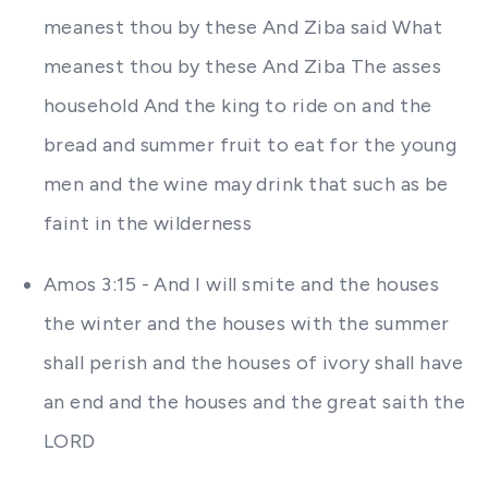
meanest thou by these And Ziba said What
meanest thou by these And Ziba The asses
household And the king to ride on and the
bread and summer fruit to eat for the young
men and the wine may drink that such as be
faint in the wilderness
Amos 3:15 - And I will smite and the houses
the winter and the houses with the summer
shall perish and the houses of ivory shall have
an end and the houses and the great saith the
LORD