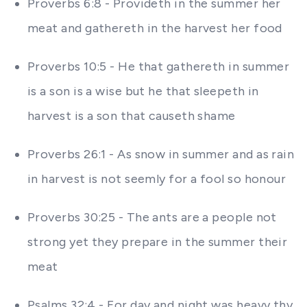
Proverbs 6:8 - Provideth in the summer her
meat and gathereth in the harvest her food
Proverbs 10:5 - He that gathereth in summer
is a son is a wise but he that sleepeth in
harvest is a son that causeth shame
Proverbs 26:1 - As snow in summer and as rain
in harvest is not seemly for a fool so honour
Proverbs 30:25 - The ants are a people not
strong yet they prepare in the summer their
meat
Psalms 32:4 - For day and night was heavy thy