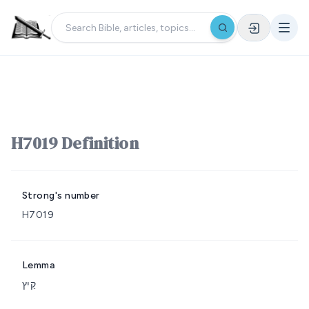
H7019 Definition
Strong's number
H7019
Lemma
קַיִץ