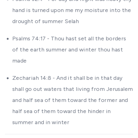
hand is turned upon me my moisture into the
drought of summer Selah
Psalms 74:17 - Thou hast set all the borders
of the earth summer and winter thou hast
made
Zechariah 14:8 - And it shall be in that day
shall go out waters that living from Jerusalem
and half sea of them toward the former and
half sea of them toward the hinder in
summer and in winter