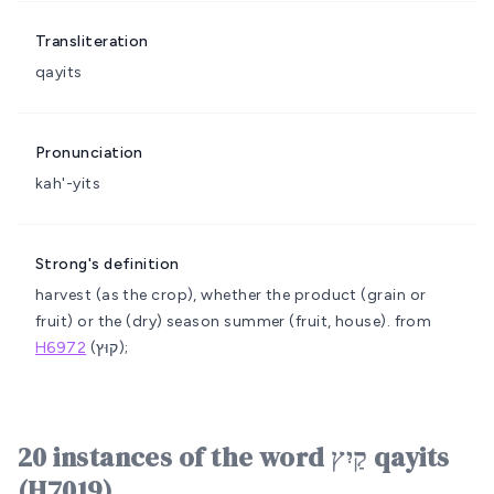
Transliteration
qayits
Pronunciation
kah'-yits
Strong's definition
harvest (as the crop), whether the product (grain or
fruit) or the (dry) season
summer (fruit, house).
from
H6972
(קוּץ);
20 instances of the word קַיִץ qayits
(H7019)