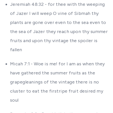
Jeremiah 48:32 - for thee with the weeping
of Jazer I will weep O vine of Sibmah thy
plants are gone over even to the sea even to
the sea of Jazer they reach upon thy summer
fruits and upon thy vintage the spoiler is
fallen
Micah 7:1 - Woe is me! for I am as when they
have gathered the summer fruits as the
grapegleanings of the vintage there is no
cluster to eat the firstripe fruit desired my
soul