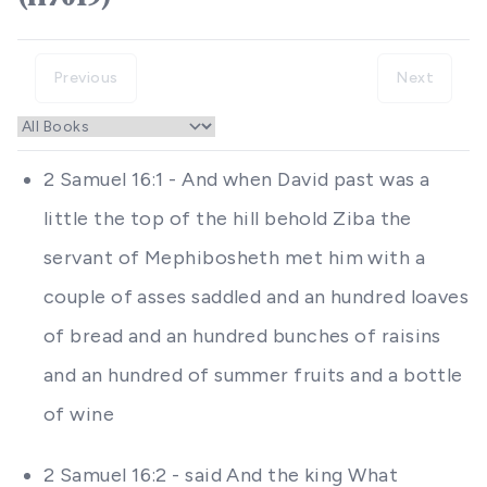
Previous
Next
2 Samuel 16:1 - And when David past was a
little the top of the hill behold Ziba the
servant of Mephibosheth met him with a
couple of asses saddled and an hundred loaves
of bread and an hundred bunches of raisins
and an hundred of summer fruits and a bottle
of wine
2 Samuel 16:2 - said And the king What