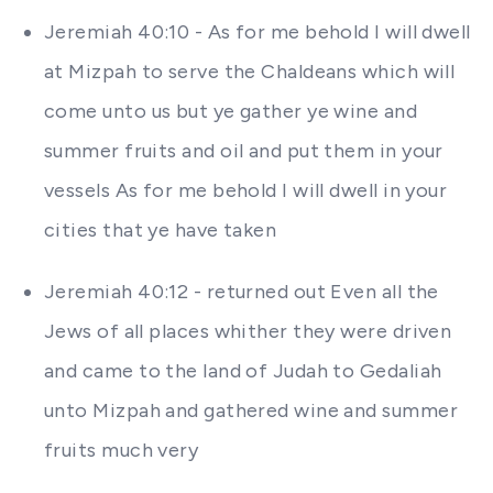
Jeremiah 40:10 - As for me behold I will dwell
at Mizpah to serve the Chaldeans which will
come unto us but ye gather ye wine and
summer fruits and oil and put them in your
vessels As for me behold I will dwell in your
cities that ye have taken
Jeremiah 40:12 - returned out Even all the
Jews of all places whither they were driven
and came to the land of Judah to Gedaliah
unto Mizpah and gathered wine and summer
fruits much very