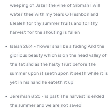
weeping of Jazer the vine of Sibmah I will
water thee with my tears O Heshbon and
Elealeh for thy summer fruits and for thy
harvest for the shouting is fallen
Isaiah 28:4 - flower shall be a fading And the
glorious beauty which is on the head valley of
the fat and as the hasty fruit before the
summer upon it seeth upon it seeth while it is
yet in his hand he eateth it up
Jeremiah 8:20 - is past The harvest is ended
the summer and we are not saved