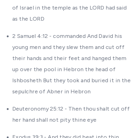
of Israel in the temple as the LORD had said
as the LORD
2 Samuel 4:12 - commanded And David his
young men and they slew them and cut off
their hands and their feet and hanged them
up over the pool in Hebron the head of
Ishbosheth But they took and buried it in the
sepulchre of Abner in Hebron
Deuteronomy 25:12 - Then thou shalt cut off
her hand shall not pity thine eye
Exodus 39:3 - And they did beat into thin