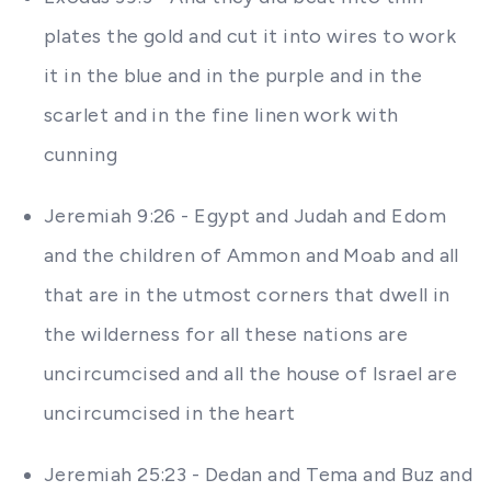
plates the gold and cut it into wires to work
it in the blue and in the purple and in the
scarlet and in the fine linen work with
cunning
Jeremiah 9:26 - Egypt and Judah and Edom
and the children of Ammon and Moab and all
that are in the utmost corners that dwell in
the wilderness for all these nations are
uncircumcised and all the house of Israel are
uncircumcised in the heart
Jeremiah 25:23 - Dedan and Tema and Buz and