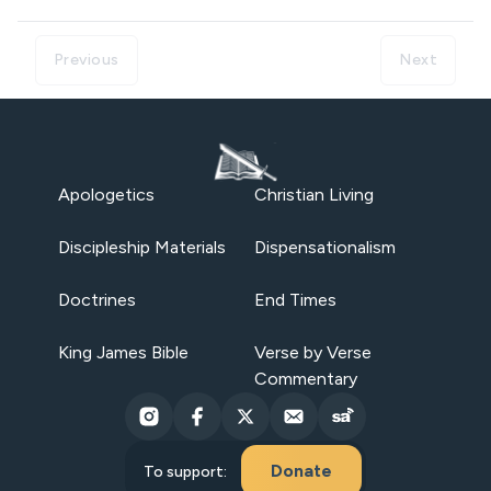
Previous
Next
Apologetics
Christian Living
Discipleship Materials
Dispensationalism
Doctrines
End Times
King James Bible
Verse by Verse
Commentary
Donate
To support: