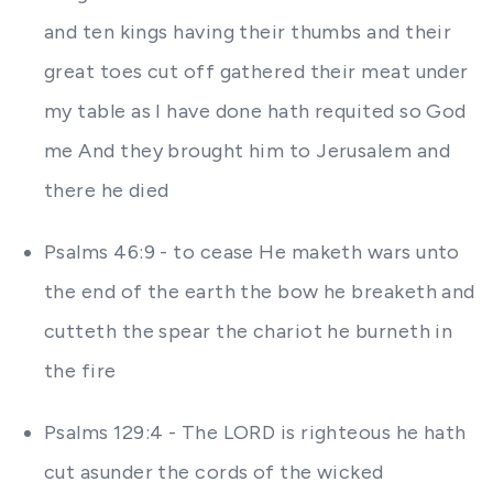
and ten kings having their thumbs and their
great toes cut off gathered their meat under
my table as I have done hath requited so God
me And they brought him to Jerusalem and
there he died
Psalms 46:9 - to cease He maketh wars unto
the end of the earth the bow he breaketh and
cutteth the spear the chariot he burneth in
the fire
Psalms 129:4 - The LORD is righteous he hath
cut asunder the cords of the wicked