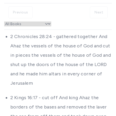
Previous
Next
2 Chronicles 28:24 - gathered together And
Ahaz the vessels of the house of God and cut
in pieces the vessels of the house of God and
shut up the doors of the house of the LORD
and he made him altars in every corner of
Jerusalem
2 Kings 16:17 - cut off And king Ahaz the
borders of the bases and removed the laver