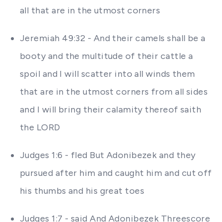
all that are in the utmost corners
Jeremiah 49:32 - And their camels shall be a
booty and the multitude of their cattle a
spoil and I will scatter into all winds them
that are in the utmost corners from all sides
and I will bring their calamity thereof saith
the LORD
Judges 1:6 - fled But Adonibezek and they
pursued after him and caught him and cut off
his thumbs and his great toes
Judges 1:7 - said And Adonibezek Threescore