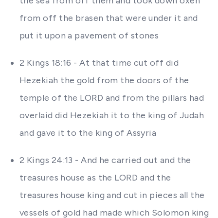
the sea from off them and took down oxen
from off the brasen that were under it and
put it upon a pavement of stones
2 Kings 18:16 - At that time cut off did
Hezekiah the gold from the doors of the
temple of the LORD and from the pillars had
overlaid did Hezekiah it to the king of Judah
and gave it to the king of Assyria
2 Kings 24:13 - And he carried out and the
treasures house as the LORD and the
treasures house king and cut in pieces all the
vessels of gold had made which Solomon king