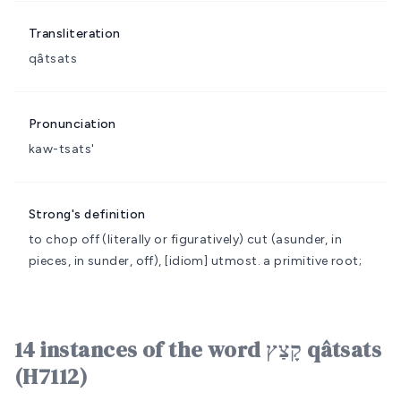
Transliteration
qâtsats
Pronunciation
kaw-tsats'
Strong's definition
to chop off (literally or figuratively)
cut (asunder, in
pieces, in sunder, off), [idiom] utmost.
a primitive root;
14 instances of the word קָצַץ qâtsats
(H7112)