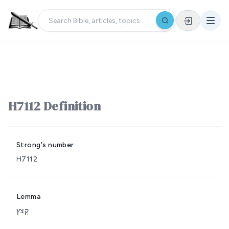
H7112 Definition
Strong's number
H7112
Lemma
קָצַץ