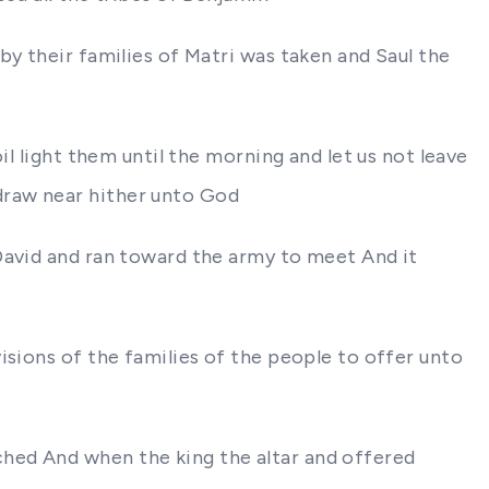
by their families of Matri was taken and Saul the
il light them until the morning and let us not leave
draw near hither unto God
David and ran toward the army to meet And it
isions of the families of the people to offer unto
hed And when the king the altar and offered