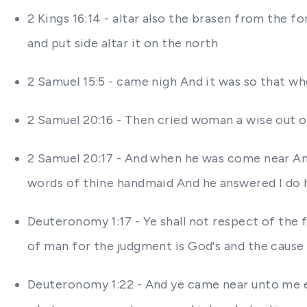
2 Kings 16:14 - altar also the brasen from the
and put side altar it on the north
2 Samuel 15:5 - came nigh And it was so that w
2 Samuel 20:16 - Then cried woman a wise out o
2 Samuel 20:17 - And when he was come near A
words of thine handmaid And he answered I do 
Deuteronomy 1:17 - Ye shall not respect of the fa
of man for the judgment is God's and the cause t
Deuteronomy 1:22 - And ye came near unto me eve