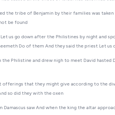
d the tribe of Benjamin by their families was taken 
 not be found
Let us go down after the Philistines by night and spo
eemeth Do of them And they said the priest Let us 
n the Philistine and drew nigh to meet David hasted 
 offerings that they might give according to the div
And so did they with the oxen
om Damascus saw And when the king the altar approac