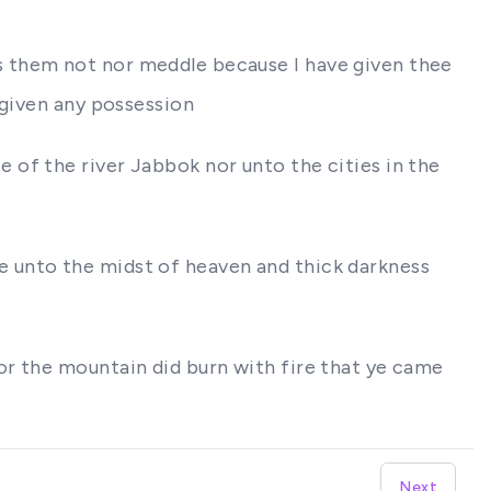
s them not nor meddle because I have given thee
 given any possession
 of the river Jabbok nor unto the cities in the
 unto the midst of heaven and thick darkness
or the mountain did burn with fire that ye came
Next