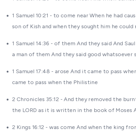
1 Samuel 10:21 - to come near When he had cause
son of Kish and when they sought him he could
1 Samuel 14:36 - of them And they said And Saul 
a man of them And they said good whatsoever s
1 Samuel 17:48 - arose And it came to pass whe
came to pass when the Philistine
2 Chronicles 35:12 - And they removed the burnt
the LORD as it is written in the book of Moses 
2 Kings 16:12 - was come And when the king fr