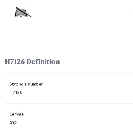
H7126 Definition
Strong's number
H7126
Lemma
קָרַב