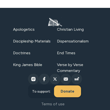
Apologetics
Christian Living
Discipleship Materials
Dispensationalism
Doctrines
End Times
King James Bible
Verse by Verse
Commentary
Donate
To support:
Terms of use