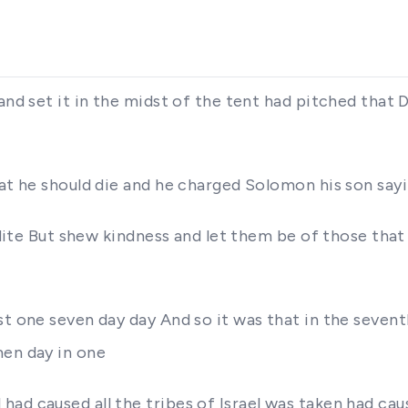
and set it in the midst of the tent had pitched that 
hat he should die and he charged Solomon his son say
eadite But shew kindness and let them be of those tha
st one seven day day And so it was that in the sevent
men day in one
ad caused all the tribes of Israel was taken had caus