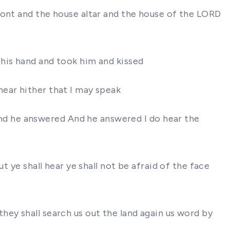
ront and the house altar and the house of the LORD
 his hand and took him and kissed
ear hither that I may speak
d he answered And he answered I do hear the
t ye shall hear ye shall not be afraid of the face
ey shall search us out the land again us word by