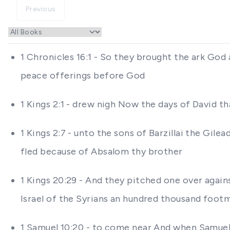
Previous
1 Chronicles 16:1 - So they brought the ark God 
peace offerings before God
1 Kings 2:1 - drew nigh Now the days of David t
1 Kings 2:7 - unto the sons of Barzillai the Gil
fled because of Absalom thy brother
1 Kings 20:29 - And they pitched one over again
Israel of the Syrians an hundred thousand foot
1 Samuel 10:20 - to come near And when Samuel h