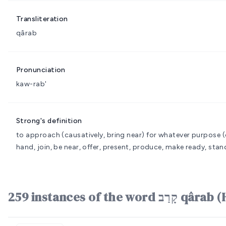
Transliteration
qârab
Pronunciation
kaw-rab'
Strong's definition
to approach (causatively, bring near) for whatever purpose
(
hand, join, be near, offer, present, produce, make ready, stand
259 instances of the word 