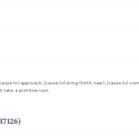
cause to) approach, (cause to) bring (forth, near), (cause to) come
, take.
a primitive root;
קָרַב qârab (H7126)