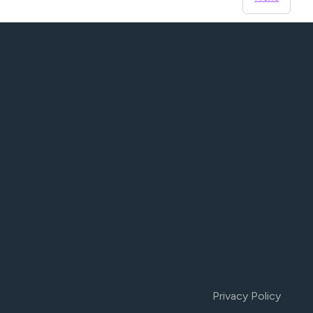
Privacy Policy