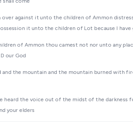
e shall come
over against it unto the children of Ammon distres
ossession it unto the children of Lot because I have
hildren of Ammon thou camest not nor unto any place
RD our God
 and the mountain and the mountain burned with fire
 heard the voice out of the midst of the darkness f
nd your elders