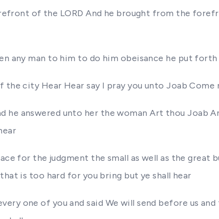
 forefront of the LORD And he brought from the foref
hen any man to him to do him obeisance he put forth
f the city Hear Hear say I pray you unto Joab Come n
nd he answered unto her the woman Art thou Joab An
hear
ce for the judgment the small as well as the great bu
hat is too hard for you bring but ye shall hear
ry one of you and said We will send before us and th