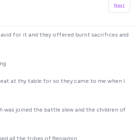
Next
David for it and they offered burnt sacrifices and
ing
t eat at thy table for so they came to me when I
h was joined the battle slew and the children of
ed all the tribes of Benjamin