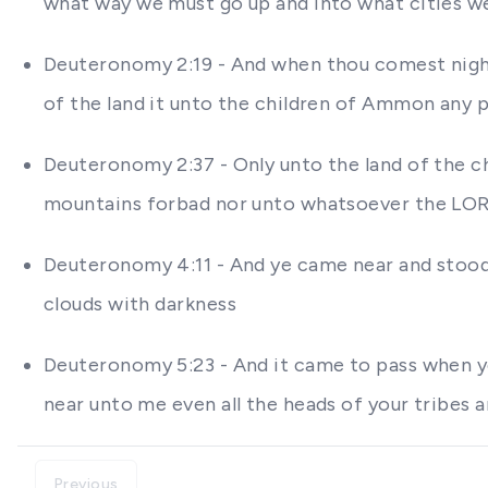
what way we must go up and into what cities w
Deuteronomy 2:19 - And when thou comest nigh 
of the land it unto the children of Ammon any p
Deuteronomy 2:37 - Only unto the land of the c
mountains forbad nor unto whatsoever the LO
Deuteronomy 4:11 - And ye came near and stood
clouds with darkness
Deuteronomy 5:23 - And it came to pass when ye
near unto me even all the heads of your tribes a
Previous