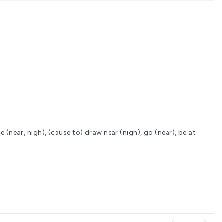
 (near, nigh), (cause to) draw near (nigh), go (near), be at