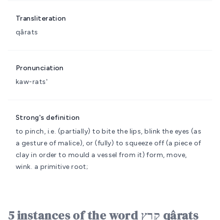
Transliteration
qârats
Pronunciation
kaw-rats'
Strong's definition
to pinch, i.e. (partially) to bite the lips, blink the eyes (as
a gesture of malice), or (fully) to squeeze off (a piece of
clay in order to mould a vessel from it)
form, move,
wink.
a primitive root;
5 instances of the word קָרַץ qârats