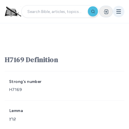
H7169 Definition
Strong's number
H7169
Lemma
קָרַץ