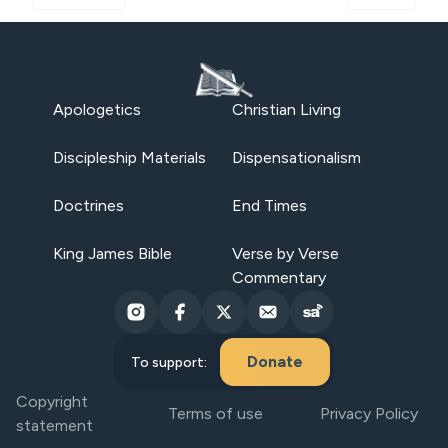
Apologetics
Christian Living
Discipleship Materials
Dispensationalism
Doctrines
End Times
King James Bible
Verse by Verse
Commentary
Donate
To support:
Copyright
Terms of use
Privacy Policy
statement