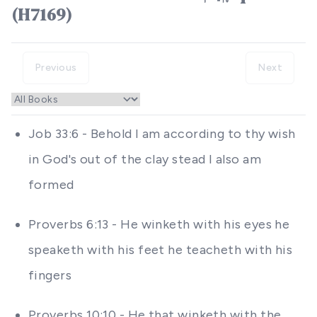
(H7169)
Previous
Next
Job 33:6 - Behold I am according to thy wish
in God's out of the clay stead I also am
formed
Proverbs 6:13 - He winketh with his eyes he
speaketh with his feet he teacheth with his
fingers
Proverbs 10:10 - He that winketh with the