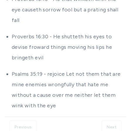
eye causeth sorrow fool but a prating shall
fall
Proverbs 16:30 - He shutteth his eyes to
devise froward things moving his lips he
bringeth evil
Psalms 35:19 - rejoice Let not them that are
mine enemies wrongfully that hate me
without a cause over me neither let them
wink with the eye
Previous
Next