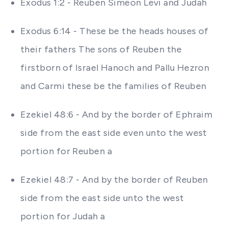
Exodus 1:2 - Reuben Simeon Levi and Judah
Exodus 6:14 - These be the heads houses of
their fathers The sons of Reuben the
firstborn of Israel Hanoch and Pallu Hezron
and Carmi these be the families of Reuben
Ezekiel 48:6 - And by the border of Ephraim
side from the east side even unto the west
portion for Reuben a
Ezekiel 48:7 - And by the border of Reuben
side from the east side unto the west
portion for Judah a