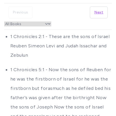
Previous
Next
1 Chronicles 2:1 - These are the sons of Israel
Reuben Simeon Levi and Judah Issachar and
Zebulun
1 Chronicles 5:1 - Now the sons of Reuben for
he was the firstborn of Israel for he was the
firstborn but forasmuch as he defiled bed his
father's was given after the birthright Now
the sons of Joseph Now the sons of Israel