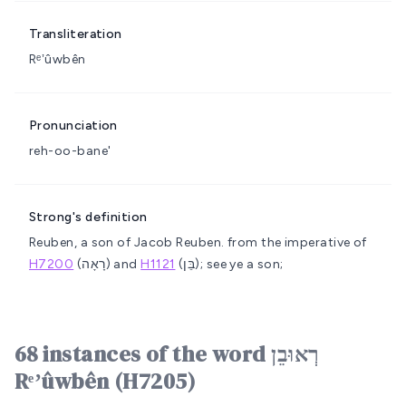
Transliteration
Rᵉʼûwbên
Pronunciation
reh-oo-bane'
Strong's definition
Reuben, a son of Jacob
Reuben.
from the imperative of
H7200
(רָאָה) and
H1121
(בֵּן); see ye a son;
68 instances of the word רְאוּבֵן
Rᵉʼûwbên (H7205)