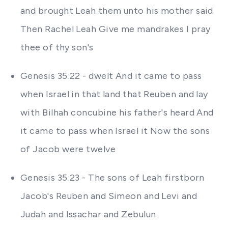
and brought Leah them unto his mother said
Then Rachel Leah Give me mandrakes I pray
thee of thy son's
Genesis 35:22 - dwelt And it came to pass
when Israel in that land that Reuben and lay
with Bilhah concubine his father's heard And
it came to pass when Israel it Now the sons
of Jacob were twelve
Genesis 35:23 - The sons of Leah firstborn
Jacob's Reuben and Simeon and Levi and
Judah and Issachar and Zebulun