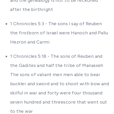
and the genealogy is not to be reckoned
after the birthright
1 Chronicles 5:3 - The sons I say of Reuben
the firstborn of Israel were Hanoch and Pallu
Hezron and Carmi
1 Chronicles 5:18 - The sons of Reuben and
the Gadites and half the tribe of Manasseh
The sons of valiant men men able to bear
buckler and sword and to shoot with bow and
skilful in war and forty were four thousand
seven hundred and threescore that went out
to the war