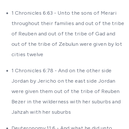
1 Chronicles 6:63 - Unto the sons of Merari
throughout their families and out of the tribe
of Reuben and out of the tribe of Gad and
out of the tribe of Zebulun were given by lot
cities twelve
1 Chronicles 6:78 - And on the other side
Jordan by Jericho on the east side Jordan
were given them out of the tribe of Reuben
Bezer in the wilderness with her suburbs and
Jahzah with her suburbs
Deuteronomy 11:6 - And what he did unto