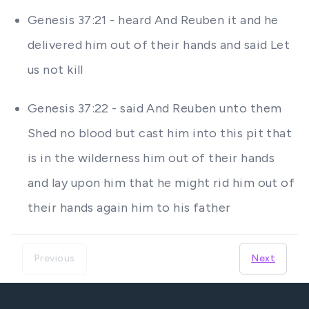
Genesis 37:21 - heard And Reuben it and he
delivered him out of their hands and said Let
us not kill
Genesis 37:22 - said And Reuben unto them
Shed no blood but cast him into this pit that
is in the wilderness him out of their hands
and lay upon him that he might rid him out of
their hands again him to his father
Previous
Next