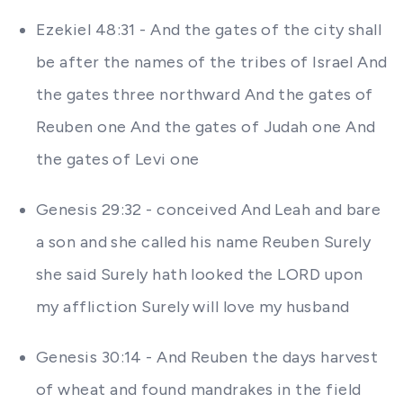
Ezekiel 48:31 - And the gates of the city shall
be after the names of the tribes of Israel And
the gates three northward And the gates of
Reuben one And the gates of Judah one And
the gates of Levi one
Genesis 29:32 - conceived And Leah and bare
a son and she called his name Reuben Surely
she said Surely hath looked the LORD upon
my affliction Surely will love my husband
Genesis 30:14 - And Reuben the days harvest
of wheat and found mandrakes in the field