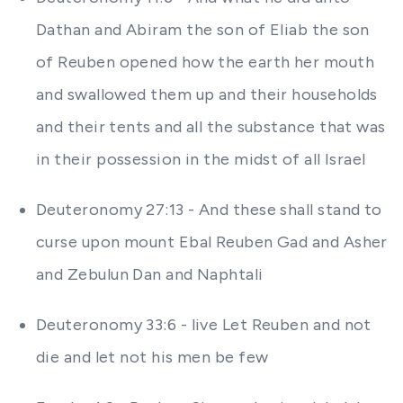
Dathan and Abiram the son of Eliab the son
of Reuben opened how the earth her mouth
and swallowed them up and their households
and their tents and all the substance that was
in their possession in the midst of all Israel
Deuteronomy 27:13 - And these shall stand to
curse upon mount Ebal Reuben Gad and Asher
and Zebulun Dan and Naphtali
Deuteronomy 33:6 - live Let Reuben and not
die and let not his men be few