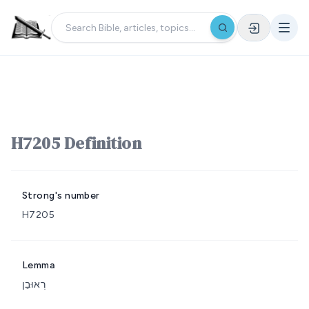
H7205 Definition
Strong's number
H7205
Lemma
רְאוּבֵן