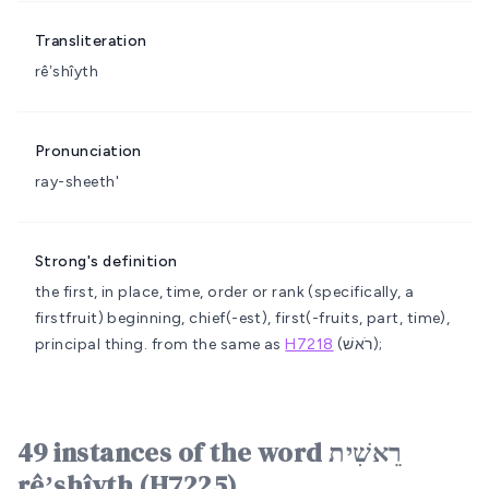
Transliteration
rêʼshîyth
Pronunciation
ray-sheeth'
Strong's definition
the first, in place, time, order or rank (specifically, a
firstfruit)
beginning, chief(-est), first(-fruits, part, time),
principal thing.
from the same as
H7218
(רֹאשׁ);
49 instances of the word רֵאשִׁית
rêʼshîyth (H7225)