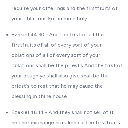
require your offerings and the firstfruits of
your oblations For in mine holy
Ezekiel 44:30 - And the first of all the
firstfruits of all of every sort of your
oblations of all of every sort of your
oblations shall be the priest's And the first of
your dough ye shall also give shall be the
priest's to rest that he may cause the
blessing in thine house
Ezekiel 48:14 - And they shall not sell of it
neither exchange nor alienate the firstfruits