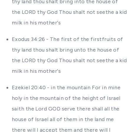
thy land thou shalt bring into the house of
the LORD thy God Thou shalt not seethe a kid
milk in his mother's
Exodus 34:26 - The first of the firstfruits of
thy land thou shalt bring unto the house of
the LORD thy God Thou shalt not seethe a kid
milk in his mother's
Ezekiel 20:40 - in the mountain For in mine
holy in the mountain of the height of Israel
saith the Lord GOD serve there shall all the
house of Israel all of them in the land me
there will I accept them and there will I