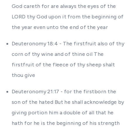
God careth for are always the eyes of the
LORD thy God upon it from the beginning of
the year even unto the end of the year
Deuteronomy 18:4 - The firstfruit also of thy
corn of thy wine and of thine oil The
firstfruit of the fleece of thy sheep shalt
thou give
Deuteronomy 21:17 - for the firstborn the
son of the hated But he shall acknowledge by
giving portion him a double of all that he
hath for he is the beginning of his strength