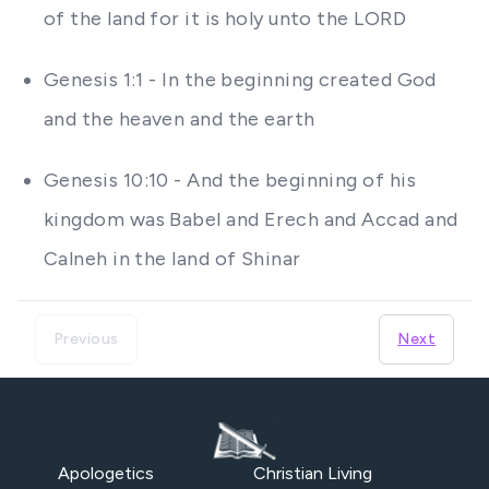
of the land for it is holy unto the LORD
Genesis 1:1 - In the beginning created God
and the heaven and the earth
Genesis 10:10 - And the beginning of his
kingdom was Babel and Erech and Accad and
Calneh in the land of Shinar
Previous
Next
Apologetics
Christian Living