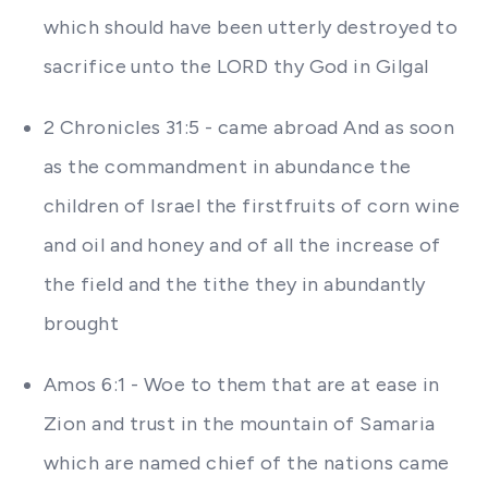
which should have been utterly destroyed to
sacrifice unto the LORD thy God in Gilgal
2 Chronicles 31:5 - came abroad And as soon
as the commandment in abundance the
children of Israel the firstfruits of corn wine
and oil and honey and of all the increase of
the field and the tithe they in abundantly
brought
Amos 6:1 - Woe to them that are at ease in
Zion and trust in the mountain of Samaria
which are named chief of the nations came