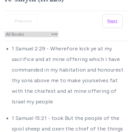
Previous
Next
1 Samuel 2:29 - Wherefore kick ye at my
sacrifice and at mine offering which I have
commanded in my habitation and honourest
thy sons above me to make yourselves fat
with the chiefest and at mine offering of
Israel my people
1 Samuel 15:21 - took But the people of the
spoil sheep and oxen the chief of the things