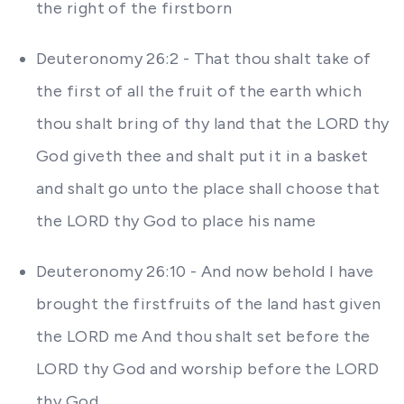
the right of the firstborn
Deuteronomy 26:2 - That thou shalt take of
the first of all the fruit of the earth which
thou shalt bring of thy land that the LORD thy
God giveth thee and shalt put it in a basket
and shalt go unto the place shall choose that
the LORD thy God to place his name
Deuteronomy 26:10 - And now behold I have
brought the firstfruits of the land hast given
the LORD me And thou shalt set before the
LORD thy God and worship before the LORD
thy God