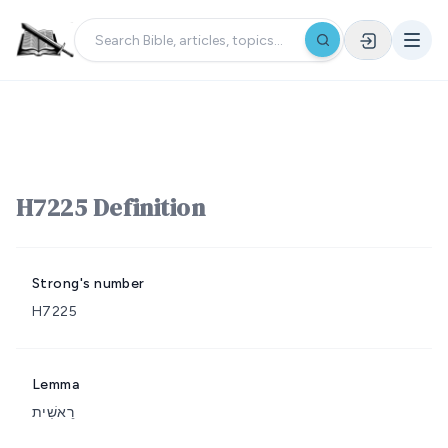
H7225 Definition
Strong's number
H7225
Lemma
רֵאשִׁית