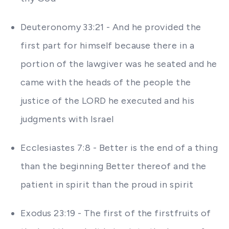
Deuteronomy 33:21 - And he provided the
first part for himself because there in a
portion of the lawgiver was he seated and he
came with the heads of the people the
justice of the LORD he executed and his
judgments with Israel
Ecclesiastes 7:8 - Better is the end of a thing
than the beginning Better thereof and the
patient in spirit than the proud in spirit
Exodus 23:19 - The first of the firstfruits of