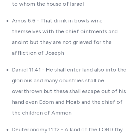
to whom the house of Israel
Amos 6:6 - That drink in bowls wine
themselves with the chief ointments and
anoint but they are not grieved for the
affliction of Joseph
Daniel 11:41 - He shall enter land also into the
glorious and many countries shall be
overthrown but these shall escape out of his
hand even Edom and Moab and the chief of
the children of Ammon
Deuteronomy 11:12 - A land of the LORD thy