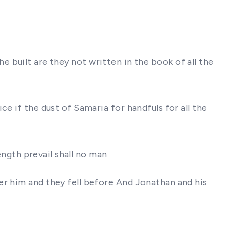
 he built are they not written in the book of all the
e if the dust of Samaria for handfuls for all the
ength prevail shall no man
er him and they fell before And Jonathan and his