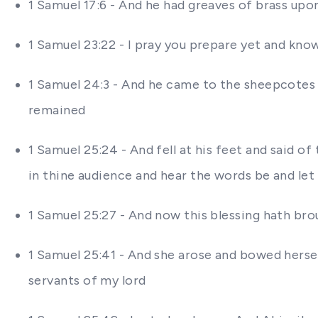
1 Samuel 17:6 - And he had greaves of brass upon
1 Samuel 23:22 - I pray you prepare yet and know
1 Samuel 24:3 - And he came to the sheepcotes b
remained
1 Samuel 25:24 - And fell at his feet and said 
in thine audience and hear the words be and le
1 Samuel 25:27 - And now this blessing hath br
1 Samuel 25:41 - And she arose and bowed hersel
servants of my lord