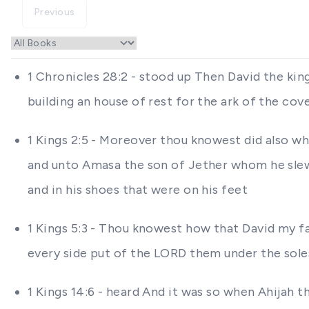
Previous
1 Chronicles 28:2 - stood up Then David the kin
building an house of rest for the ark of the co
1 Kings 2:5 - Moreover thou knowest did also wh
and unto Amasa the son of Jether whom he slew 
and in his shoes that were on his feet
1 Kings 5:3 - Thou knowest how that David my f
every side put of the LORD them under the soles
1 Kings 14:6 - heard And it was so when Ahijah