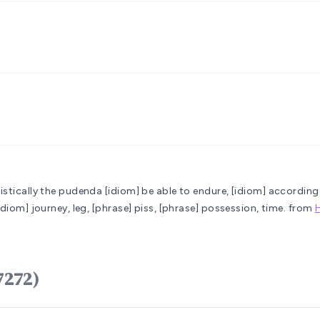
mistically the pudenda
[idiom] be able to endure, [idiom] according 
idiom] journey, leg, [phrase] piss, [phrase] possession, time.
from
ֶל regel (H7272)