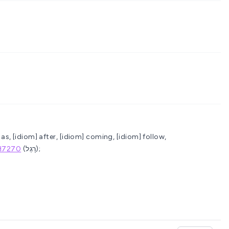
as, [idiom] after, [idiom] coming, [idiom] follow,
H7270
(רָגַל);