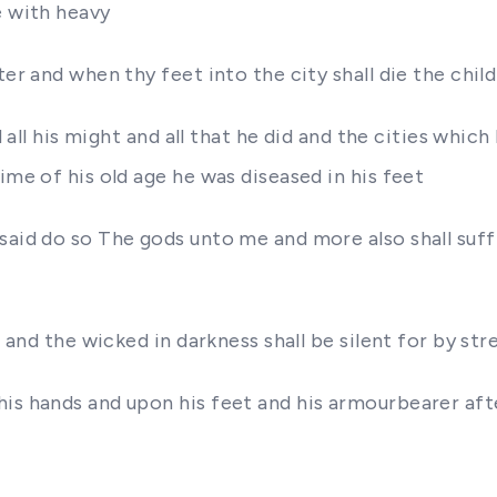
e with heavy
er and when thy feet into the city shall die the child
d all his might and all that he did and the cities which
ime of his old age he was diseased in his feet
aid do so The gods unto me and more also shall suffic
p and the wicked in darkness shall be silent for by str
his hands and upon his feet and his armourbearer aft