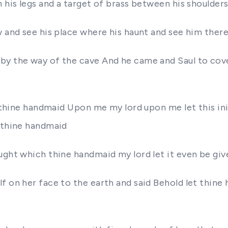
 his legs and a target of brass between his shoulder
 and see his place where his haunt and see him there 
y the way of the cave And he came and Saul to cover
of thine handmaid Upon me my lord upon me let this in
t thine handmaid
ought which thine handmaid my lord let it even be gi
f on her face to the earth and said Behold let thine