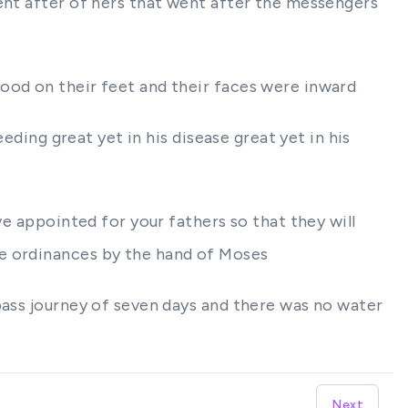
went after of hers that went after the messengers
ood on their feet and their faces were inward
eding great yet in his disease great yet in his
ve appointed for your fathers so that they will
he ordinances by the hand of Moses
pass journey of seven days and there was no water
Next