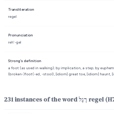
Transliteration
regel
Pronunciation
reh'-gel
Strong's definition
a foot (as used in walking); by implication, a step; by euphe
(broken-)foot(-ed, -stool), [idiom] great toe, [idiom] haunt, [
231 instances of the word רֶג