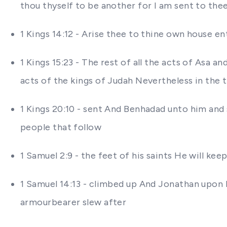
thou thyself to be another for I am sent to the
1 Kings 14:12 - Arise thee to thine own house ent
1 Kings 15:23 - The rest of all the acts of Asa an
acts of the kings of Judah Nevertheless in the t
1 Kings 20:10 - sent And Benhadad unto him and s
people that follow
1 Samuel 2:9 - the feet of his saints He will kee
1 Samuel 14:13 - climbed up And Jonathan upon 
armourbearer slew after