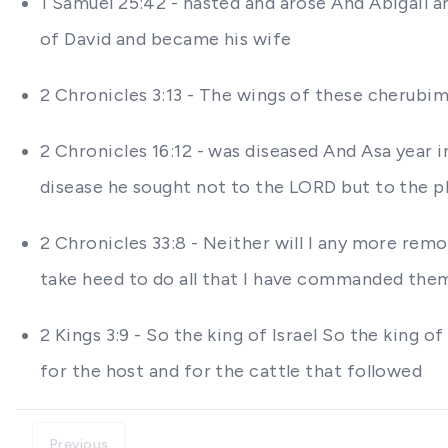
1 Samuel 25:42 - hasted and arose And Abigail a
of David and became his wife
2 Chronicles 3:13 - The wings of these cherubi
2 Chronicles 16:12 - was diseased And Asa year in
disease he sought not to the LORD but to the p
2 Chronicles 33:8 - Neither will I any more remo
take heed to do all that I have commanded them
2 Kings 3:9 - So the king of Israel So the king
for the host and for the cattle that followed
Previous