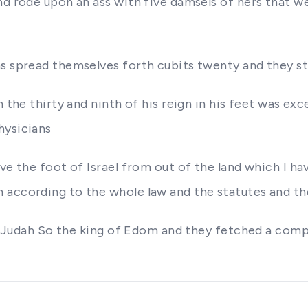
nd rode upon an ass with five damsels of hers that 
ms spread themselves forth cubits twenty and they st
 the thirty and ninth of his reign in his feet was exce
hysicians
ve the foot of Israel from out of the land which I ha
 according to the whole law and the statutes and t
 of Judah So the king of Edom and they fetched a com