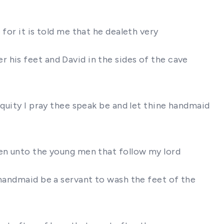
s
for it is told me that he dealeth very
 his feet and David in the sides of the cave
iquity I pray thee speak be and let thine handmaid
ven unto the young men that follow my lord
 handmaid be a servant to wash the feet of the