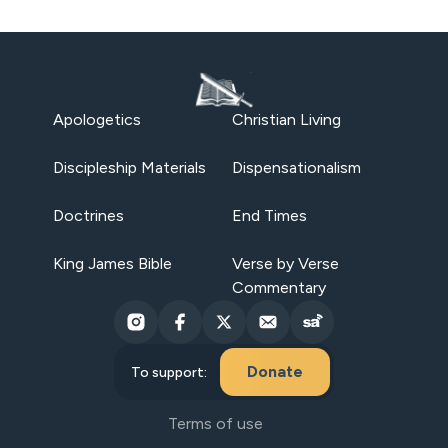
Apologetics
Christian Living
Discipleship Materials
Dispensationalism
Doctrines
End Times
King James Bible
Verse by Verse
Commentary
Donate
To support:
Terms of use