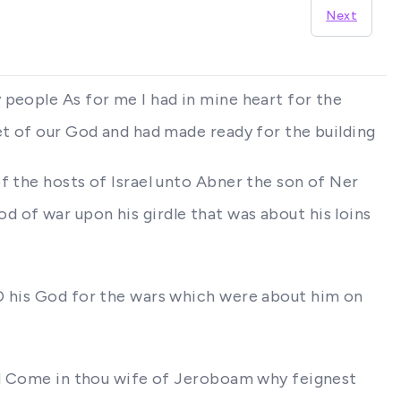
Next
 people As for me I had in mine heart for the
et of our God and had made ready for the building
f the hosts of Israel unto Abner the son of Ner
 of war upon his girdle that was about his loins
RD his God for the wars which were about him on
aid Come in thou wife of Jeroboam why feignest