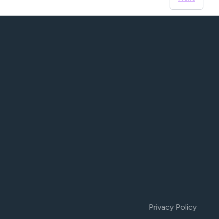
Privacy Policy