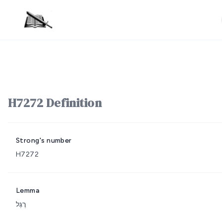
H7272 Definition
Strong's number
H7272
Lemma
רֶגֶל