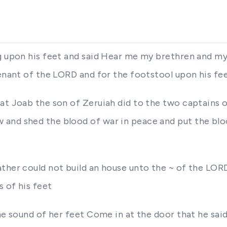
g upon his feet and said Hear me my brethren and my
venant of the LORD and for the footstool upon his fe
at Joab the son of Zeruiah did to the two captains o
and shed the blood of war in peace and put the blood
ather could not build an house unto the ~ of the LO
 of his feet
 the sound of her feet Come in at the door that he s