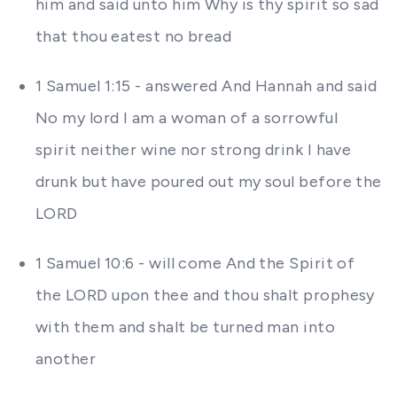
him and said unto him Why is thy spirit so sad
that thou eatest no bread
1 Samuel 1:15 - answered And Hannah and said
No my lord I am a woman of a sorrowful
spirit neither wine nor strong drink I have
drunk but have poured out my soul before the
LORD
1 Samuel 10:6 - will come And the Spirit of
the LORD upon thee and thou shalt prophesy
with them and shalt be turned man into
another