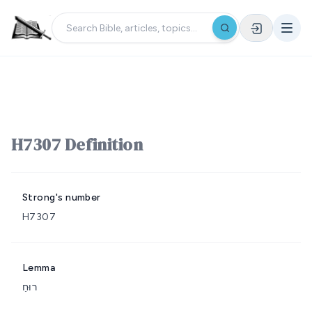
H7307 Definition
Strong's number
H7307
Lemma
רוּחַ