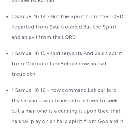
Samuel to Ramah
1 Samuel 16:14 - But the Spirit from the LORD
departed from Saul troubled But the Spirit
and an evil from the LORD
1 Samuel 16:15 - said servants And Saul's spirit
from God unto him Behold now an evil
troubleth
1 Samuel 16:16 - now command Let our lord
thy servants which are before thee to seek
out a man who is a cunning is upon thee that
he shall play on an harp spirit from God and it