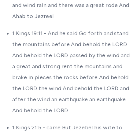
and wind rain and there was a great rode And
Ahab to Jezreel
1 Kings 19:11 - And he said Go forth and stand
the mountains before And behold the LORD
And behold the LORD passed by the wind and
a great and strong rent the mountains and
brake in pieces the rocks before And behold
the LORD the wind And behold the LORD and
after the wind an earthquake an earthquake
And behold the LORD
1 Kings 21:5 - came But Jezebel his wife to