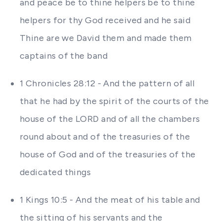
and peace be to thine helpers be to thine
helpers for thy God received and he said
Thine are we David them and made them
captains of the band
1 Chronicles 28:12 - And the pattern of all
that he had by the spirit of the courts of the
house of the LORD and of all the chambers
round about and of the treasuries of the
house of God and of the treasuries of the
dedicated things
1 Kings 10:5 - And the meat of his table and
the sitting of his servants and the