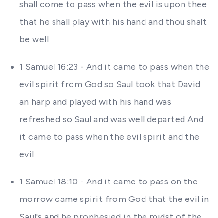
shall come to pass when the evil is upon thee
that he shall play with his hand and thou shalt
be well
1 Samuel 16:23 - And it came to pass when the
evil spirit from God so Saul took that David
an harp and played with his hand was
refreshed so Saul and was well departed And
it came to pass when the evil spirit and the
evil
1 Samuel 18:10 - And it came to pass on the
morrow came spirit from God that the evil in
Saul's and he prophesied in the midst of the