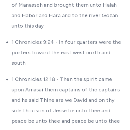
of Manasseh and brought them unto Halah
and Habor and Hara and to the river Gozan
unto this day
1 Chronicles 9:24 - In four quarters were the
porters toward the east west north and
south
1 Chronicles 12:18 - Then the spirit came
upon Amasai them captains of the captains
and he said Thine are we David and on thy
side thou son of Jesse be unto thee and
peace be unto thee and peace be unto thee