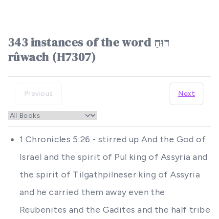
343 instances of the word רוּחַ
rûwach (H7307)
Previous
Next
1 Chronicles 5:26 - stirred up And the God of
Israel and the spirit of Pul king of Assyria and
the spirit of Tilgathpilneser king of Assyria
and he carried them away even the
Reubenites and the Gadites and the half tribe