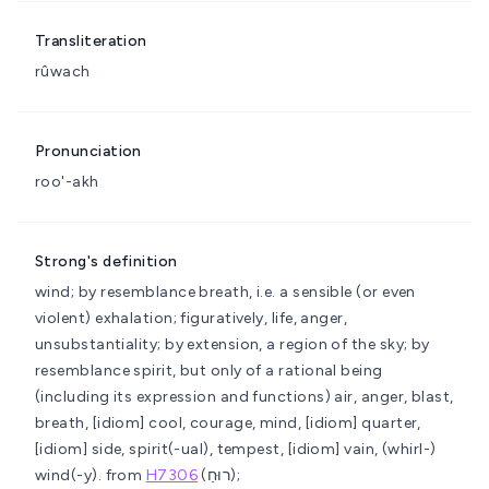
Transliteration
rûwach
Pronunciation
roo'-akh
Strong's definition
wind; by resemblance breath, i.e. a sensible (or even
violent) exhalation; figuratively, life, anger,
unsubstantiality; by extension, a region of the sky; by
resemblance spirit, but only of a rational being
(including its expression and functions)
air, anger, blast,
breath, [idiom] cool, courage, mind, [idiom] quarter,
[idiom] side, spirit(-ual), tempest, [idiom] vain, (whirl-)
wind(-y).
from
H7306
(רוּחַ);