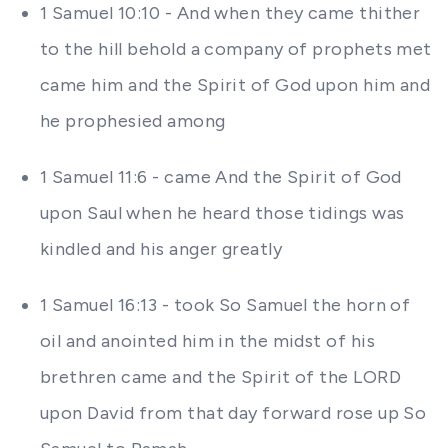
1 Samuel 10:10 - And when they came thither
to the hill behold a company of prophets met
came him and the Spirit of God upon him and
he prophesied among
1 Samuel 11:6 - came And the Spirit of God
upon Saul when he heard those tidings was
kindled and his anger greatly
1 Samuel 16:13 - took So Samuel the horn of
oil and anointed him in the midst of his
brethren came and the Spirit of the LORD
upon David from that day forward rose up So