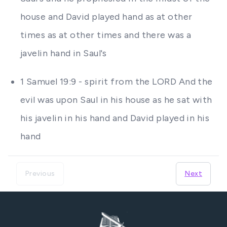
house and David played hand as at other
times as at other times and there was a
javelin hand in Saul's
1 Samuel 19:9 - spirit from the LORD And the
evil was upon Saul in his house as he sat with
his javelin in his hand and David played in his
hand
Previous
Next