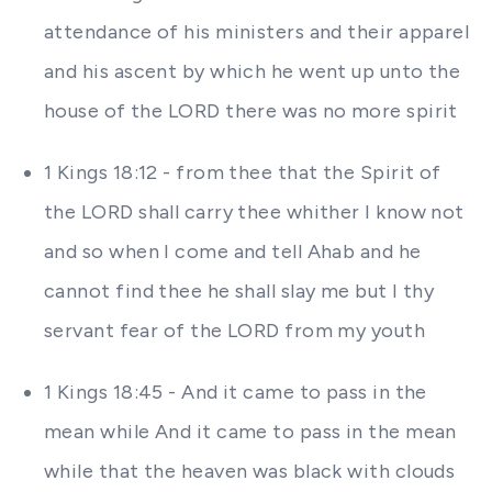
attendance of his ministers and their apparel
and his ascent by which he went up unto the
house of the LORD there was no more spirit
1 Kings 18:12 - from thee that the Spirit of
the LORD shall carry thee whither I know not
and so when I come and tell Ahab and he
cannot find thee he shall slay me but I thy
servant fear of the LORD from my youth
1 Kings 18:45 - And it came to pass in the
mean while And it came to pass in the mean
while that the heaven was black with clouds