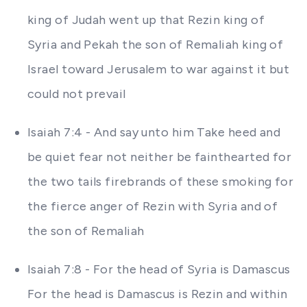
king of Judah went up that Rezin king of
Syria and Pekah the son of Remaliah king of
Israel toward Jerusalem to war against it but
could not prevail
Isaiah 7:4 - And say unto him Take heed and
be quiet fear not neither be fainthearted for
the two tails firebrands of these smoking for
the fierce anger of Rezin with Syria and of
the son of Remaliah
Isaiah 7:8 - For the head of Syria is Damascus
For the head is Damascus is Rezin and within