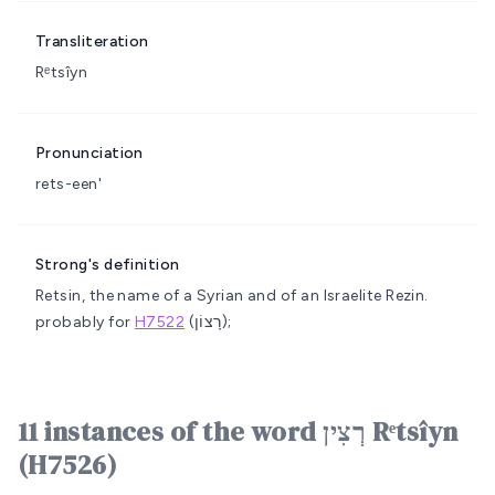
Transliteration
Rᵉtsîyn
Pronunciation
rets-een'
Strong's definition
Retsin, the name of a Syrian and of an Israelite
Rezin.
probably for
H7522
(רָצוֹן);
11 instances of the word רְצִין Rᵉtsîyn
(H7526)