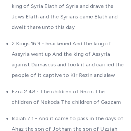
king of Syria Elath of Syria and drave the
Jews Elath and the Syrians came Elath and
dwelt there unto this day
2 Kings 16:9 - hearkened And the king of
Assyria went up And the king of Assyria
against Damascus and took it and carried the
people of it captive to Kir Rezin and slew
Ezra 2:48 - The children of Rezin The
children of Nekoda The children of Gazzam
Isaiah 7:1 - And it came to pass in the days of
Ahaz the son of Jotham the son of Uzziah