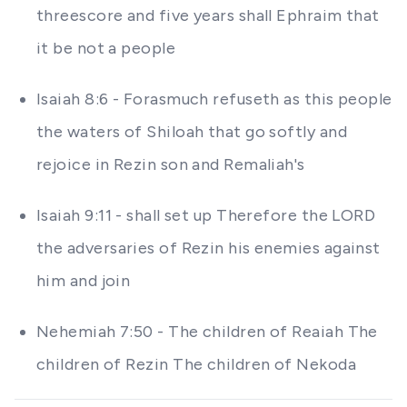
threescore and five years shall Ephraim that
it be not a people
Isaiah 8:6 - Forasmuch refuseth as this people
the waters of Shiloah that go softly and
rejoice in Rezin son and Remaliah's
Isaiah 9:11 - shall set up Therefore the LORD
the adversaries of Rezin his enemies against
him and join
Nehemiah 7:50 - The children of Reaiah The
children of Rezin The children of Nekoda