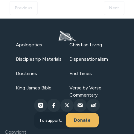
Previous
Next
Apologetics
Christian Living
Discipleship Materials
Dispensationalism
Doctrines
End Times
King James Bible
Verse by Verse
Commentary
Donate
To support:
Copyright