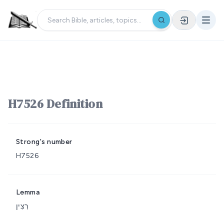
H7526 Definition
Strong's number
H7526
Lemma
רְצִין