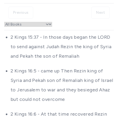
Previous
Next
2 Kings 15:37 - In those days began the LORD
to send against Judah Rezin the king of Syria
and Pekah the son of Remaliah
2 Kings 16:5 - came up Then Rezin king of
Syria and Pekah son of Remaliah king of Israel
to Jerusalem to war and they besieged Ahaz
but could not overcome
2 Kings 16:6 - At that time recovered Rezin