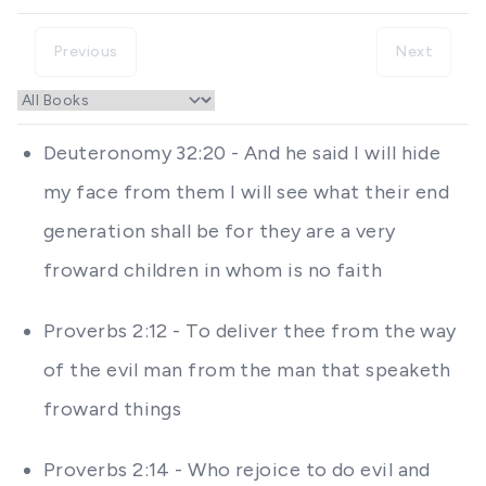
Previous
Next
Deuteronomy 32:20 - And he said I will hide
my face from them I will see what their end
generation shall be for they are a very
froward children in whom is no faith
Proverbs 2:12 - To deliver thee from the way
of the evil man from the man that speaketh
froward things
Proverbs 2:14 - Who rejoice to do evil and