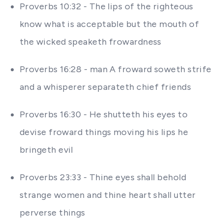
Proverbs 10:32 - The lips of the righteous
know what is acceptable but the mouth of
the wicked speaketh frowardness
Proverbs 16:28 - man A froward soweth strife
and a whisperer separateth chief friends
Proverbs 16:30 - He shutteth his eyes to
devise froward things moving his lips he
bringeth evil
Proverbs 23:33 - Thine eyes shall behold
strange women and thine heart shall utter
perverse things