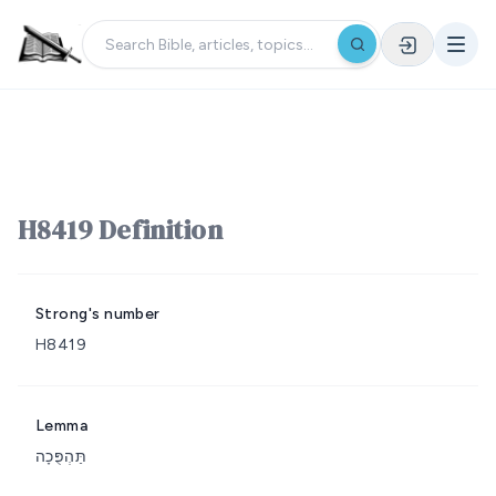
H8419 Definition
Strong's number
H8419
Lemma
תַּהְפֻּכָה