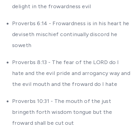
delight in the frowardness evil
Proverbs 6:14 - Frowardness is in his heart he
deviseth mischief continually discord he
soweth
Proverbs 8:13 - The fear of the LORD do I
hate and the evil pride and arrogancy way and
the evil mouth and the froward do I hate
Proverbs 10:31 - The mouth of the just
bringeth forth wisdom tongue but the
froward shall be cut out