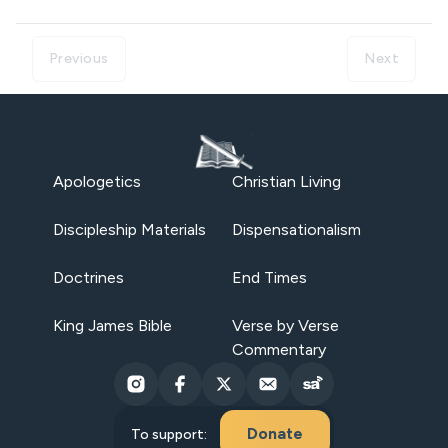
Previous
Next
Apologetics
Christian Living
Discipleship Materials
Dispensationalism
Doctrines
End Times
King James Bible
Verse by Verse
Commentary
Donate
To support: