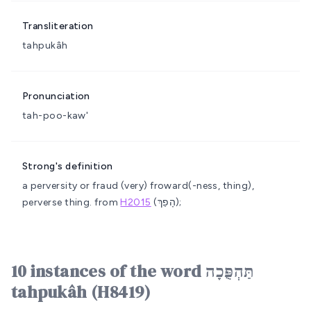
Transliteration
tahpukâh
Pronunciation
tah-poo-kaw'
Strong's definition
a perversity or fraud
(very) froward(-ness, thing),
perverse thing.
from
H2015
(הָפַךְ);
10 instances of the word תַּהְפֻּכָה
tahpukâh (H8419)