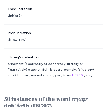
Transliteration
tiphʼârâh
Pronunciation
tif-aw-raw'
Strong's definition
ornament (abstractly or concretely, literally or
figuratively)
beauty(-iful), bravery, comely, fair, glory(-
ious), honour, majesty.
or תִּפְאֶרֶת; from
H6286
(פָּאַר);
50 instances of the word תִּפְאָרָה
tiphʼârâh (H8597)