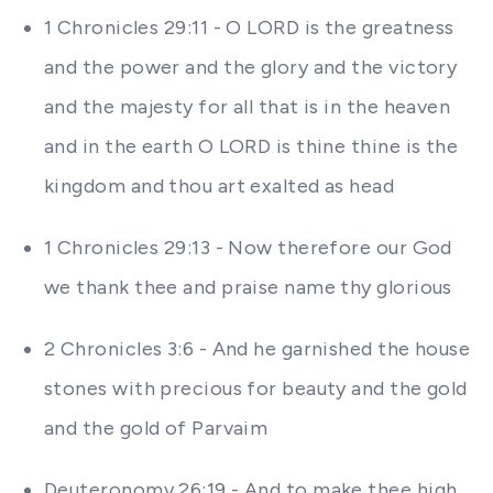
1 Chronicles 29:11 - O LORD is the greatness
and the power and the glory and the victory
and the majesty for all that is in the heaven
and in the earth O LORD is thine thine is the
kingdom and thou art exalted as head
1 Chronicles 29:13 - Now therefore our God
we thank thee and praise name thy glorious
2 Chronicles 3:6 - And he garnished the house
stones with precious for beauty and the gold
and the gold of Parvaim
Deuteronomy 26:19 - And to make thee high