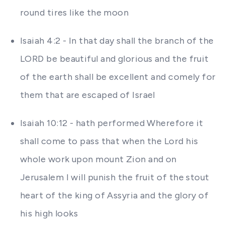
round tires like the moon
Isaiah 4:2 - In that day shall the branch of the
LORD be beautiful and glorious and the fruit
of the earth shall be excellent and comely for
them that are escaped of Israel
Isaiah 10:12 - hath performed Wherefore it
shall come to pass that when the Lord his
whole work upon mount Zion and on
Jerusalem I will punish the fruit of the stout
heart of the king of Assyria and the glory of
his high looks