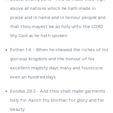
above all nations which he hath made in
praise and in name and in honour people and
that thou mayest be an holy unto the LORD
thy God as he hath spoken
Esther 1:4 - When he shewed the riches of his
glorious kingdom and the honour of his
excellent majesty days many and fourscore
even an hundred days
Exodus 28:2 - And thou shalt make garments
holy for Aaron thy brother for glory and for
beauty