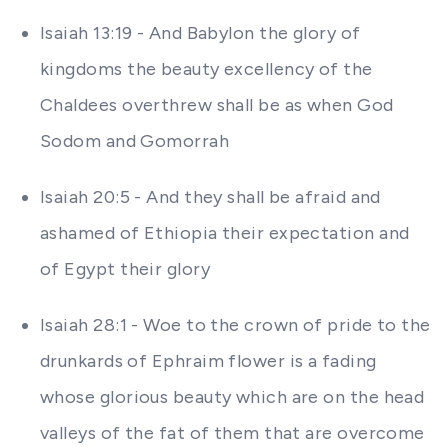
Isaiah 13:19 - And Babylon the glory of
kingdoms the beauty excellency of the
Chaldees overthrew shall be as when God
Sodom and Gomorrah
Isaiah 20:5 - And they shall be afraid and
ashamed of Ethiopia their expectation and
of Egypt their glory
Isaiah 28:1 - Woe to the crown of pride to the
drunkards of Ephraim flower is a fading
whose glorious beauty which are on the head
valleys of the fat of them that are overcome