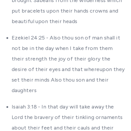
brought Sabeans from the wilderness which
put bracelets upon their hands crowns and
beautiful upon their heads
Ezekiel 24:25 - Also thou son of man shall it
not be in the day when I take from them
their strength the joy of their glory the
desire of their eyes and that whereupon they
set their minds Also thou son and their
daughters
Isaiah 3:18 - In that day will take away the
Lord the bravery of their tinkling ornaments
about their feet and their cauls and their