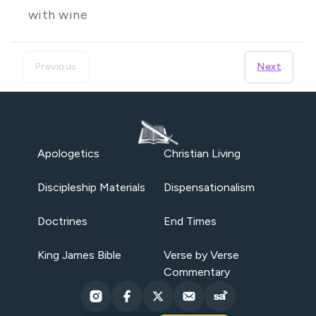
with wine
Previous
Next
Apologetics
Christian Living
Discipleship Materials
Dispensationalism
Doctrines
End Times
King James Bible
Verse by Verse
Commentary