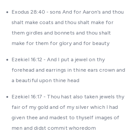
Exodus 28:40 - sons And for Aaron's and thou
shalt make coats and thou shalt make for
them girdles and bonnets and thou shalt
make for them for glory and for beauty
Ezekiel 16:12 - And I put a jewel on thy
forehead and earrings in thine ears crown and
a beautiful upon thine head
Ezekiel 16:17 - Thou hast also taken jewels thy
fair of my gold and of my silver which I had
given thee and madest to thyself images of
men and didst commit whoredom