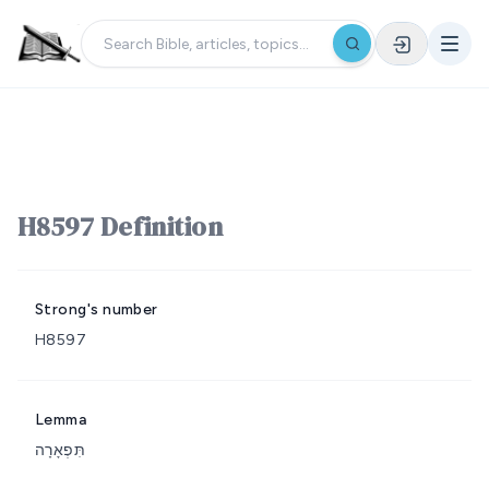
H8597 Definition
Strong's number
H8597
Lemma
תִּפְאָרָה