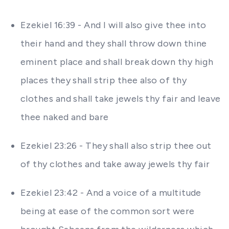
Ezekiel 16:39 - And I will also give thee into
their hand and they shall throw down thine
eminent place and shall break down thy high
places they shall strip thee also of thy
clothes and shall take jewels thy fair and leave
thee naked and bare
Ezekiel 23:26 - They shall also strip thee out
of thy clothes and take away jewels thy fair
Ezekiel 23:42 - And a voice of a multitude
being at ease of the common sort were