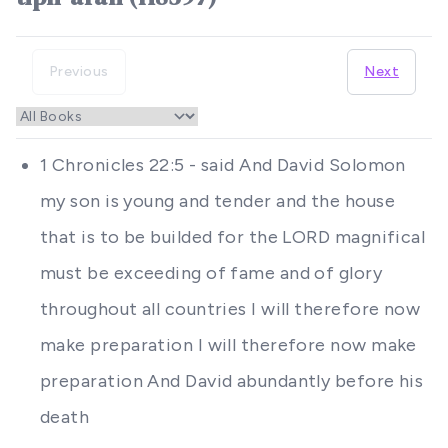
Previous
Next
1 Chronicles 22:5 - said And David Solomon
my son is young and tender and the house
that is to be builded for the LORD magnifical
must be exceeding of fame and of glory
throughout all countries I will therefore now
make preparation I will therefore now make
preparation And David abundantly before his
death