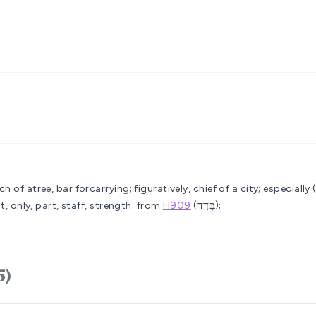
 of atree, bar forcarrying; figuratively, chief of a city; especially
t, only, part, staff, strength.
from
H909
(בָּדַד);
(H905)