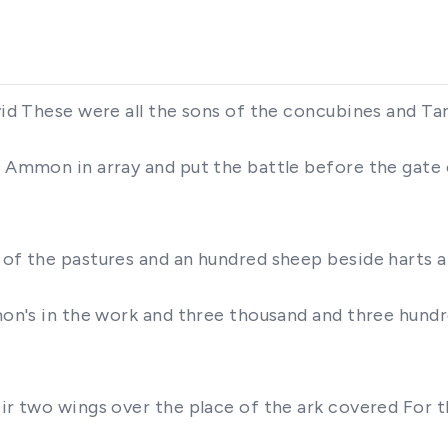
vid These were all the sons of the concubines and Ta
of Ammon in array and put the battle before the gate
t of the pastures and an hundred sheep beside harts 
omon's in the work and three thousand and three hund
eir two wings over the place of the ark covered For 