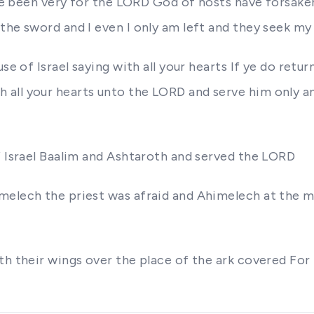
have been very for the LORD God of hosts have forsake
he sword and I even I only am left and they seek my 
use of Israel saying with all your hearts If ye do re
ll your hearts unto the LORD and serve him only and
f Israel Baalim and Ashtaroth and served the LORD
melech the priest was afraid and Ahimelech at the m
th their wings over the place of the ark covered For