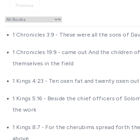
Previous
1 Chronicles 3:9 - These were all the sons of Da
1 Chronicles 19:9 - came out And the children 
themselves in the field
1 Kings 4:23 - Ten oxen fat and twenty oxen ou
1 Kings 5:16 - Beside the chief officers of Sol
the work
1 Kings 8:7 - For the cherubims spread forth th
above