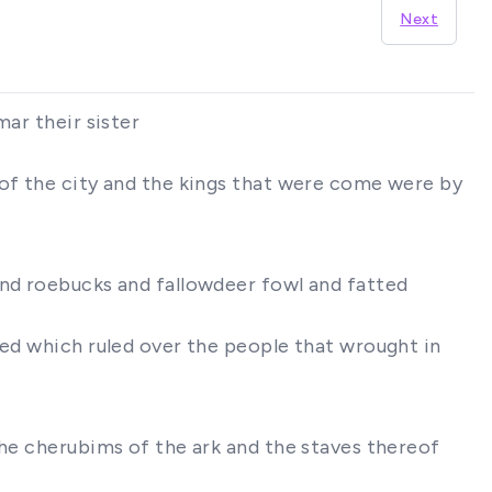
Next
mar their sister
 of the city and the kings that were come were by
and roebucks and fallowdeer fowl and fatted
red which ruled over the people that wrought in
the cherubims of the ark and the staves thereof