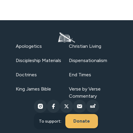
Apologetics
Christian Living
Discipleship Materials
Dispensationalism
Doctrines
End Times
King James Bible
Verse by Verse
Commentary
Donate
To support: