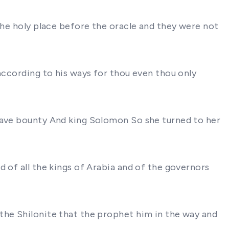
the holy place before the oracle and they were not
according to his ways for thou even thou only
 gave bounty And king Solomon So she turned to her
 of all the kings of Arabia and of the governors
the Shilonite that the prophet him in the way and