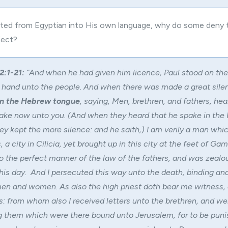
ated from Egyptian into His own language, why do some deny 
fect?
2:1-21:
“And when he had given him licence, Paul stood on the 
 hand unto the people. And when there was made a great sile
in the Hebrew tongue
, saying, Men, brethren, and fathers, he
ake now unto you. (And when they heard that he spake in th
ey kept the more silence: and he saith,) I am verily a man whi
 a city in Cilicia, yet brought up in this city at the feet of Gam
o the perfect manner of the law of the fathers, and was zeal
this day. And I persecuted this way unto the death, binding and
men and women. As also the high priest doth bear me witness, 
rs: from whom also I received letters unto the brethren, and we
 them which were there bound unto Jerusalem, for to be punis