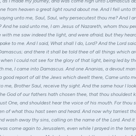
t, as I made my journey, and was come nigh unto Damascus a
ne from heaven a great light round about me. And I fell unto t
saying unto me, Saul, Saul, why persecutest thou me? And I 
? And he said unto me, I am Jesus of Nazareth, whom thou pe
 with me saw indeed the light, and were afraid; but they hear
pake to me. And I said, What shall I do, Lord? And the Lord sai
Damascus; and there it shall be told thee of all things which a
 when I could not see for the glory of that light, being led by t
th me, I came into Damascus. And one Ananias, a devout man
 a good report of all the Jews which dwelt there, Came unto m
to me, Brother Saul, receive thy sight. And the same hour I lo
The God of our fathers hath chosen thee, that thou shouldest 
Just One, and shouldest hear the voice of his mouth. For thou s
en of what thou hast seen and heard. And now why tarriest tho
nd wash away thy sins, calling on the name of the Lord. And i
 was come again to Jerusalem, even while I prayed in the templ