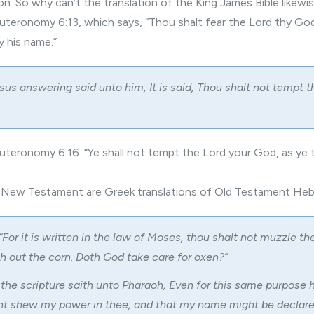
tion. So why can’t the translation of the King James Bible likew
teronomy 6:13, which says, “Thou shalt fear the Lord thy God
y his name.”
us answering said unto him, It is said, Thou shalt not tempt t
teronomy 6:16: “Ye shall not tempt the Lord your God, as ye 
e New Testament are Greek translations of Old Testament He
“For it is written in the law of Moses, thou shalt not muzzle t
th out the corn. Doth God take care for oxen?”
 the scripture saith unto Pharaoh, Even for this same purpose h
ght shew my power in thee, and that my name might be declar