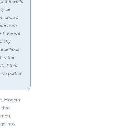
up the walls
ity be
om, and so
nce from
re have we
of thy
rebellious
hin the
, if this
e no portion
nt. Modern
 that
menon.
ge into