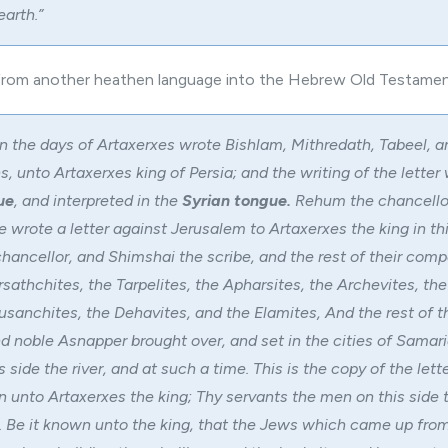
earth.”
 from another heathen language into the Hebrew Old Testamen
n the days of Artaxerxes wrote Bishlam, Mithredath, Tabeel, a
, unto Artaxerxes king of Persia; and the writing of the letter
ue
, and interpreted in the
Syrian tongue.
Rehum the chancello
 wrote a letter against Jerusalem to Artaxerxes the king in thi
ancellor, and Shimshai the scribe, and the rest of their comp
sathchites, the Tarpelites, the Apharsites, the Archevites, the
usanchites, the Dehavites, and the Elamites, And the rest of t
 noble Asnapper brought over, and set in the cities of Samari
s side the river, and at such a time. This is the copy of the lett
 unto Artaxerxes the king; Thy servants the men on this side t
. Be it known unto the king, that the Jews which came up from