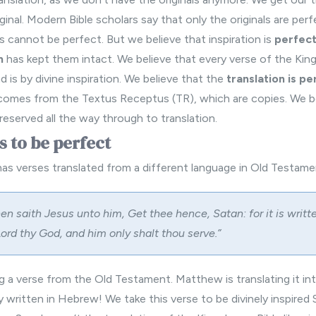
ginal.
Modern Bible
scholars say that only the originals are per
s cannot be perfect. But we believe that inspiration is
perfec
n
has kept them intact. We believe that every verse of the Kin
 is by divine inspiration. We believe that the
translation is pe
comes from the Textus Receptus (TR), which are copies. We be
eserved all the way through to translation.
s to be perfect
 verses translated from a different language in Old Testame
en saith Jesus unto him, Get thee hence, Satan: for it is writt
ord thy God, and him only shalt thou serve.”
g a verse from the Old Testament. Matthew is translating it in
ly written in Hebrew! We take this verse to be divinely inspired 