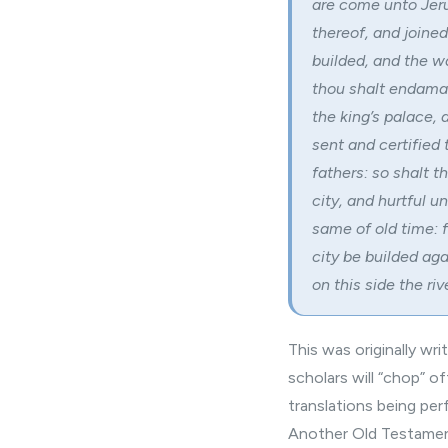
are come unto Jeru
thereof, and joined
builded, and the wa
thou shalt endama
the king’s palace, 
sent and certified
fathers: so shalt t
city, and hurtful 
same of old time: f
city be builded aga
on this side the rive
This was originally wr
scholars will “chop” o
translations being pe
Another Old Testamen