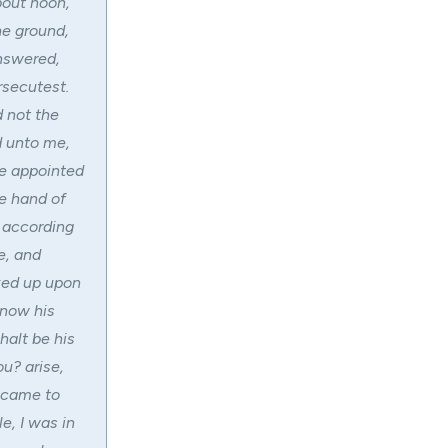
bout noon,
he ground,
answered,
rsecutest.
d not the
d unto me,
re appointed
he hand of
 according
e, and
oked up upon
know his
halt be his
u? arise,
t came to
e, I was in