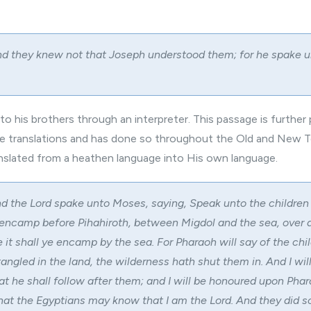
d they knew not that Joseph understood them; for he spake 
o his brothers through an interpreter. This passage is further
ire translations and has done so throughout the Old and New 
slated from a heathen language into His own language.
d the Lord spake unto Moses, saying, Speak unto the children o
 encamp before Pihahiroth, between Migdol and the sea, over 
it shall ye encamp by the sea. For Pharaoh will say of the chi
tangled in the land, the wilderness hath shut them in. And I wil
at he shall follow after them; and I will be honoured upon Pha
that the Egyptians may know that I am the Lord. And they did so