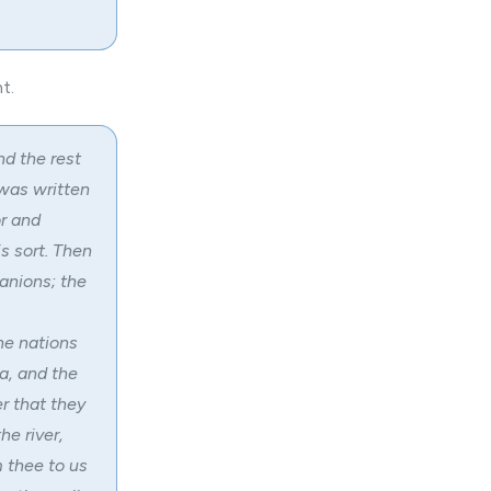
t.
nd the rest
 was written
r and
s sort. Then
anions; the
he nations
a, and the
er that they
he river,
 thee to us