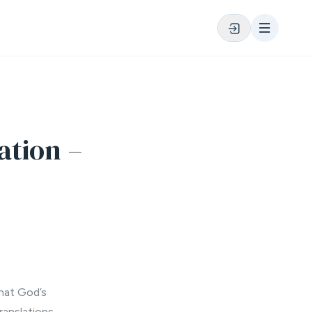
ation –
that God’s
ranslations