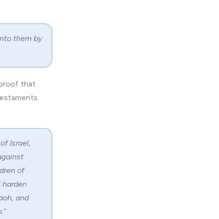
unto them by
 proof that
Testaments.
f Israel,
against
ldren of
l harden
raoh, and
.”