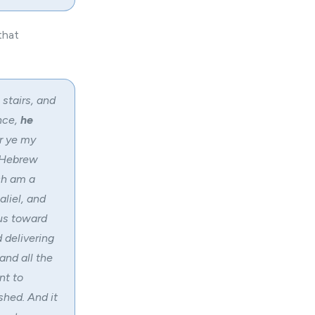
that
stairs, and
nce,
he
ar ye my
e Hebrew
ch am a
aliel, and
ous toward
 delivering
and all the
nt to
hed. And it