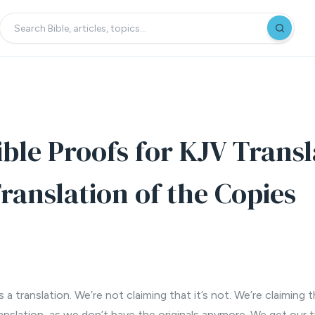
ible Proofs for KJV Transl
ranslation of the Copies
 a translation. We’re not claiming that it’s not. We’re claiming 
anslation, as we don’t have the originals anymore. We get our t