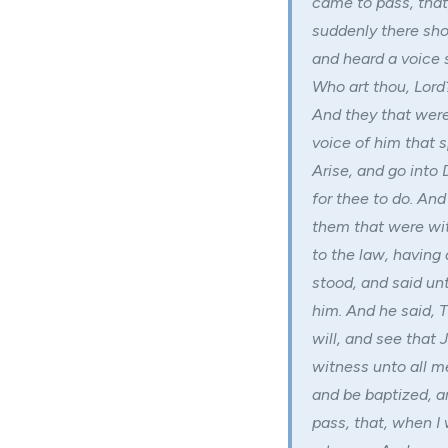
came to pass, tha
suddenly there sho
and heard a voice 
Who art thou, Lord
And they that were
voice of him that s
Arise, and go into 
for thee to do. And
them that were wi
to the law, having
stood, and said un
him. And he said, 
will, and see that 
witness unto all m
and be baptized, a
pass, that, when I