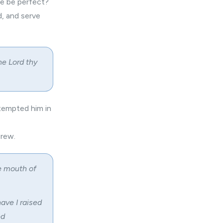
ise be perfect?
, and serve
he Lord thy
tempted him in
brew.
he mouth of
ave I raised
ed