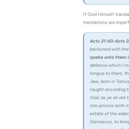
If God Himself transl
translations are imper
Acts 21:40-Acts 2
beckoned with the
spake unto them 
defence which I m
tongue to them, th
Jew, born in Tarsus,
taught according t
God, as ye all are 
into prisons both 
estate of the elde
Damascus, to bring