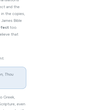
fect and the
t
in the copies,
g James Bible
rfect
too.
lieve that
nt.
en, Thou
to Greek,
Scripture, even