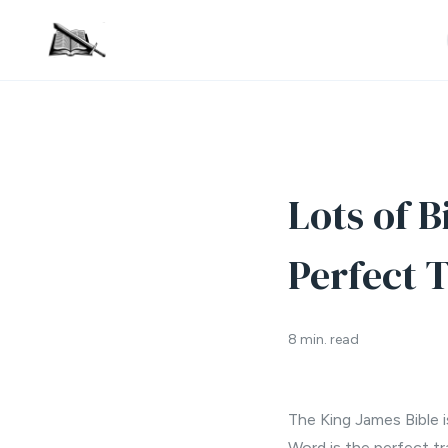
Lots of B
Perfect T
8 min. read
The King James Bible is
Word is the perfect tr