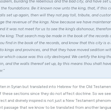
salem, building the rebellious and the bad city, and have set 
 the foundations. Be it known now unto the king, that, if this c
lls set up again, then will they not pay toll, tribute, and cust
ge the revenue of the kings. Now because we have maintena
and it was not meet for us to see the king’s dishonour, therefo
 the king; That search may be made in the book of the records 
hou find in the book of the records, and know that this city is a 
unto kings and provinces, and that they have moved sedition wit
or which cause was this city destroyed. We certify the king that
in, and the walls thereof set up, by this means thou shalt hav
r.”
itten in Syrian but translated into Hebrew for the Old Testame
ff these sections since they do not affect doctrine. So we see
rfect and divinely inspired is not just a New Testament pheno
t passage that we know to be translated from another langua