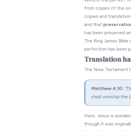
from copies of the ori
copies and translation
and that
preservatio
has been preserved and
The King James Bible 
perfection has been pr
Translation ha
The New Testament has
Matthew 4:10:
“Th
shalt worship the L
Here, Jesus is speakin
though it was original