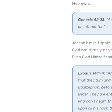
Hebrew is:
Genesis 42:23:
“An
an interpreter.”
Joseph himself spoke t
God can divinely insp
Even God Himself tran
Exodus 14:1-4:
“An
that they turn and
Baalzephon: before 
Israel, They are en
Pharaoh’s heart, th
upon all his host; 