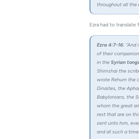
throughout all the 
Ezra had to translate
Ezra 4:7-16:
“And i
of their companions
in the
Syrian tong
Shimshai the scribe
wrote Rehum the ch
Dinaites, the Aphar
Babylonians, the S
whom the great and
rest that are on thi
sent unto him, even
and at such a time