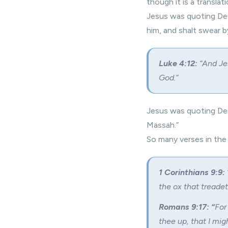
though it is a transla
Jesus was quoting Deu
him, and shalt swear b
Luke 4:12:
“And Jes
God.”
Jesus was quoting Deu
Massah.”
So many verses in th
1 Corinthians 9:9:
the ox that treade
Romans 9:17: “
For
thee up, that I mi