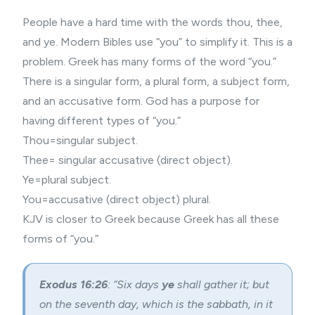
People have a hard time with the words thou, thee,
and ye.
Modern Bibles
use “you” to simplify it. This is a
problem. Greek has many forms of the word “you.”
There is a singular form, a plural form, a subject form,
and an accusative form. God has a purpose for
having different types of “you.”
Thou=singular subject.
Thee= singular accusative (direct object).
Ye=plural subject.
You=accusative (direct object) plural.
KJV is closer to Greek because Greek has all these
forms of “you.”
Exodus 16:26
: “Six days
ye
shall gather it; but
on the seventh day, which is the sabbath, in it