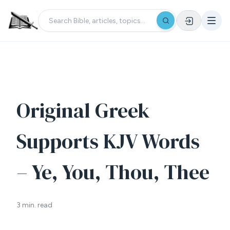
Original Greek
Supports KJV Words
– Ye, You, Thou, Thee
3 min. read