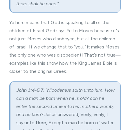
there shall be none.”
Ye here means that God is speaking to all of the
children of Israel. God says Ye to Moses because it’s
not just Moses who disobeyed, but all the children
of Israel! If we change that to “you,” it makes Moses
the only one who was disobedient! That’s not true—
examples like this show how the King James Bible is
closer to the original Greek.
John 3:4-5,7
: “Nicodemus saith unto him, How
can a man be born when he is old? can he
enter the second time into his mother’s womb,
and be born?
Jesus answered, Verily, verily, I
say unto
thee
, Except a man be born of water