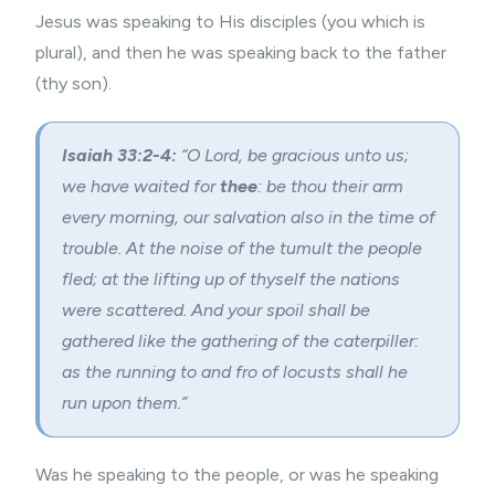
Jesus was speaking to His disciples (you which is
plural), and then he was speaking back to the father
(thy son).
Isaiah 33:2-4:
“O Lord, be gracious unto us;
we have waited for
thee
: be thou their arm
every morning, our salvation also in the time of
trouble. At the noise of the tumult the people
fled; at the lifting up of thyself the nations
were scattered. And your spoil shall be
gathered like the gathering of the caterpiller:
as the running to and fro of locusts shall he
run upon them.”
Was he speaking to the people, or was he speaking