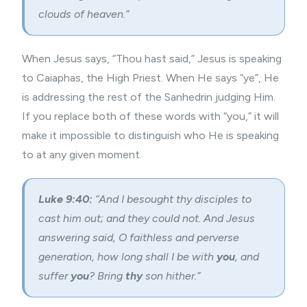
clouds of heaven.”
When Jesus says, “Thou hast said,” Jesus is speaking
to Caiaphas, the High Priest. When He says “ye”, He
is addressing the rest of the Sanhedrin judging Him.
If you replace both of these words with “you,” it will
make it impossible to distinguish who He is speaking
to at any given moment.
Luke 9:40:
“
And I besought thy disciples to
cast him out; and they could not.
And Jesus
answering said, O faithless and perverse
generation, how long shall I be with
you
, and
suffer
you
? Bring
thy
son hither.”