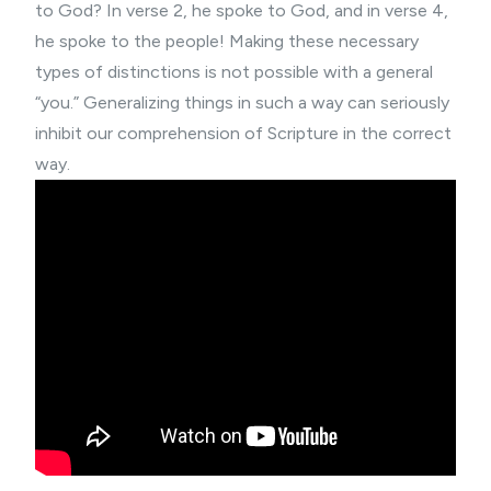
to God? In verse 2, he spoke to God, and in verse 4,
he spoke to the people! Making these necessary
types of distinctions is not possible with a general
“you.” Generalizing things in such a way can seriously
inhibit our comprehension of Scripture in the correct
way.