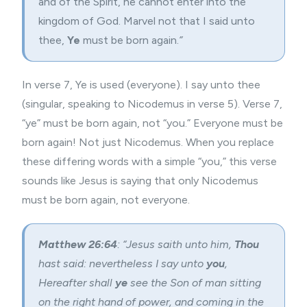
and of the Spirit, he cannot enter into the
kingdom of God.
Marvel not that I said unto
thee,
Ye
must be born again.
”
In verse 7, Ye is used (everyone). I say unto thee
(singular, speaking to Nicodemus in verse 5). Verse 7,
“ye” must be born again, not “you.” Everyone must be
born again! Not just Nicodemus. When you replace
these differing words with a simple “you,” this verse
sounds like Jesus is saying that only Nicodemus
must be born again, not everyone.
Matthew 26:64
: “Jesus saith unto him,
Thou
hast said: nevertheless I say unto
you
,
Hereafter shall
ye
see the Son of man sitting
on the right hand of power, and coming in the