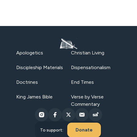
Apologetics
Christian Living
Discipleship Materials
Dispensationalism
Doctrines
End Times
King James Bible
Verse by Verse
Commentary
Donate
To support: