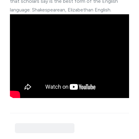
that scholars say is the best form of the English
language: Shakespearean, Elizabethan English.