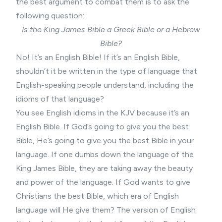
the best argument to combat them is to ask the
following question:
Is the King James Bible a Greek Bible or a Hebrew
Bible?
No! It’s an English Bible! If it’s an English Bible,
shouldn’t it be written in the type of language that
English-speaking people understand, including the
idioms of that language?
You see English idioms in the KJV because it’s an
English Bible. If God’s going to give you the best
Bible, He’s going to give you the best Bible in your
language. If one dumbs down the language of the
King James Bible, they are taking away the beauty
and power of the language. If God wants to give
Christians the best Bible, which era of English
language will He give them? The version of English