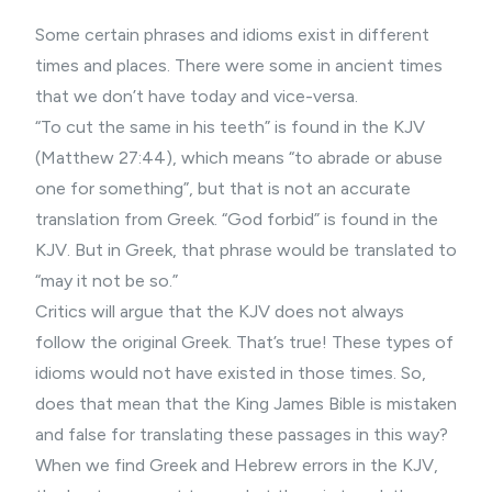
Some certain phrases and idioms exist in different
times and places. There were some in ancient times
that we don’t have today and vice-versa.
“To cut the same in his teeth” is found in the KJV
(Matthew 27:44), which means “to abrade or abuse
one for something”, but that is not an accurate
translation from Greek. “God forbid” is found in the
KJV. But in Greek, that phrase would be translated to
“may it not be so.”
Critics will argue that the KJV does not always
follow the original Greek. That’s true! These types of
idioms would not have existed in those times. So,
does that mean that the King James Bible is mistaken
and false for translating these passages in this way?
When we find Greek and Hebrew errors in the KJV,