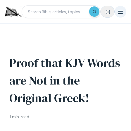
Proof that KJV Words
are Not in the
Original Greek!
1 min. read