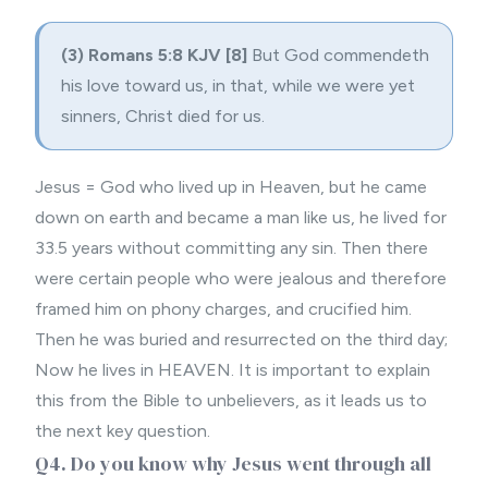
(3) Romans 5:8 KJV
[8]
But God commendeth
his love toward us, in that, while we were yet
sinners,
Christ died for
us.
Jesus = God who lived up in Heaven, but he came
down on earth and became a man like us, he lived for
33.5 years without committing any sin. Then there
were certain people who were jealous and therefore
framed him on phony charges, and crucified him.
Then he was buried and resurrected on the third day;
Now he lives in HEAVEN. It is important to explain
this from the Bible to unbelievers, as it leads us to
the next key question.
Q4. Do you know why Jesus went through all