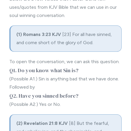
uses/quotes from KJV Bible that we can use in our
soul winning conversation.
(1)
Romans 3:23 KJV
[23] For all have sinned,
and come short of the glory of God.
To open the conversation, we can ask this question.
Q1. Do you know what Sin is?
(Possible A1.) Sin is anything bad that we have done.
Followed by
Q2. Have you sinned before?
(Possible A2.) Yes or No.
(2)
Revelation 21:8 KJV
[8] But the fearful,