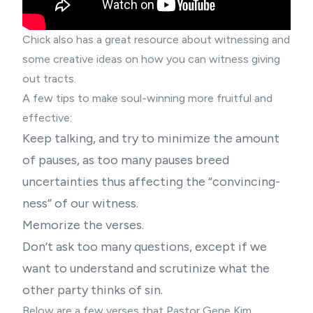
Chick also has a
great resource
about witnessing and
some
creative ideas
on how you can witness giving
out tracts.
A few tips to make soul-winning more fruitful and
effective:
Keep talking, and try to minimize the amount
of pauses, as too many pauses breed
uncertainties thus affecting the “convincing-
ness” of our witness.
Memorize the verses.
Don’t ask too many questions, except if we
want to understand and scrutinize what the
other party thinks of sin.
Below are a few verses that
Pastor Gene Kim