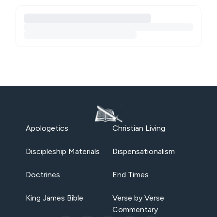
Apologetics
Christian Living
Discipleship Materials
Dispensationalism
Doctrines
End Times
King James Bible
Verse by Verse
Commentary