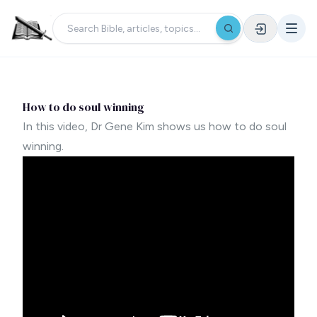
How to do soul winning
In this video, Dr Gene Kim shows us how to do soul
winning.