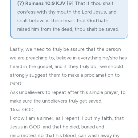
(7) Romans 10:9 KJV
[9] That if thou shalt
confess with thy mouth the Lord Jesus, and
shalt believe in thine heart that God hath
raised him from the dead, thou shalt be saved.
Lastly, we need to truly be assure that the person
we are preaching to, believe in everything he/she has
heard in the gospel, and if they truly do , we should
strongly suggest them to make a proclamation to
GOD!
Ask unbelievers to repeat after this simple prayer, to
make sure the unbelievers truly get saved.
‘Dear GOD,
I know I am a sinner, as I repent, I put my faith, that
Jesus in GOD, and that he died, buried and
resurrected, so that his blood, can wash away my