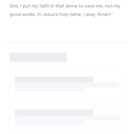
Sins. I put my faith in that alone to save me, not my
good works. In Jesus’s holy name, I pray. Amen! ‘