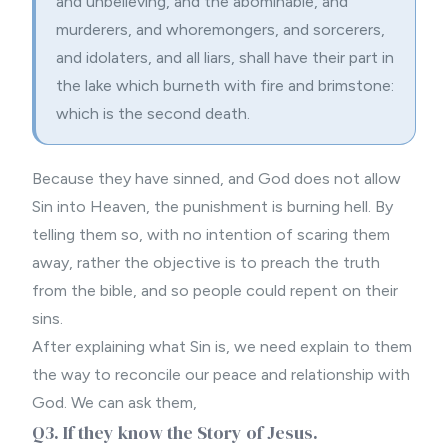
and unbelieving, and the abominable, and
murderers, and whoremongers, and sorcerers,
and idolaters, and all liars, shall have their part in
the lake which burneth with fire and brimstone:
which is the second death.
Because they have sinned, and God does not allow
Sin into Heaven, the punishment is burning hell. By
telling them so, with no intention of scaring them
away, rather the objective is to preach the truth
from the bible, and so people could repent on their
sins.
After explaining what Sin is, we need explain to them
the way to reconcile our peace and relationship with
God. We can ask them,
Q3. If they know the Story of Jesus.