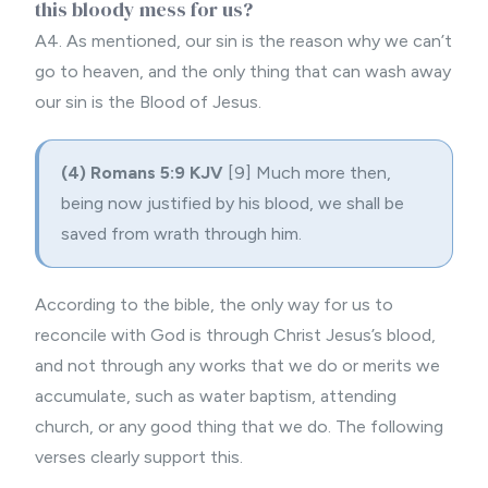
this bloody mess for us?
A4. As mentioned, our sin is the reason why we can’t
go to heaven, and the only thing that can wash away
our sin is the Blood of Jesus.
(4) Romans 5:9 KJV
[9] Much more then,
being now justified by his blood, we shall be
saved from wrath through him.
According to the bible, the only way for us to
reconcile with God is through Christ Jesus’s blood,
and not through any works that we do or merits we
accumulate, such as
water baptism
, attending
church, or any good thing that we do. The following
verses clearly support this.