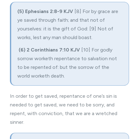
(5) Ephesians 2:8-9 KJV
[8] For by grace are
ye saved through faith; and that not of
yourselves: it is the gift of God: [9] Not of
works, lest any man should boast.
(6) 2 Corinthians 7:10 KJV
[10] For godly
sorrow worketh repentance to salvation not
to be repented of: but the sorrow of the
world worketh death.
In order to get saved, repentance of one’s sin is
needed to get saved, we need to be sorry, and
repent, with conviction, that we are a wretched
sinner.