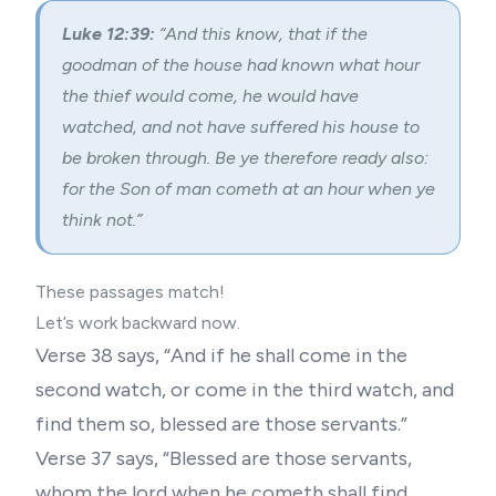
Luke 12:39:
“And this know, that if the
goodman of the house had known what hour
the thief would come, he would have
watched, and not have suffered his house to
be broken through. Be ye therefore ready also:
for the Son of man cometh at an hour when ye
think not.”
These passages match!
Let’s work backward now.
Verse 38 says, “And if he shall come in the
second watch, or come in the third watch, and
find them so, blessed are those servants.”
Verse 37 says, “Blessed are those servants,
whom the lord when he cometh shall find