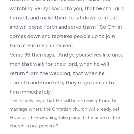
watching: verily I say unto you, that he shall gird
himself, and make them to sit down to meat,
and will come forth and serve them.” So Christ
comes down and raptures people up to join
Him at His meal in heaven.
Verse 36 then says, “And ye yourselves like unto
men that wait for their lord, when he will
return from the wedding; that when he
cometh and knocketh, they may open unto
him immediately.”
This clearly says that He will be returning from the
marriage where the Christian church will already be!
How can the wedding take place if the bride of the
church is not present?