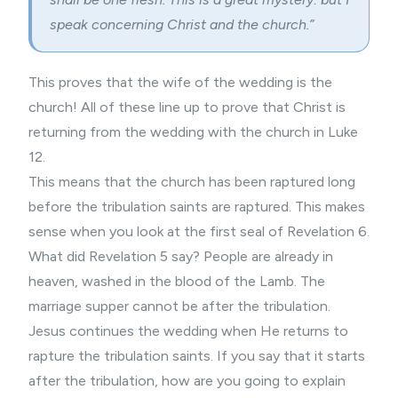
speak concerning Christ and the church.”
This proves that the wife of the wedding is the
church! All of these line up to prove that Christ is
returning from the wedding with the church in Luke
12.
This means that the church has been raptured long
before the tribulation saints are raptured. This makes
sense when you look at the first seal of Revelation 6.
What did Revelation 5 say? People are already in
heaven, washed in the blood of the Lamb. The
marriage supper cannot be after the tribulation.
Jesus continues the wedding when He returns to
rapture the tribulation saints. If you say that it starts
after the tribulation, how are you going to explain