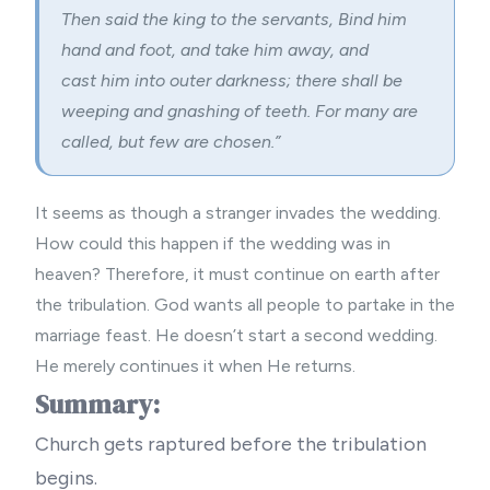
Then said the king to the servants, Bind him
hand and foot, and take him away, and
cast him into outer darkness; there shall be
weeping and gnashing of teeth. For many are
called, but few are chosen.”
It seems as though a stranger invades the wedding.
How could this happen if the wedding was in
heaven? Therefore, it must continue on earth after
the tribulation. God wants all people to partake in the
marriage feast. He doesn’t start a second wedding.
He merely continues it when He returns.
Summary:
Church gets raptured before the tribulation
begins.