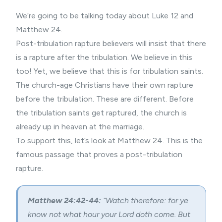
We’re going to be talking today about Luke 12 and
Matthew 24.
Post-tribulation rapture believers will insist that there
is a rapture after the tribulation. We believe in this
too! Yet, we believe that this is for tribulation saints.
The church-age Christians have their own rapture
before the tribulation. These are different. Before
the tribulation saints get raptured, the church is
already up in heaven at the marriage.
To support this, let’s look at Matthew 24. This is the
famous passage that proves a post-tribulation
rapture.
Matthew 24:42-44:
“Watch therefore: for ye
know not what hour your Lord doth come. But