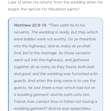
Luke 12 when He returns from the wedding when He
begins the rapture for tribulation saints?
Matthew 22:8-14: “
Then saith he to his
servants, The wedding is ready, but they which
were bidden were not worthy. Go ye therefore
into the highways, and as many as ye shall
find, bid to the marriage. So those servants
went out into the highways, and gathered
together all as many as they found, both bad
and good: and the wedding was furnished with
guests. And when the king came in to see the
guests, he saw there a man which had not on
a wedding garment: and he saith unto him,
Friend, how camest thou in hither not having a
wedding garment? And he was speechless.