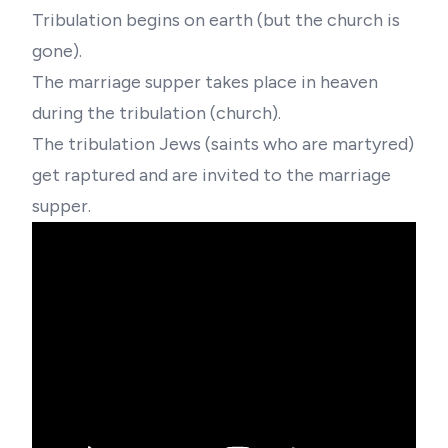
Tribulation begins on earth (but the church is
gone).
The marriage supper takes place in heaven
during the tribulation (church).
The tribulation Jews (saints who are martyred)
get raptured and are invited to the marriage
supper.