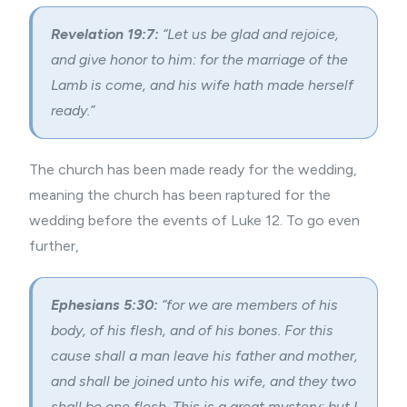
Revelation 19:7:
“Let us be glad and rejoice,
and give honor to him: for the marriage of the
Lamb is come, and his wife hath made herself
ready.”
The church has been made ready for the wedding,
meaning the church has been raptured for the
wedding before the events of Luke 12. To go even
further,
Ephesians 5:30:
“for we are members of his
body, of his flesh, and of his bones. For this
cause shall a man leave his father and mother,
and shall be joined unto his wife, and they two
shall be one flesh. This is a great mystery: but I