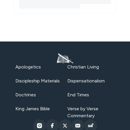
Apologetics
Christian Living
Discipleship Materials
Dispensationalism
Doctrines
End Times
King James Bible
Verse by Verse
Commentary