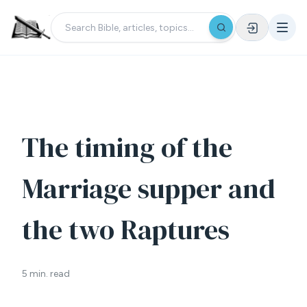
The timing of the
Marriage supper and
the two Raptures
5 min. read