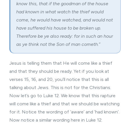
know this, that if the goodman of the house
had known in what watch the thief would
come, he would have watched, and would not
have suffered his house to be broken up.
Therefore be ye also ready: for in such an hour
as ye think not the Son of man cometh.”
Jesus is telling them that He will come like a thief
and that they should be ready. Yet if you look at
verses 15, 16, and 20, you’ll notice that this is all
talking about Jews. This is not for the Christians.
Now let’s go to Luke 12. We know that this rapture
will come like a thief and that we should be watching
for it. Notice the wording of ‘aware’ and ‘had known’.
Now notice a similar wording here in Luke 12.