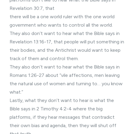
Revelation 30:7, that
there will be a one world ruler with the one world
government who wants to control all the world.
They also don’t want to hear what the Bible says in
Revelation 13:16-17, that people will put something in
their bodies, and the Antichrist would want to keep
track of them and control them.
They also don’t want to hear what the Bible says in
Romans 1:26-27 about “vile affections, men leaving
the natural use of women and turning to… you know
what.”
Lastly, what they don’t want to hear is what the
Bible says in 2 Timothy 4:2-4 where the big
platforms, if they hear messages that contradict
their own bias and agenda, then they will shut off
that truth.