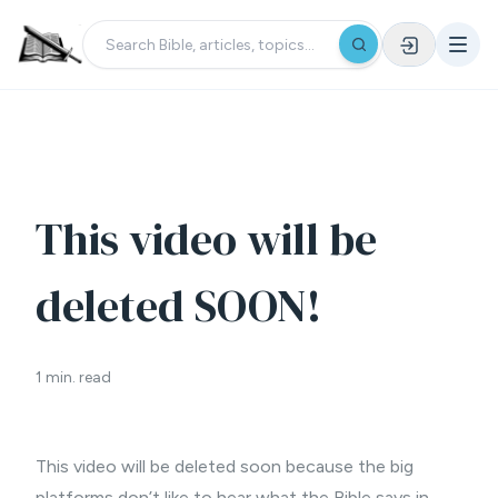
This video will be
deleted SOON!
1 min. read
This video will be deleted soon because the big
platforms don’t like to hear what the Bible says in