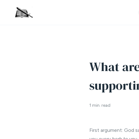
What are
supporti
1 min. read
First argument: God sa
you every herb to you, 