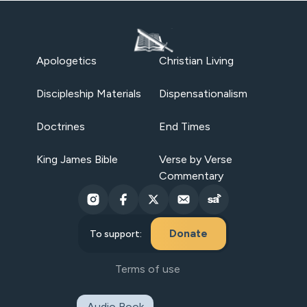
Apologetics
Christian Living
Discipleship Materials
Dispensationalism
Doctrines
End Times
King James Bible
Verse by Verse
Commentary
Donate
To support:
Terms of use
Audio Book