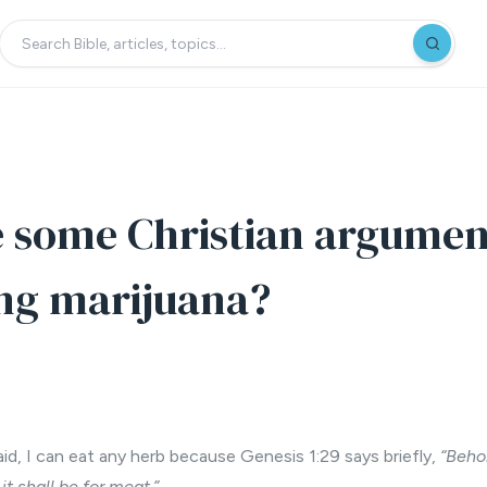
 some Christian argumen
ng marijuana?
id, I can eat any herb because Genesis 1:29 says briefly,
“Beho
it shall be for meat.”