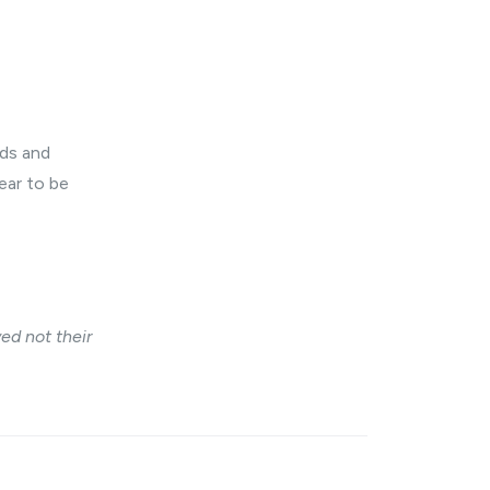
eds and
ear to be
ed not their