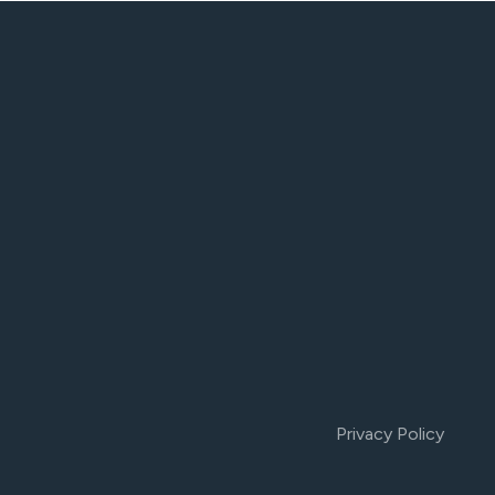
Privacy Policy