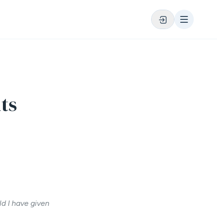
ts
ld I have given