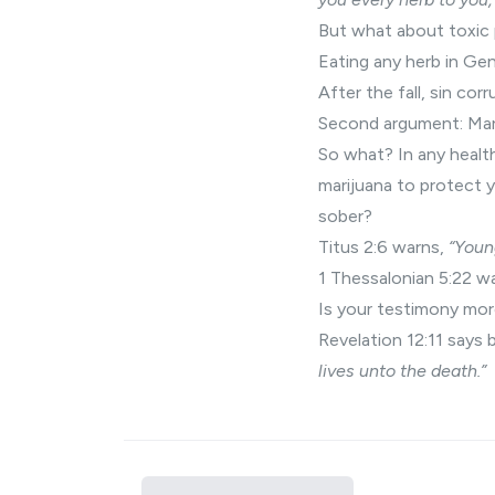
But what about toxic
Eating any herb in Gen
After the fall, sin cor
Second argument: Mari
So what? In any healt
marijuana to protect 
sober?
Titus 2:6 warns,
“Youn
1 Thessalonian 5:22 w
Is your testimony mor
Revelation 12:11 says b
lives unto the death.”