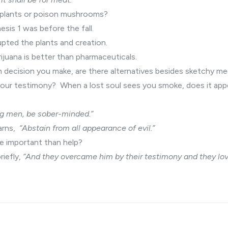
 plants or poison mushrooms?
esis 1 was before the fall.
rupted the plants and creation.
juana is better than pharmaceuticals.
h decision you make, are there alternatives besides sketchy m
your testimony? When a lost soul sees you smoke, does it app
g men, be sober-minded.”
arns,
“Abstain from all appearance of evil.”
e important than help?
riefly,
“And they overcame him by their testimony and they lov