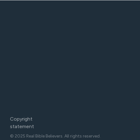
Copyright
statement
© 2025 Real Bible Believers. All rights reserved.