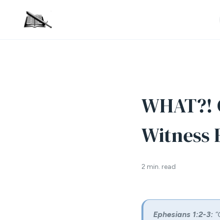
WHAT?! G
Witness E
2 min. read
Ephesians 1:2-3:
“