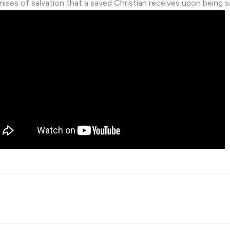
mises of salvation that a saved Christian receives upon being s