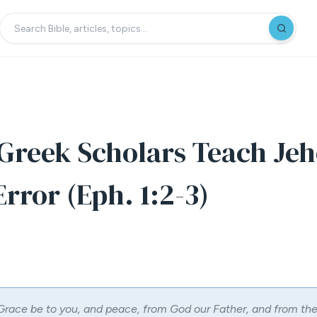
reek Scholars Teach Jeh
rror (Eph. 1:2-3)
Grace be to you, and peace, from God our Father, and from th