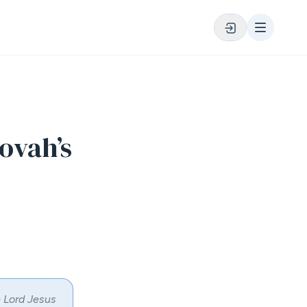
ovah’s
e Lord Jesus