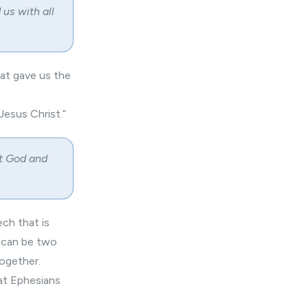
us with all
at gave us the
 Jesus Christ.”
at God and
ech that is
t can be two
together.
hat Ephesians