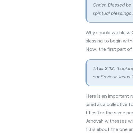
Christ. Blessed be
spiritual blessings
Why should we bless G
blessing to begin wit
Now, the first part of
Titus 2:13:
“Looking
our Saviour Jesus C
Here is an important r
used as a collective 
titles for the same pe
Jehovah witnesses wil
1:3 is about the one a