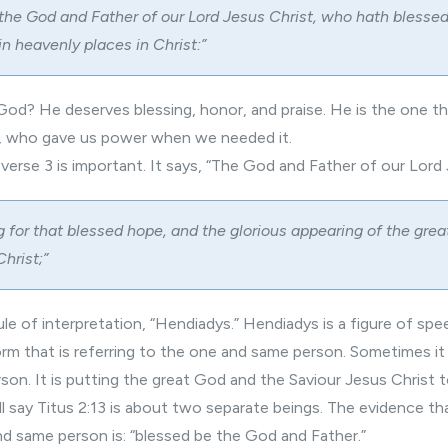
 the God and Father of our Lord Jesus Christ, who hath blessed 
 in heavenly places in Christ:”
od? He deserves blessing, honor, and praise. He is the one th
h, who gave us power when we needed it.
 verse 3 is important. It says, “The God and Father of our Lord
 for that blessed hope, and the glorious appearing of the gre
hrist;”
ule of interpretation, “Hendiadys.” Hendiadys is a figure of spe
form that is referring to the one and same person. Sometimes i
rson. It is putting the great God and the Saviour Jesus Christ 
l say Titus 2:13 is about two separate beings. The evidence t
nd same person is: “blessed be the God and Father.”