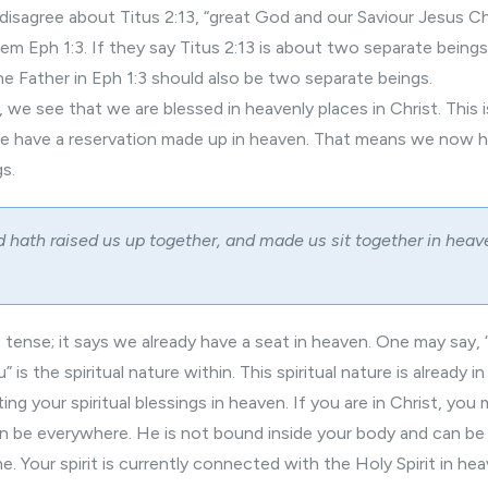
isagree about Titus 2:13, “great God and our Saviour Jesus Chr
 Eph 1:3. If they say Titus 2:13 is about two separate beings 
e Father in Eph 1:3 should also be two separate beings.
 we see that we are blessed in heavenly places in Christ. This 
we have a reservation made up in heaven. That means we now 
gs.
 hath raised us up together, and made us sit together in heav
st tense; it says we already have a seat in heaven. One may say,
” is the spiritual nature within. This spiritual nature is already i
ing your spiritual blessings in heaven. If you are in Christ, yo
can be everywhere. He is not bound inside your body and can be
e. Your spirit is currently connected with the Holy Spirit in hea