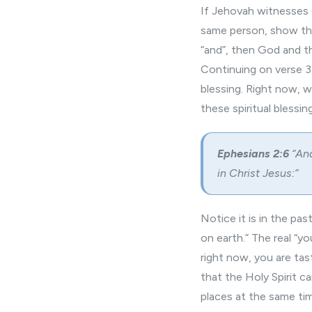
If Jehovah witnesses d
same person, show them
“and”, then God and th
Continuing on verse 3,
blessing. Right now, 
these spiritual blessin
Ephesians 2:6
“And
in Christ Jesus:”
Notice it is in the pa
on earth.” The real “you
right now, you are tast
that the Holy Spirit 
places at the same tim