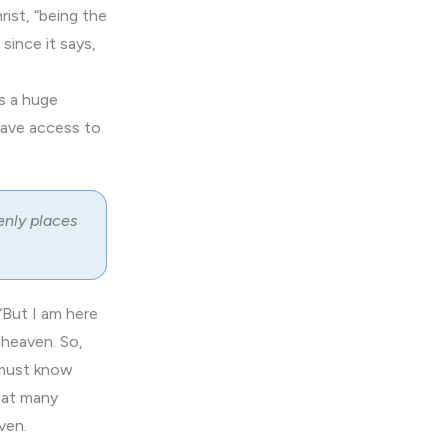
ist, “being the
since it says,
is a huge
have access to
enly places
 “But I am here
n heaven. So,
u must know
 at many
ven.