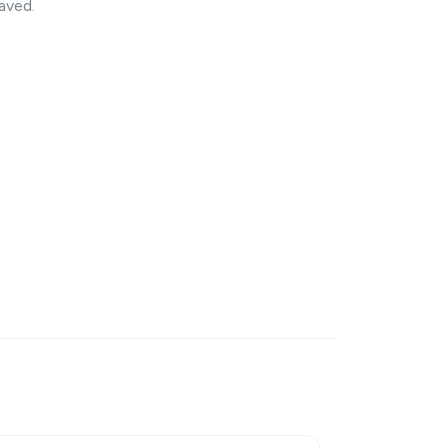
aved.