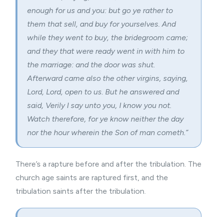
enough for us and you: but go ye rather to
them that sell, and buy for yourselves. And
while they went to buy, the bridegroom came;
and they that were ready went in with him to
the marriage: and the door was shut.
Afterward came also the other virgins, saying,
Lord, Lord, open to us. But he answered and
said, Verily I say unto you, I know you not.
Watch therefore, for ye know neither the day
nor the hour wherein the Son of man cometh.”
There’s a rapture before and after the tribulation. The
church age saints are raptured first, and the
tribulation saints after the tribulation.