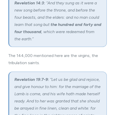
Revelation 14:3:
“And they sung as it were a
new song before the throne, and before the
four beasts, and the elders: and no man could
learn that song but
the hundred and forty and
four thousand
, which were redeemed from
the earth.”
The 144,000 mentioned here are the virgins, the
tribulation saints.
Revelation 19:7-9:
“Let us be glad and rejoice,
and give honour to him: for the marriage of the
Lamb is come, and his wife hath made herself
ready. And to her was granted that she should
be arrayed in fine linen, clean and white: for