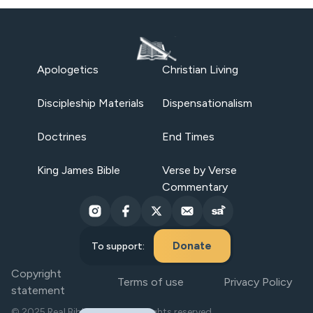
Apologetics
Christian Living
Discipleship Materials
Dispensationalism
Doctrines
End Times
King James Bible
Verse by Verse
Commentary
Donate
To support:
Copyright
Terms of use
Privacy Policy
statement
© 2025 Real Bible Believers. All rights reserved.