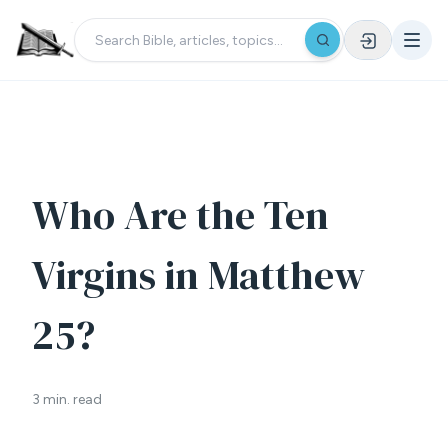
Who Are the Ten
Virgins in Matthew
25?
3 min. read