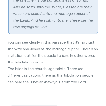
the fine linen is the righteousness of saints.
And he saith unto me, Write, Blessed are they
which are called unto the marriage supper of
the Lamb. And he saith unto me, These are the
true sayings of God.”
You can see clearly in this passage that it’s not just
the wife and Jesus at the marriage supper. There’s an
invitation out for the people to join. In other words,
the tribulation saints.
The bride is the church-age saints. There are
different salvations there as the tribulation people
can hear the “I never knew you” from the Lord.