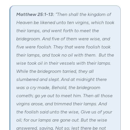
Matthew 25:1-13:
“Then shall the kingdom of
Heaven be likened unto ten virgins, which took
their lamps, and went forth to meet the
bridegroom. And five of them were wise, and
five were foolish. They that were foolish took
their lamps, and took no oil with them. But the
wise took oil in their vessels with their lamps.
While the bridegroom tarried, they all
slumbered and slept. And at midnight there
was a cry made, Behold, the bridegroom
cometh; go ye out to meet him. Then all those
virgins arose, and trimmed their lamps. And
the foolish said unto the wise, Give us of your
oil; for our lamps are gone out. But the wise
answered, saying, Not so; lest there be not