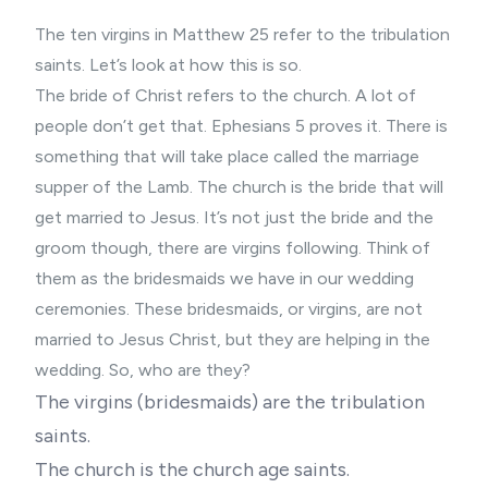
The ten virgins in Matthew 25 refer to the tribulation
saints. Let’s look at how this is so.
The bride of Christ refers to the church. A lot of
people don’t get that. Ephesians 5 proves it. There is
something that will take place called the marriage
supper of the Lamb. The church is the bride that will
get married to Jesus. It’s not just the bride and the
groom though, there are virgins following. Think of
them as the bridesmaids we have in our wedding
ceremonies. These bridesmaids, or virgins, are not
married to Jesus Christ, but they are helping in the
wedding. So, who are they?
The virgins (bridesmaids) are the tribulation
saints.
The church is the church age saints.