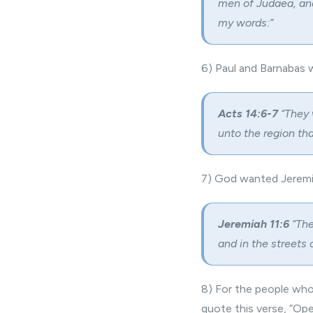
men of Judaea, and
my words:”
6) Paul and Barnabas 
Acts 14:6-7
“They 
unto the region th
7) God wanted Jeremia
Jeremiah 11:6
“The
and in the streets
8) For the people who
quote this verse, “Ope