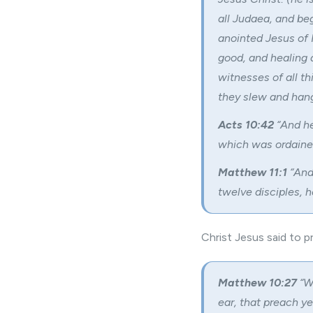
all Judaea, and b
anointed Jesus of
good, and healing 
witnesses of all t
they slew and hang
Acts 10:42
“And he
which was ordained
Matthew 11:1
“And
twelve disciples, h
Christ Jesus said to pr
Matthew 10:27
“W
ear, that preach y