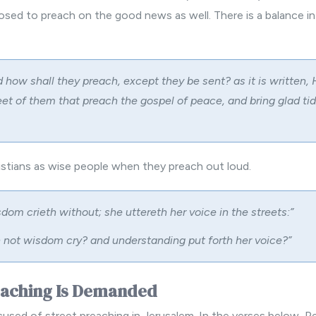
osed to preach on the good news as well. There is a balance in
 how shall they preach, except they be sent? as it is written,
eet of them that preach the gospel of peace, and bring glad tid
ristians as wise people when they preach out loud.
dom crieth without; she uttereth her voice in the streets:”
 not wisdom cry? and understanding put forth her voice?”
eaching Is Demanded
used of street preaching in Jerusalem. In the verses below, Pe