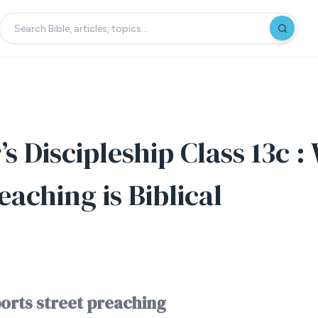
s Discipleship Class 13c 
eaching is Biblical
orts street preaching