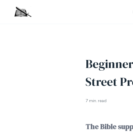
Beginner’
Street Pr
7 min. read
The Bible supp