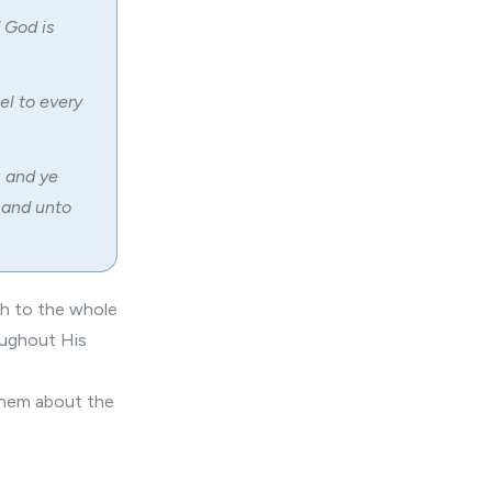
 God is
el to every
: and ye
 and unto
ch to the whole
oughout His
 them about the