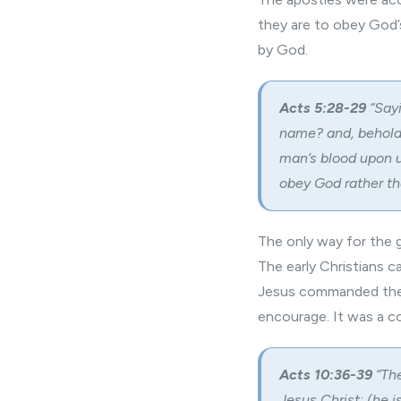
they are to obey God’
by God.
Acts 5:28-29
“Say
name? and, behold,
man’s blood upon u
obey God rather t
The only way for the 
The early Christians c
Jesus commanded them
encourage. It was a
Acts 10:36-39
“The
Jesus Christ: (he i