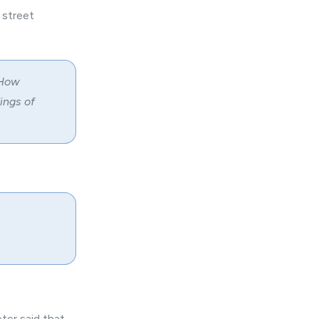
 street
 How
ings of
ter said that