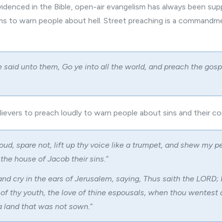
videnced in the Bible, open-air evangelism has always been sup
ims to warn people about hell. Street preaching is a command
 said unto them, Go ye into all the world, and preach the gosp
lievers
to preach loudly to warn people about sins and their 
oud, spare not, lift up thy voice like a trumpet, and shew my p
the house of Jacob their sins.”
nd cry in the ears of Jerusalem, saying, Thus saith the LORD;
 of thy youth, the love of thine espousals, when thou wentest 
a land that was not sown.”