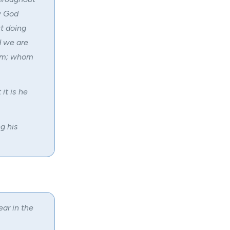
w God
t doing
d we are
lem; whom
it is he
g his
ear in the