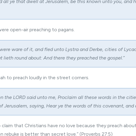
 all ye that dwell at Jerusalem, be this known unto you, and 
were open-air preaching to pagans.
were ware of it, and fled unto Lystra and Derbe, cities of Lyca
at lieth round about: And there they preached the gospel.”
h to preach loudly in the street corners.
n the LORD said unto me, Proclaim all these words in the citie
 of Jerusalem, saying, Hear ye the words of this covenant, and
 claim that Christians have no love because they preach about
n rebuke is better than secret love.” (Proverbs 27:5)