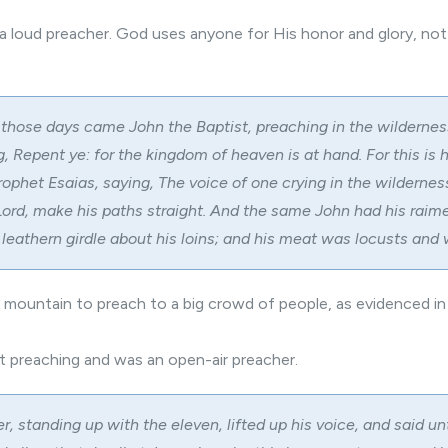
 a loud preacher. God uses anyone for His honor and glory, not 
 those days came John the Baptist, preaching in the wildernes
, Repent ye: for the kingdom of heaven is at hand. For this is 
rophet Esaias, saying, The voice of one crying in the wildernes
Lord, make his paths straight. And the same John had his raim
 leathern girdle about his loins; and his meat was locusts and 
 mountain to preach to a big crowd of people, as evidenced i
et preaching and was an open-air preacher.
r, standing up with the eleven, lifted up his voice, and said u