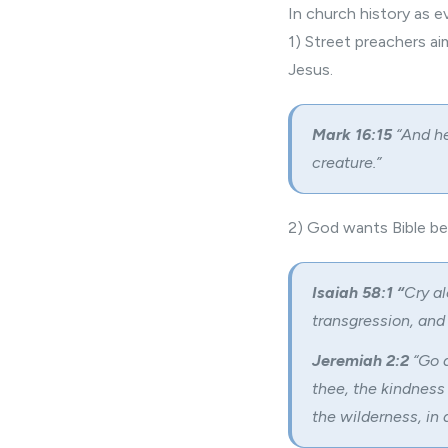
In church history as e
1) Street preachers a
Jesus.
Mark 16:15
“And he
creature.”
2) God wants
Bible be
Isaiah 58:1 “
Cry al
transgression, and 
Jeremiah 2:2
“Go a
thee, the kindness
the wilderness, in 