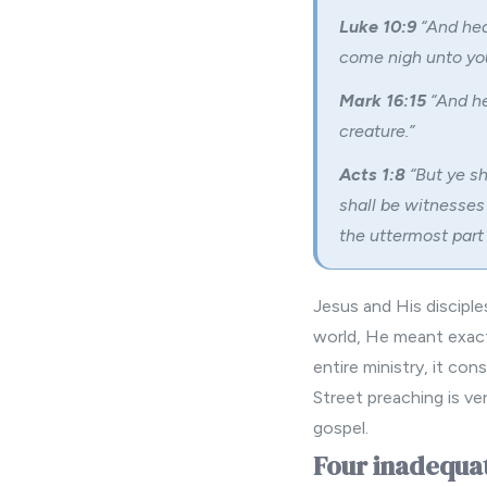
Luke 10:9
“And hea
come nigh unto you
Mark 16:15
“And he
creature.”
Acts 1:8
“But ye sh
shall be witnesses
the uttermost part 
Jesus and His disciple
world, He meant exactl
entire ministry, it con
Street preaching is v
gospel.
Four inadequat