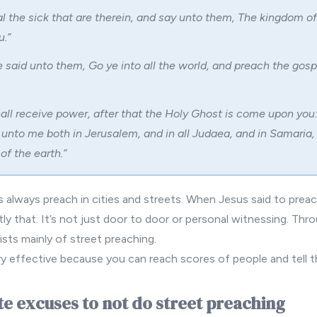
l the sick that are therein, and say unto them, The kingdom of
.”
 said unto them, Go ye into all the world, and preach the gosp
all receive power, after that the Holy Ghost is come upon you
 unto me both in Jerusalem, and in all Judaea, and in Samaria,
of the earth.”
s always preach in cities and streets. When Jesus said to prea
y that. It’s not just door to door or personal witnessing. Thr
sists mainly of street preaching.
ery effective because you can reach scores of people and tell
e excuses to not do street preaching