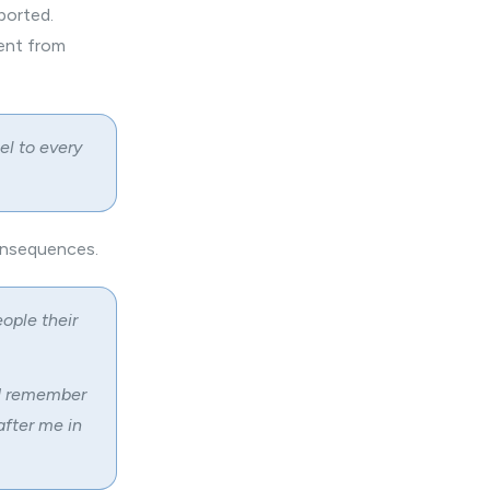
ported.
ment from
el to every
consequences.
eople their
 I remember
after me in