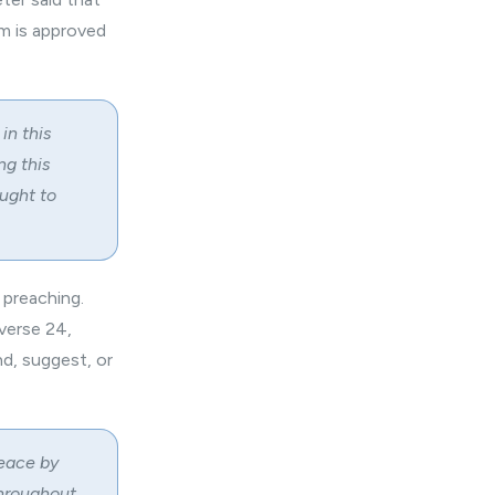
m is approved
in this
ng this
ught to
 preaching.
 verse 24,
d, suggest, or
peace by
throughout