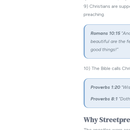
9) Christians are supp
preaching.
Romans 10:15
“And
beautiful are the f
good things!”
10) The Bible calls Ch
Proverbs 1:20
“Wis
Proverbs 8:1
“Doth
Why Streetpr
The apostles were acc