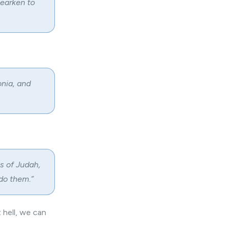
hearken to
onia, and
s of Judah,
 do them.”
 hell, we can