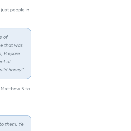
just people in
s of
he that was
s, Prepare
ent of
wild honey.”
n Matthew 5 to
nto them, Ye