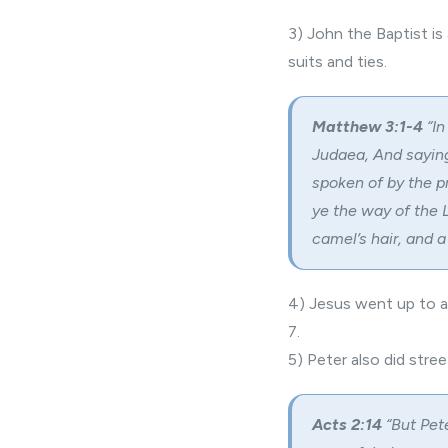
3) John the Baptist is
suits and ties.
Matthew 3:1-4
“In
Judaea, And saying
spoken of by the p
ye the way of the 
camel’s hair, and a
4) Jesus went up to a
7.
5) Peter also did stre
Acts 2:14
“But Pete