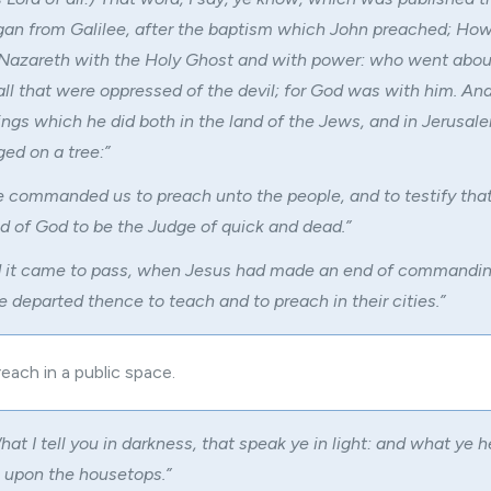
egan from Galilee, after the baptism which John preached; Ho
 Nazareth with the Holy Ghost and with power: who went abou
all that were oppressed of the devil; for God was with him. An
hings which he did both in the land of the Jews, and in Jerusa
ed on a tree:”
 commanded us to preach unto the people, and to testify that 
 of God to be the Judge of quick and dead.”
 it came to pass, when Jesus had made an end of commandin
e departed thence to teach and to preach in their cities.”
each in a public space.
hat I tell you in darkness, that speak ye in light: and what ye h
e upon the housetops.”