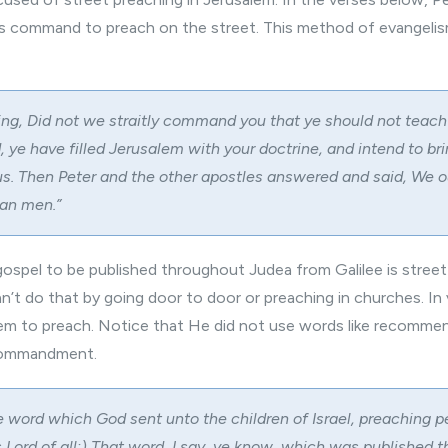
s command to preach on the street. This method of evangelis
ing, Did not we straitly command you that ye should not teach 
 ye have filled Jerusalem with your doctrine, and intend to bri
s. Then Peter and the other apostles answered and said, We o
han men.”
gospel to be published throughout Judea from Galilee is street
an’t do that by going door to door or preaching in churches. In
 to preach. Notice that He did not use words like recommen
 commandment.
 word which God sent unto the children of Israel, preaching 
s Lord of all:) That word, I say, ye know, which was published 