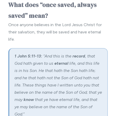
What does “once saved, always
saved” mean?
Once anyone believes in the Lord Jesus Christ for
their salvation, they will be saved and have eternal
life.
1 John 5:11-13:
“
And this is the
record
, that
God hath given to us
eternal
life, and this life
is in his Son.
He that hath the Son hath life;
and he that hath not the Son of God hath not
life.
These things have I written unto you that
believe on the name of the Son of God; that ye
may
know
that ye have eternal life, and that
ye may believe on the name of the Son of
God.”