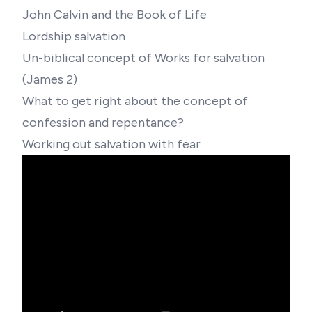
John Calvin and the Book of Life
Lordship salvation
Un-biblical concept of Works for salvation
(James 2)
What to get right about the concept of
confession and repentance?
Working out salvation with fear