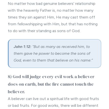
No matter how bad genuine believers’ relationship
with the heavenly Father is, no matter how many
times they sin against Him, He may cast them off
from fellowshipping with Him, but that has nothing
to do with their standing as sons of God.
John 1:12:
“But as many as received him, to
them gave he power to become the sons of
God, even to them that believe on his name:”
8) God will judge every evil work a believer
does on earth, but the fire cannot touch the
believer.
A believer can live out a spiritual life with good fruits
or bad fruits. For good works, there will be different