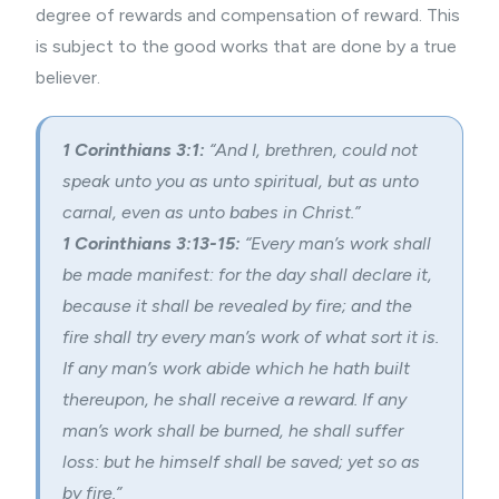
degree of rewards and compensation of reward. This
is subject to the good works that are done by a true
believer.
1 Corinthians 3:1:
“And I, brethren, could not
speak unto you as unto spiritual, but as unto
carnal, even as unto babes in Christ.”
1 Corinthians 3:13-15:
“Every man’s work shall
be made manifest: for the day shall declare it,
because it shall be revealed by fire; and the
fire shall try every man’s work of what sort it is.
If any man’s work abide which he hath built
thereupon, he shall receive a reward. If any
man’s work shall be burned, he shall suffer
loss: but he himself shall be saved; yet so as
by fire.”