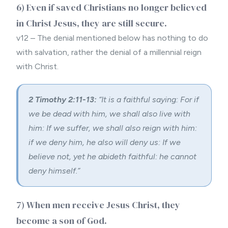
6) Even if saved Christians no longer believed
in Christ Jesus, they are still secure.
v12 – The denial mentioned below has nothing to do
with salvation, rather the denial of a millennial reign
with Christ.
2 Timothy 2:11-13:
“
It is a faithful saying: For if
we be dead with him, we shall also live with
him:
If we suffer, we shall also reign with him:
if we deny him, he also will deny us:
If we
believe not, yet he abideth faithful: he cannot
deny himself.”
7) When men receive Jesus Christ, they
become a son of God.