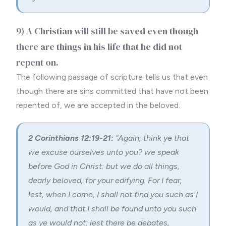
9) A Christian will still be saved even though
there are things in his life that he did not
repent on.
The following passage of scripture tells us that even
though there are sins committed that have not been
repented of, we are accepted in the beloved.
2 Corinthians 12:19-21:
“Again, think ye that
we excuse ourselves unto you? we speak
before God in Christ: but we do all things,
dearly beloved, for your edifying. For I fear,
lest, when I come, I shall not find you such as I
would, and that I shall be found unto you such
as ye would not: lest there be debates,