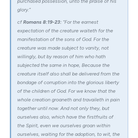
purchased possession, unto the praise of his
glory.”
cf
Romans 8:19-23:
“
For the earnest
expectation of the creature waiteth for the
manifestation of the sons of God.
For the
creature was made subject to vanity, not
willingly, but by reason of him who hath
subjected the same in hope,
Because the
creature itself also shall be delivered from the
bondage of corruption into the glorious liberty
of the children of God.
For we know that the
whole creation groaneth and travaileth in pain
together until now.
And not only they, but
ourselves also, which have the firstfruits of
the Spirit, even we ourselves groan within
ourselves, waiting for the
adoption
, to wit, the