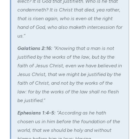
elect? It is God that justifieth. Who is he that
condemneth? It is Christ that died, yea rather,
that is risen again, who is even at the right
hand of God, who also maketh intercession for
us.”
Galatians 2:16:
“Knowing that a man is not
justified by the works of the law, but by the
faith of Jesus Christ, even we have believed in
Jesus Christ, that we might be justified by the
faith of Christ, and not by the works of the
law: for by the works of the law shall no flesh
be justified.”
Ephesians 1:4-5:
“According as he hath
chosen us in him before the foundation of the
world, that we should be holy and without
blame before him in love: Having