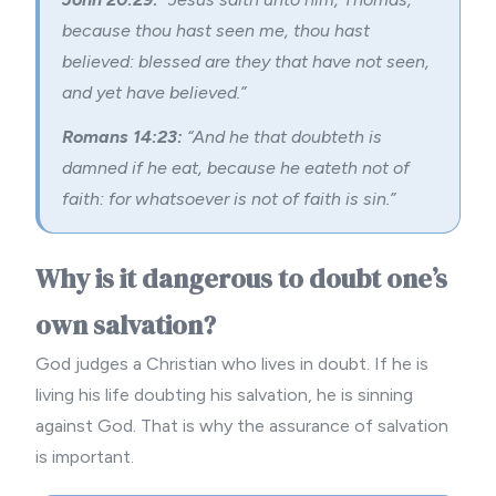
because thou hast seen me, thou hast
believed: blessed are they that have not seen,
and yet have believed.”
Romans 14:23:
“And he that doubteth is
damned if he eat, because he eateth not of
faith: for whatsoever is not of faith is sin.”
Why is it dangerous to doubt one’s
own salvation?
God judges a Christian who lives in doubt. If he is
living his life doubting his salvation, he is sinning
against God. That is why the assurance of salvation
is important.