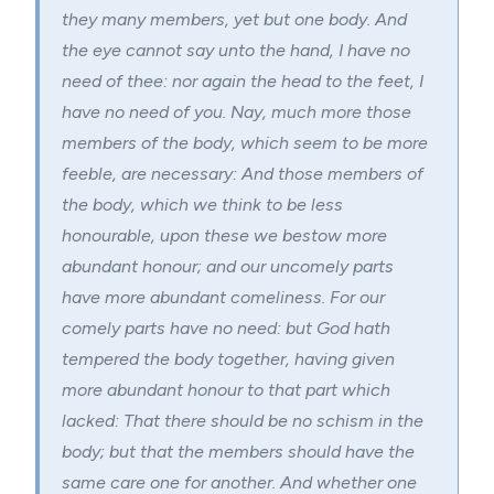
they many members, yet but one body.
And
the eye cannot say unto the hand, I have no
need of thee: nor again the head to the feet, I
have no need of you.
Nay, much more those
members of the body, which seem to be more
feeble, are necessary:
And those members of
the body, which we think to be less
honourable, upon these we bestow more
abundant honour; and our uncomely parts
have more abundant comeliness.
For our
comely parts have no need: but God hath
tempered the body together, having given
more abundant honour to that part which
lacked:
That there should be no schism in the
body; but that the members should have the
same care one for another.
And whether one