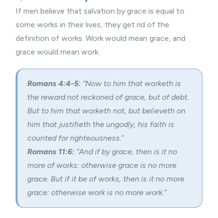
If men believe that salvation by grace is equal to
some works in their lives, they get rid of the
definition of works. Work would mean grace, and
grace would mean work.
Romans 4:4-5:
“Now to him that worketh is
the reward not reckoned of grace, but of debt.
But to him that worketh not, but believeth on
him that justifieth the ungodly, his faith is
counted for righteousness.”
Romans 11:6:
“And if by grace, then is it no
more of works: otherwise grace is no more
grace. But if it be of works, then is it no more
grace: otherwise work is no more work.”