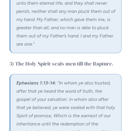
unto them eternal life; and they shall never
perish, neither shall any man pluck them out of
my hand.
My Father, which gave them me, is
greater than all; and no man is able to pluck
them out of my Father’s hand.
I and my Father
are one.”
3) The Holy Spirit seals men till the
Rapture
.
Ephesians 1:13-14:
“
In whom ye also trusted,
after that ye heard the word of truth, the
gospel of your salvation: in whom also after
that ye believed, ye were sealed with that holy
Spirit of promise,
Which is the earnest of our
inheritance until the redemption of the