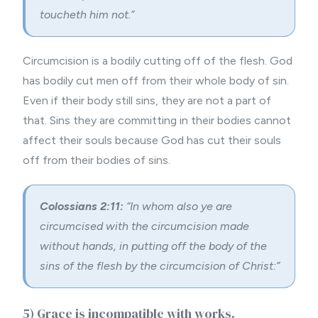
toucheth him not.”
Circumcision is a bodily cutting off of the flesh. God
has bodily cut men off from their whole body of sin.
Even if their body still sins, they are not a part of
that. Sins they are committing in their bodies cannot
affect their souls because God has cut their souls
off from their bodies of sins.
Colossians 2:11:
“In whom also ye are
circumcised with the circumcision made
without hands, in putting off the body of the
sins of the flesh by the circumcision of Christ:”
5) Grace is incompatible with works.