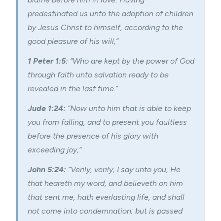
predestinated us unto the adoption of children
by Jesus Christ to himself, according to the
good pleasure of his will,”
1 Peter 1:5:
“Who are kept by the power of God
through faith unto salvation ready to be
revealed in the last time.”
Jude 1:24:
“Now unto him that is able to keep
you from falling, and to present you faultless
before the presence of his glory with
exceeding joy,”
John 5:24:
“Verily, verily, I say unto you, He
that heareth my word, and believeth on him
that sent me, hath everlasting life, and shall
not come into condemnation; but is passed