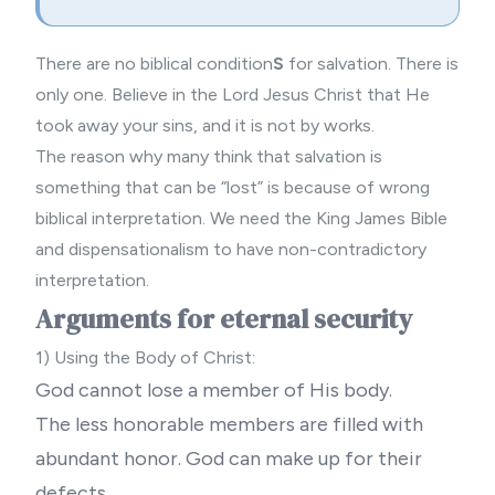
There are no biblical condition
S
for salvation. There is
only one. Believe in the Lord Jesus Christ that He
took away your sins, and it is not by works.
The reason why many think that salvation is
something that can be “lost” is because of wrong
biblical interpretation. We need the
King James Bible
and
dispensationalism
to have non-contradictory
interpretation.
Arguments for eternal security
1) Using the Body of Christ:
God cannot lose a member of His body.
The less honorable members are filled with
abundant honor. God can make up for their
defects.