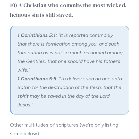
10) A Christian who commits the most wicked,
heinous sin is still saved.
1 Corinthians 5:1:
“It is reported commonly
that there is fornication among you, and such
fornication as is not so much as named among
the Gentiles, that one should have his father’s
wife.”
1 Corinthians 5:5:
“To deliver such an one unto
Satan for the destruction of the flesh, that the
spirit may be saved in the day of the Lord
Jesus.”
Other multitudes of scriptures (we’re only listing
some below):