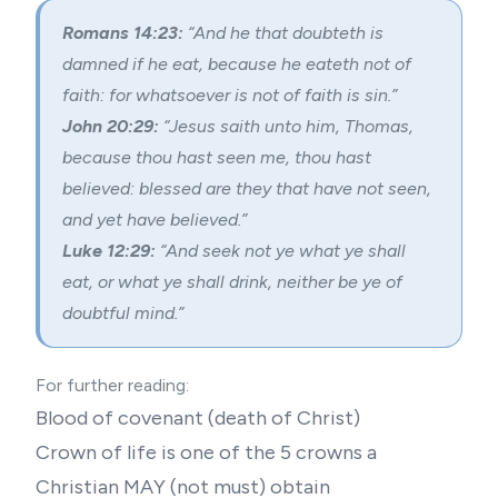
Romans 14:23:
“And he that doubteth is
damned if he eat, because he eateth not of
faith: for whatsoever is not of faith is sin.”
John 20:29:
“Jesus saith unto him, Thomas,
because thou hast seen me, thou hast
believed: blessed are they that have not seen,
and yet have believed.”
Luke 12:29:
“And seek not ye what ye shall
eat, or what ye shall drink, neither be ye of
doubtful mind.”
For further reading:
Blood of covenant
(
death of Christ
)
Crown of life is one of the 5 crowns a
Christian MAY (not must) obtain