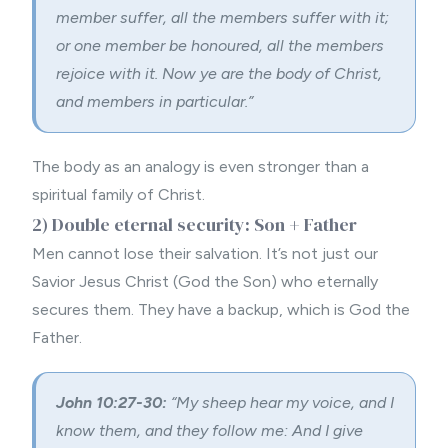
member suffer, all the members suffer with it;
or one member be honoured, all the members
rejoice with it.
Now ye are the body of Christ,
and members in particular.”
The body as an analogy is even stronger than a
spiritual family of Christ.
2) Double eternal security: Son + Father
Men cannot lose their salvation. It’s not just our
Savior Jesus Christ (God the Son) who eternally
secures them. They have a backup, which is God the
Father.
John 10:27-30:
“
My sheep hear my voice, and I
know them, and they follow me:
And I give