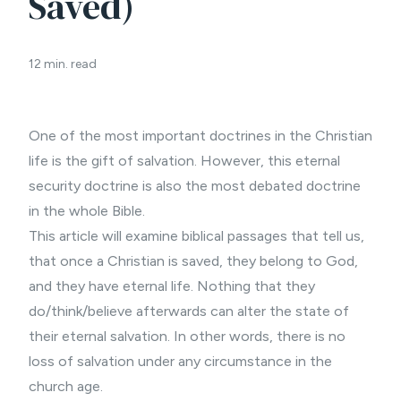
Saved)
12 min. read
One of the most important doctrines in the Christian
life is the gift of salvation. However, this eternal
security doctrine is also the most debated doctrine
in the whole Bible.
This article will examine biblical passages that tell us,
that once a Christian is saved, they belong to God,
and they have eternal life. Nothing that they
do/think/believe afterwards can alter the state of
their eternal salvation. In other words, there is no
loss of salvation under any circumstance in the
church age.