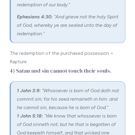
redemption of our body.”
Ephesians 4:30:
“And grieve not the holy Spirit
of God, whereby ye are sealed unto the day of
redemption.”
The redemption of the purchased possession =
Rapture
4) Satan and sin cannot touch their souls.
1 John 3:9:
“Whosoever is born of God doth not
commit sin; for his seed remaineth in him: and
he cannot sin, because he is born of God.”
1 John 5:18:
“We know that whosoever is born
of God sinneth not; but he that is begotten of
God keepeth himself, and that wicked one