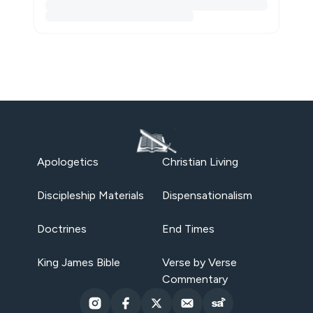
Apologetics
Christian Living
Discipleship Materials
Dispensationalism
Doctrines
End Times
King James Bible
Verse by Verse
Commentary