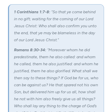
1 Corinthians 1:7-8:
“So that ye come behind
in no gift; waiting for the coming of our Lord
Jesus Christ: Who shall also confirm you unto
the end, that ye may be blameless in the day
of our Lord Jesus Christ.”
Romans 8:30-34:
“Moreover whom he did
predestinate, them he also called: and whom
he called, them he also justified: and whom he
justified, them he also glorified. What shall we
then say to these things? If God be for us, who
can be against us? He that spared not his own
Son, but delivered him up for us all, how shall
he not with him also freely give us all things?
Who shall lay any thing to the charge of God’s