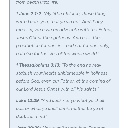
from death unto life.”
1 John 2:1-2:
“My little children, these things
write I unto you, that ye sin not. And if any
man sin, we have an advocate with the Father,
Jesus Christ the righteous: And he is the
propitiation for our sins: and not for ours only,
but also for the sins of the whole world.”
1 Thessalonians 3:13:
“To the end he may
stablish your hearts unblameable in holiness
before God, even our Father, at the coming of
our Lord Jesus Christ with all his saints.”
Luke 12:29:
“And seek not ye what ye shall
eat, or what ye shall drink, neither be ye of
doubtful mind.”
John 20:29:
“Jesus saith unto him, Thomas,