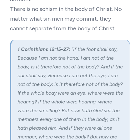
There is no schism in the body of Christ. No
matter what sin men may commit, they
cannot separate from the body of Christ.
1 Corinthians 12:15-27:
“
If the foot shall say,
Because I am not the hand, I am not of the
body; is it therefore not of the body?
And if the
ear shall say, Because I am not the eye, I am
not of the body; is it therefore not of the body?
If the whole body were an eye, where were the
hearing? If the whole were hearing, where
were the smelling?
But now hath God set the
members every one of them in the body, as it
hath pleased him.
And if they were all one
member, where were the body?
But now are