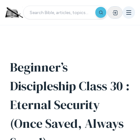
Beginner’s
Discipleship Class 30 :
Eternal Security
(Once Saved, Always