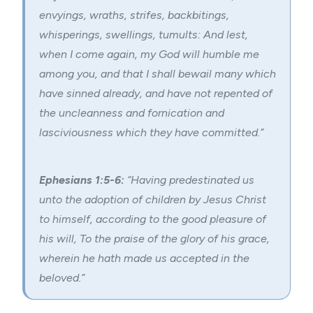
envyings,
wraths
, strifes, backbitings,
whisperings, swellings, tumults: And lest,
when I come again, my God will humble me
among you, and that I shall bewail many which
have sinned already, and have not repented of
the uncleanness and fornication and
lasciviousness which they have committed.”
Ephesians 1:5-6:
“Having predestinated us
unto the
adoption
of children by Jesus Christ
to himself, according to the good pleasure of
his will, To the praise of the glory of his grace,
wherein he hath made us accepted in the
beloved.”