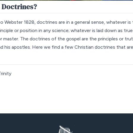
 Doctrines?
o Webster 1828, doctrines are in a general sense, whatever is 
nciple or position in any science; whatever is laid down as true
or master. The doctrines of the gospel are the principles or tru
nd his apostles. Here we find a few Christian doctrines that ar
rinity