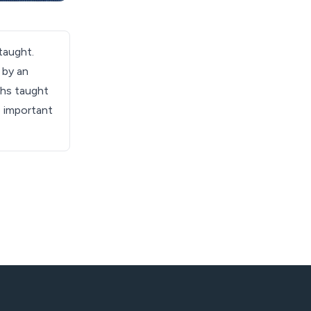
taught.
 by an
ths taught
e important