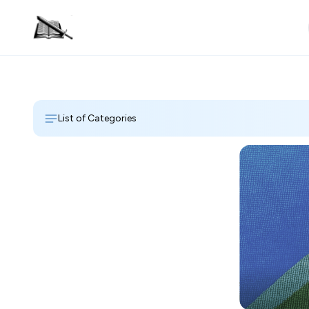
List of Categories