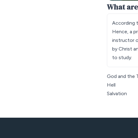
What are
According t
Hence, a pri
instructor 
by Christ a
to study.
God and the T
Hell
Salvation