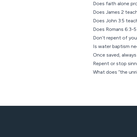
Does faith alone p
Does James 2 teach
Does John 3:5 teach
Does Romans 6:3-5 
Don’t repent of you
Is water baptism ne
Once saved, always
Repent or stop sinn
What does “the unr