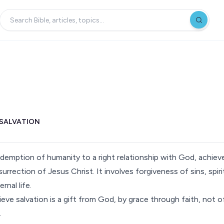
SALVATION
redemption of humanity to a right relationship with God, achie
esurrection of Jesus Christ. It involves forgiveness of sins, spiri
rnal life.
lieve salvation is a gift from God, by grace through faith, not 
.