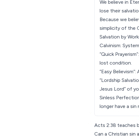
We believe in
Eter
lose their salvat
Because we believ
simplicity of the 
Salvation by Work
Calvinism: System
“Quick Prayerism”
lost condition.
“
Easy Believism
“:
“
Lordship Salvati
Jesus Lord” of yo
Sinless Perfectio
longer have a sin 
Acts 2:38 teaches b
Can a Christian sin 