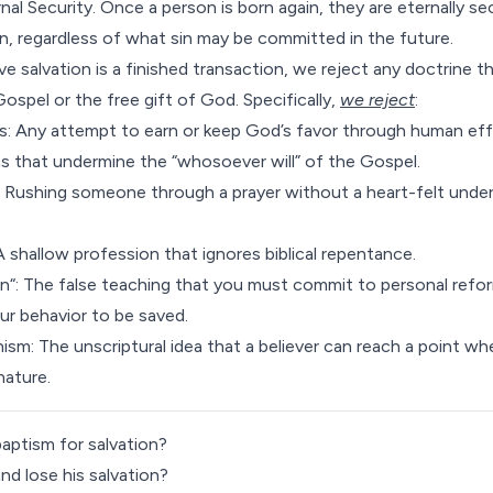
nal Security
. Once a person is born again, they are eternally 
ion, regardless of what sin may be committed in the future.
e salvation is a finished transaction, we reject any doctrine t
Gospel or the free gift of God. Specifically,
we reject
:
s: Any attempt to earn or keep God’s favor through human eff
s that undermine the “whosoever will” of the Gospel.
: Rushing someone through a prayer without a heart-felt under
 A shallow profession that ignores biblical repentance.
on
“: The false teaching that you must commit to personal refo
ur behavior to be saved.
nism: The unscriptural idea that a believer can reach a point w
nature.
aptism for salvation?
and lose his salvation?