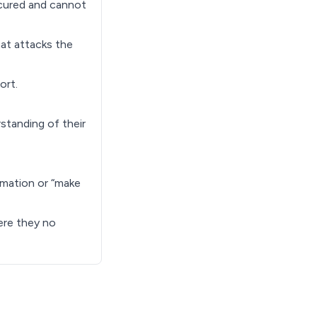
secured and cannot
hat attacks the
ort.
standing of their
rmation or “make
here they no