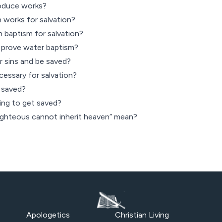
roduce works?
 works for salvation?
 baptism for salvation?
prove water baptism?
r sins and be saved?
cessary for salvation?
 saved?
ing to get saved?
ighteous cannot inherit heaven” mean?
Apologetics
Christian Living