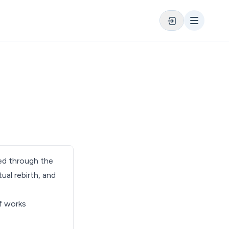
ved through the
tual rebirth, and
of works