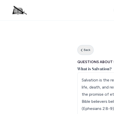
Back
QUESTIONS ABOUT 
What is Salvation?
Salvation is the 
life, death, and r
the promise of ete
Bible believers be
(Ephesians 2:8-9)