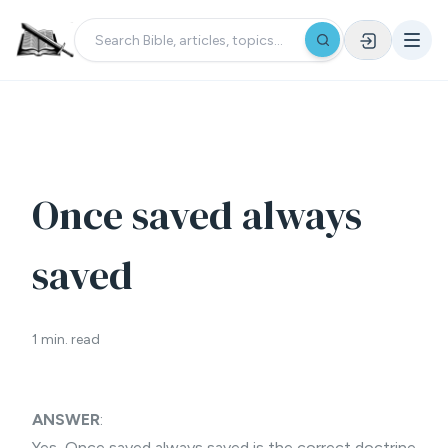
Once saved always
saved
1 min. read
ANSWER
:
Yes,
Once saved always saved
is the correct doctrine