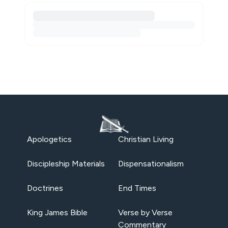
Apologetics
Christian Living
Discipleship Materials
Dispensationalism
Doctrines
End Times
King James Bible
Verse by Verse
Commentary