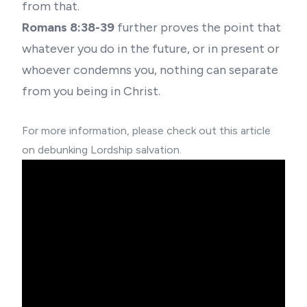
from that.
Romans 8:38-39
further proves the point that
whatever you do in the future, or in present or
whoever condemns you, nothing can separate
from you being in Christ.
For more information, please check out this article
on
debunking Lordship salvation.