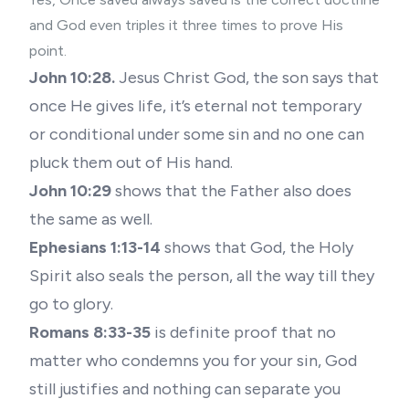
and God even triples it three times to prove His
point.
John 10:28.
Jesus Christ God, the son says that
once He gives life, it’s eternal not temporary
or conditional under some sin and no one can
pluck them out of His hand.
John 10:29
shows that the Father also does
the same as well.
Ephesians 1:13-14
shows that God, the Holy
Spirit also seals the person, all the way till they
go to glory.
Romans 8:33-35
is definite proof that no
matter who condemns you for your sin, God
still justifies and nothing can separate you