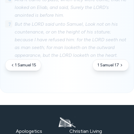
looked on Eliab, and said, Surely the LORD's
anointed is before him.
7
But the LORD said unto Samuel, Look not on his
countenance, or on the height of his stature;
because I have refused him: for the LORD seeth not
as man seeth; for man looketh on the outward
appearance, but the LORD looketh on the heart.
1 Samuel 15
1 Samuel 17
Apologetics
Christian Living