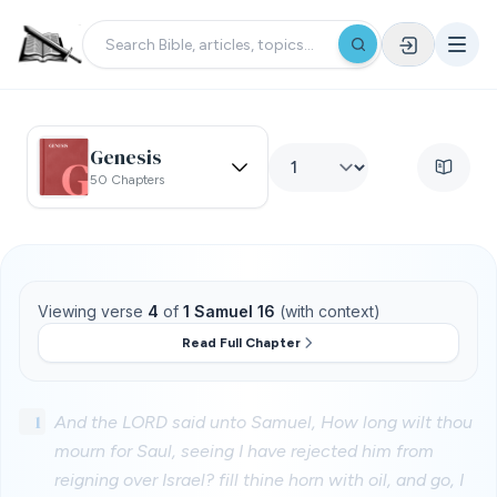
Genesis
50 Chapters
Viewing verse
4
of
1 Samuel 16
(with context)
Read Full Chapter
1
And the LORD said unto Samuel, How long wilt thou
mourn for Saul, seeing I have rejected him from
reigning over Israel? fill thine horn with oil, and go, I