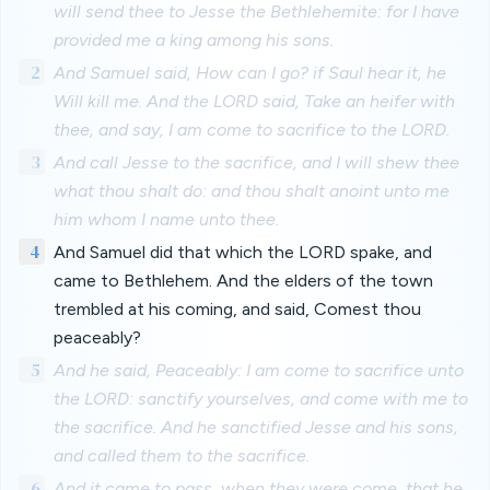
will send thee to Jesse the Bethlehemite: for I have
provided me a king among his sons.
2
And Samuel said, How can I go? if Saul hear it, he
Will kill me. And the LORD said, Take an heifer with
thee, and say, I am come to sacrifice to the LORD.
3
And call Jesse to the sacrifice, and I will shew thee
what thou shalt do: and thou shalt anoint unto me
him whom I name unto thee.
4
And Samuel did that which the LORD spake, and
came to Bethlehem. And the elders of the town
trembled at his coming, and said, Comest thou
peaceably?
5
And he said, Peaceably: I am come to sacrifice unto
the LORD: sanctify yourselves, and come with me to
the sacrifice. And he sanctified Jesse and his sons,
and called them to the sacrifice.
6
And it came to pass, when they were come, that he