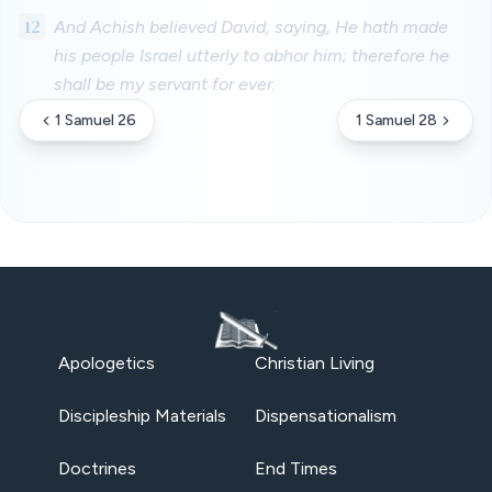
12
And Achish believed David, saying, He hath made
his people Israel utterly to abhor him; therefore he
shall be my servant for ever.
1 Samuel 26
1 Samuel 28
Apologetics
Christian Living
Discipleship Materials
Dispensationalism
Doctrines
End Times