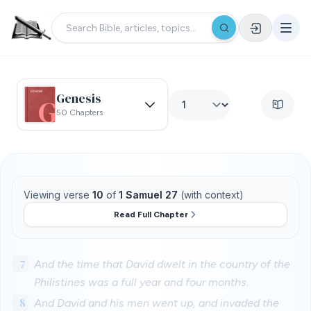
Genesis
50 Chapters
Viewing verse
10
of
1 Samuel 27
(with context)
Read Full Chapter
7
And the time that David dwelt in the country of the
Philistines was a full year and four months.
8
And David and his men went up, and invaded the