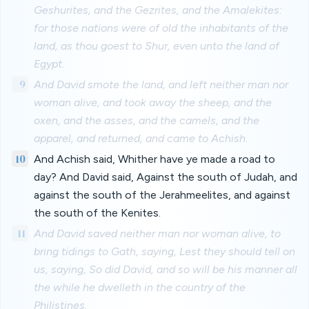
Geshurites, and the Gezrites, and the Amalekites:
for those nations were of old the inhabitants of the
land, as thou goest to Shur, even unto the land of
Egypt.
9
And David smote the land, and left neither man nor
woman alive, and took away the sheep, and the
oxen, and the asses, and the camels, and the
apparel, and returned, and came to Achish.
10
And Achish said, Whither have ye made a road to
day? And David said, Against the south of Judah, and
against the south of the Jerahmeelites, and against
the south of the Kenites.
11
And David saved neither man nor woman alive, to
bring tidings to Gath, saying, Lest they should tell on
us, saying, So did David, and so will be his manner all
the while he dwelleth in the country of the
Philistines.