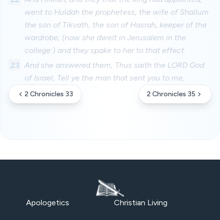
went to Huldah the prophetess, the wife of Shallum
the son of Tikvath, the son of Hasrah, keeper of the
wardrobe; (now she dwelt in Jerusalem in the
college:) and they spake to her to that effect.
23
And she answered them, Thus saith the LORD God
of Israel, Tell ye the man that sent you to me,
2 Chronicles 33
2 Chronicles 35
Apologetics
Christian Living