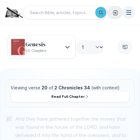
Genesis
50 Chapters
Viewing verse
20
of
2 Chronicles 34
(with context)
Read Full Chapter
17
And they have gathered together the money that
was found in the house of the LORD, and have
delivered it into the hand of the overseers, and to