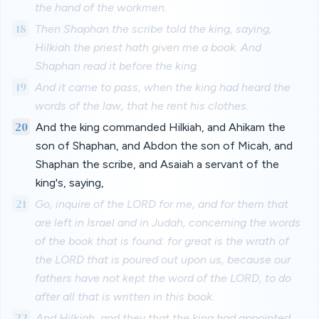
the hand of the workmen.
18
Then Shaphan the scribe told the king, saying,
Hilkiah the priest hath given me a book. And
Shaphan read it before the king.
19
And it came to pass, when the king had heard the
words of the law, that he rent his clothes.
20
And the king commanded Hilkiah, and Ahikam the
son of Shaphan, and Abdon the son of Micah, and
Shaphan the scribe, and Asaiah a servant of the
king's, saying,
21
Go, inquire of the LORD for me, and for them that
are left in Israel and in Judah, concerning the words
of the book that is found: for great is the wrath of
the LORD that is poured out upon us, because our
fathers have not kept the word of the LORD, to do
after all that is written in this book.
22
And Hilkiah, and they that the king had appointed,