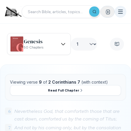
Genesis
50 Chapters
Viewing verse
9
of
2 Corinthians 7
(with context)
Read Full Chapter
6
Nevertheless God, that comforteth those that are
cast down, comforted us by the coming of Titus;
7
And not by his coming only, but by the consolation