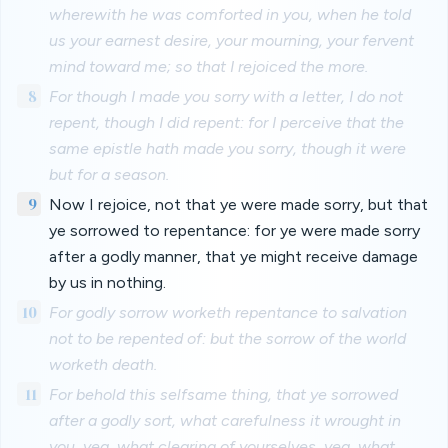
wherewith he was comforted in you, when he told
us your earnest desire, your mourning, your fervent
mind toward me; so that I rejoiced the more.
8
For though I made you sorry with a letter, I do not
repent, though I did repent: for I perceive that the
same epistle hath made you sorry, though it were
but for a season.
9
Now I rejoice, not that ye were made sorry, but that
ye sorrowed to repentance: for ye were made sorry
after a godly manner, that ye might receive damage
by us in nothing.
10
For godly sorrow worketh repentance to salvation
not to be repented of: but the sorrow of the world
worketh death.
11
For behold this selfsame thing, that ye sorrowed
after a godly sort, what carefulness it wrought in
you, yea, what clearing of yourselves, yea, what