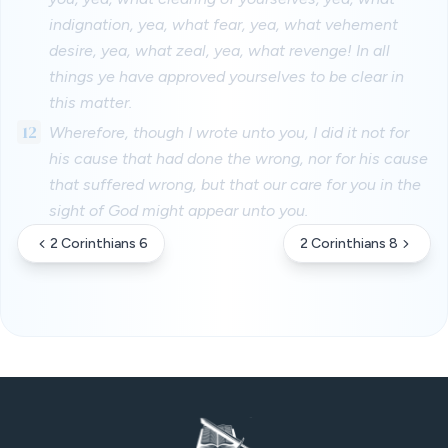
indignation, yea, what fear, yea, what vehement
desire, yea, what zeal, yea, what revenge! In all
things ye have approved yourselves to be clear in
this matter.
12
Wherefore, though I wrote unto you, I did it not for
his cause that had done the wrong, nor for his cause
that suffered wrong, but that our care for you in the
sight of God might appear unto you.
2 Corinthians 6
2 Corinthians 8