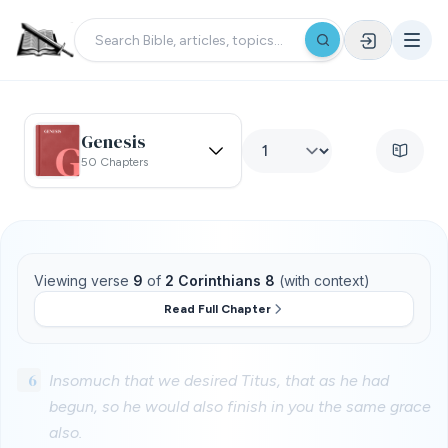
Genesis
50 Chapters
Viewing verse
9
of
2 Corinthians 8
(with context)
Read Full Chapter
6
Insomuch that we desired Titus, that as he had
begun, so he would also finish in you the same grace
also.