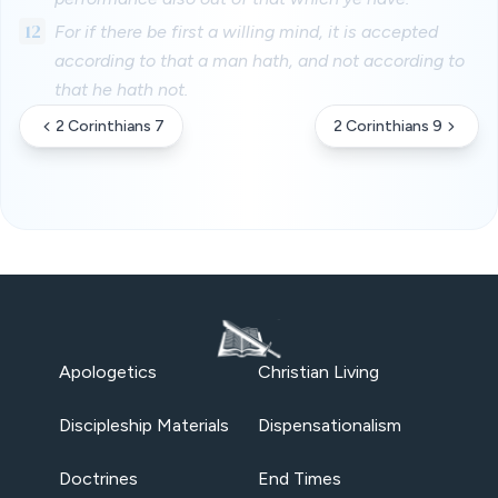
12
For if there be first a willing mind, it is accepted
according to that a man hath, and not according to
that he hath not.
2 Corinthians 7
2 Corinthians 9
Apologetics
Christian Living
Discipleship Materials
Dispensationalism
Doctrines
End Times