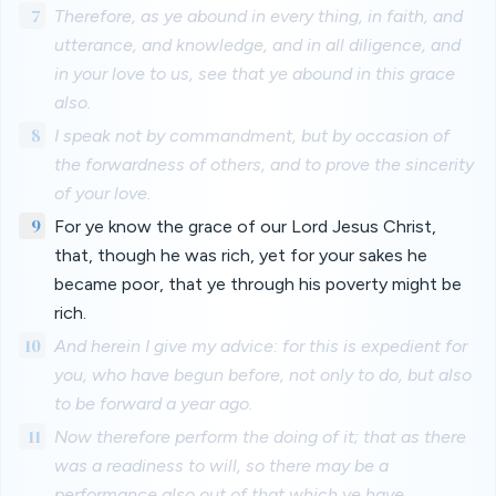
7
Therefore, as ye abound in every thing, in faith, and
utterance, and knowledge, and in all diligence, and
in your love to us, see that ye abound in this grace
also.
8
I speak not by commandment, but by occasion of
the forwardness of others, and to prove the sincerity
of your love.
9
For ye know the grace of our Lord Jesus Christ,
that, though he was rich, yet for your sakes he
became poor, that ye through his poverty might be
rich.
10
And herein I give my advice: for this is expedient for
you, who have begun before, not only to do, but also
to be forward a year ago.
11
Now therefore perform the doing of it; that as there
was a readiness to will, so there may be a
performance also out of that which ye have.