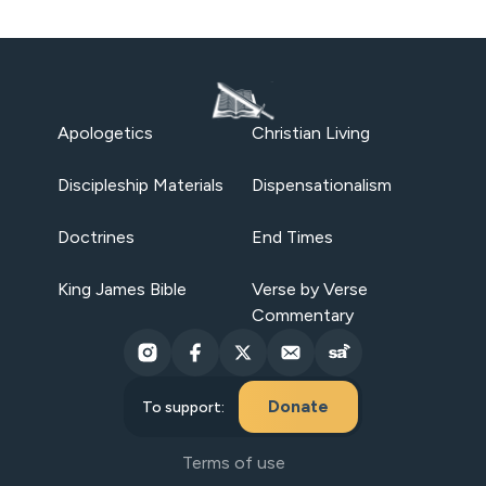
Apologetics
Christian Living
Discipleship Materials
Dispensationalism
Doctrines
End Times
King James Bible
Verse by Verse
Commentary
Donate
To support:
Terms of use