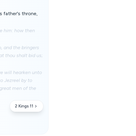
 father's throne,
re him: how then
, and the bringers
at thou shalt bid us;
ye will hearken unto
o Jezreel by to
 great men of the
2 Kings 11