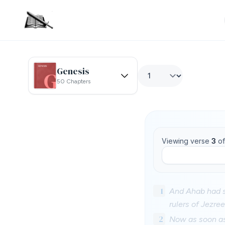
Genesis
50 Chapters
Viewing verse
3
o
1
And Ahab had s
rulers of Jezre
2
Now as soon as 