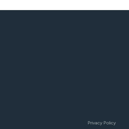
Privacy Policy