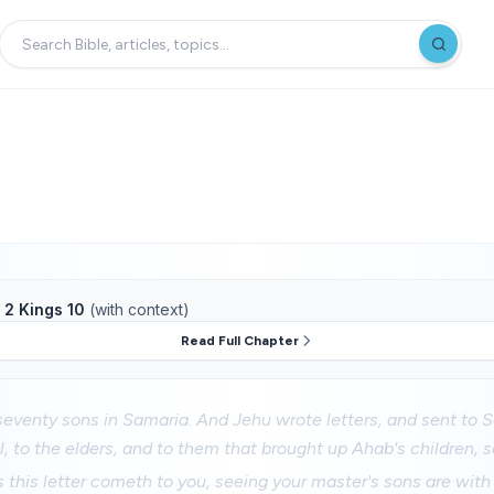
f
2 Kings 10
(with context)
Read Full Chapter
eventy sons in Samaria. And Jehu wrote letters, and sent to S
el, to the elders, and to them that brought up Ahab's children, s
this letter cometh to you, seeing your master's sons are with