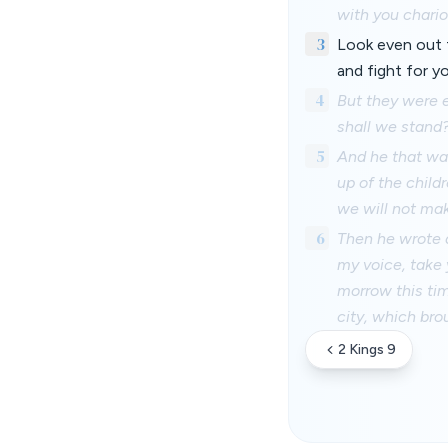
with you chario
3
Look even out t
and fight for y
4
But they were e
shall we stand
5
And he that was
up of the childr
we will not mak
6
Then he wrote a
my voice, take 
morrow this tim
city, which bro
2 Kings 9