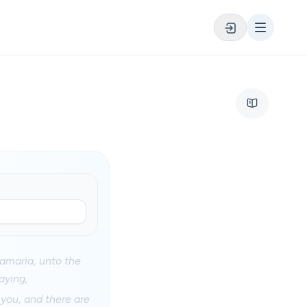
amaria, unto the
aying,
 you, and there are