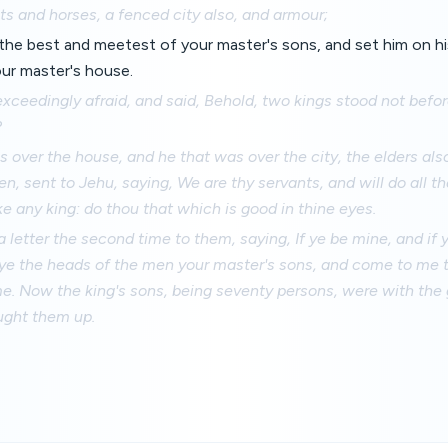
ts and horses, a fenced city also, and armour;
he best and meetest of your master's sons, and set him on his
our master's house.
xceedingly afraid, and said, Behold, two kings stood not befo
?
 over the house, and he that was over the city, the elders also
en, sent to Jehu, saying, We are thy servants, and will do all th
e any king: do thou that which is good in thine eyes.
 letter the second time to them, saying, If ye be mine, and if 
ye the heads of the men your master's sons, and come to me t
e. Now the king's sons, being seventy persons, were with the
ught them up.