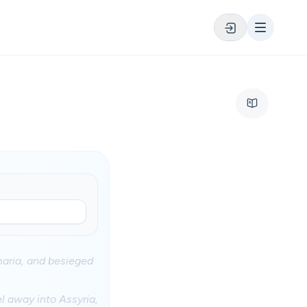
maria, and besieged
el away into Assyria,