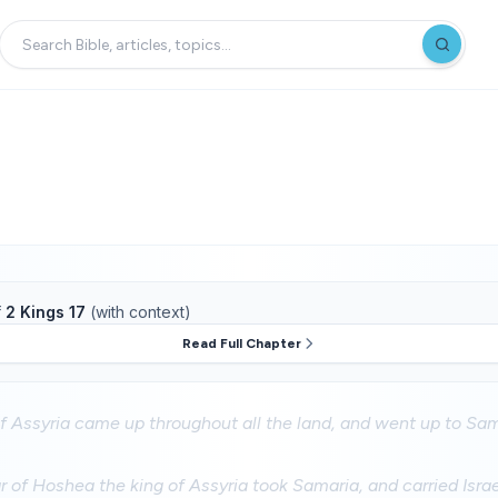
f
2 Kings 17
(with context)
Read Full Chapter
f Assyria came up throughout all the land, and went up to Sa
ar of Hoshea the king of Assyria took Samaria, and carried Isra