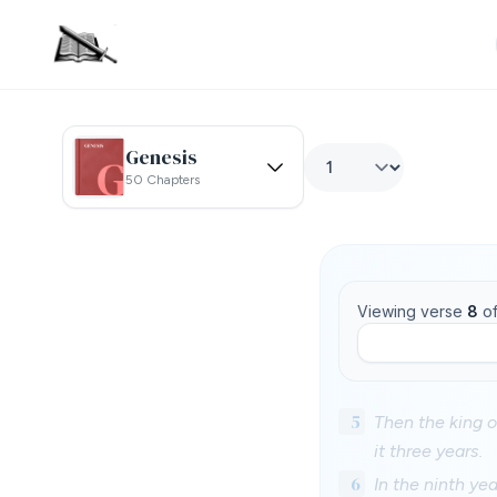
Genesis
50 Chapters
Viewing verse
8
o
5
Then the king o
it three years.
6
In the ninth ye