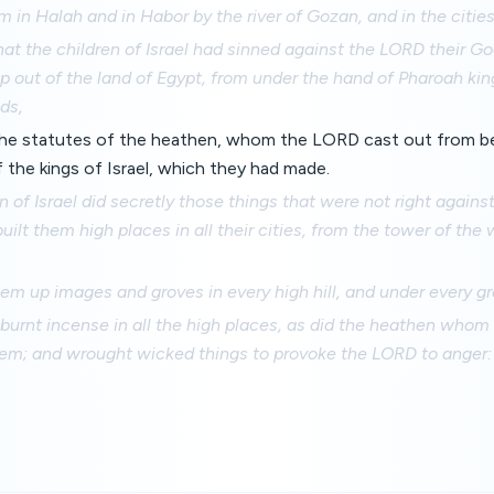
 in Halah and in Habor by the river of Gozan, and in the citie
that the children of Israel had sinned against the LORD their G
 out of the land of Egypt, from under the hand of Pharoah kin
ds,
the statutes of the heathen, whom the LORD cast out from be
of the kings of Israel, which they had made.
n of Israel did secretly those things that were not right agains
uilt them high places in all their cities, from the tower of th
em up images and groves in every high hill, and under every gr
burnt incense in all the high places, as did the heathen whom
em; and wrought wicked things to provoke the LORD to anger: