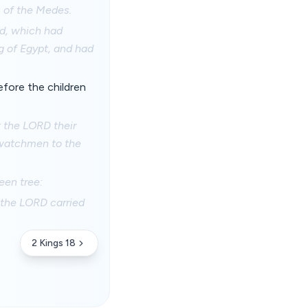
s of the Medes.
od, which had
g of Egypt, and had
fore the children
t the LORD their
e watchmen to the
een tree:
 the LORD carried
2 Kings 18