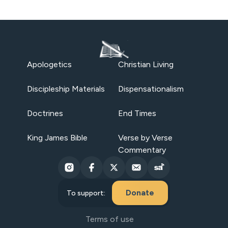
Apologetics
Christian Living
Discipleship Materials
Dispensationalism
Doctrines
End Times
King James Bible
Verse by Verse
Commentary
Donate
To support:
Terms of use