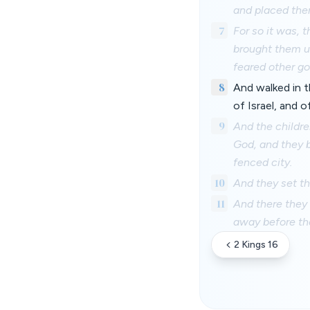
and placed them
7
For so it was, 
brought them up
feared other go
8
And walked in 
of Israel, and 
9
And the childre
God, and they b
fenced city.
10
And they set th
11
And there they 
away before th
2 Kings 16