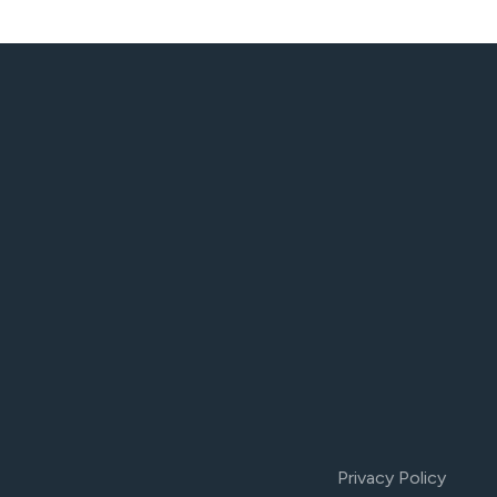
Privacy Policy