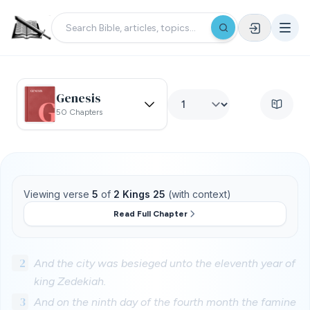
Genesis
50 Chapters
Viewing verse
5
of
2 Kings 25
(with context)
Read Full Chapter
2
And the city was besieged unto the eleventh year of
king Zedekiah.
3
And on the ninth day of the fourth month the famine