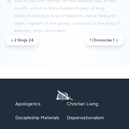
8
And in the fifth month, on the seventh day of the
month, which is the nineteenth year of king
Nebuchadnezzar king of Babylon, came Nebuzar-
adan, captain of the guard, a servant of the king of
Babylon, unto Jerusalem:
2 Kings 24
1 Chronicles 1
Apologetics
Christian Living
Discipleship Materials
Dispensationalism