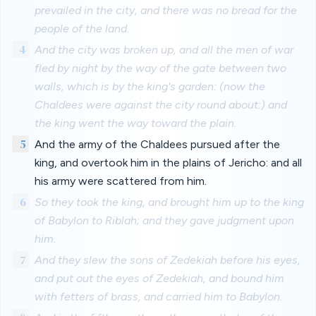
prevailed in the city, and there was no bread for the
people of the land.
4
And the city was broken up, and all the men of war
fled by night by the way of the gate between two
walls, which is by the king's garden: (now the
Chaldees were against the city round about:) and
the king went the way toward the plain.
5
And the army of the Chaldees pursued after the
king, and overtook him in the plains of Jericho: and all
his army were scattered from him.
6
So they took the king, and brought him up to the king
of Babylon to Riblah; and they gave judgment upon
him.
7
And they slew the sons of Zedekiah before his eyes,
and put out the eyes of Zedekiah, and bound him
with fetters of brass, and carried him to Babylon.