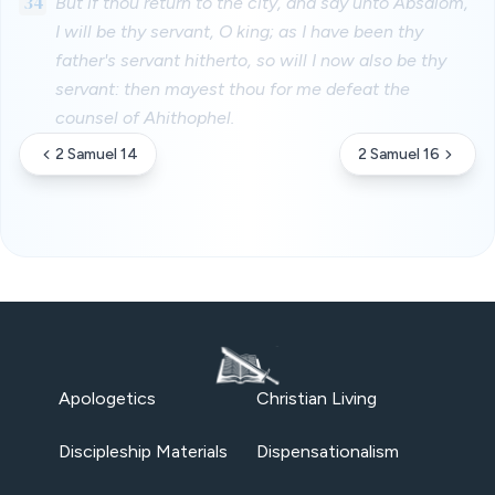
34
But if thou return to the city, and say unto Absalom,
I will be thy servant, O king; as I have been thy
father's servant hitherto, so will I now also be thy
servant: then mayest thou for me defeat the
counsel of Ahithophel.
2 Samuel 14
2 Samuel 16
Apologetics
Christian Living
Discipleship Materials
Dispensationalism