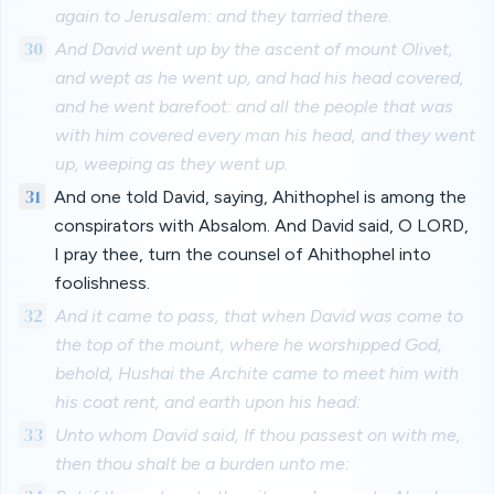
again to Jerusalem: and they tarried there.
30
And David went up by the ascent of mount Olivet,
and wept as he went up, and had his head covered,
and he went barefoot: and all the people that was
with him covered every man his head, and they went
up, weeping as they went up.
31
And one told David, saying, Ahithophel is among the
conspirators with Absalom. And David said, O LORD,
I pray thee, turn the counsel of Ahithophel into
foolishness.
32
And it came to pass, that when David was come to
the top of the mount, where he worshipped God,
behold, Hushai the Archite came to meet him with
his coat rent, and earth upon his head:
33
Unto whom David said, If thou passest on with me,
then thou shalt be a burden unto me: