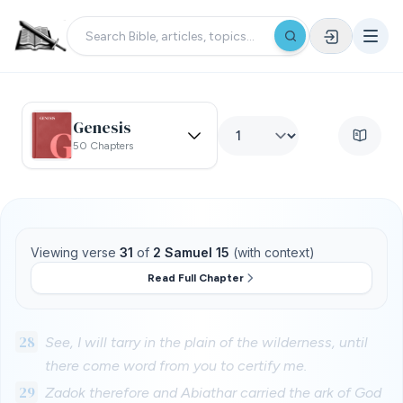
Genesis
50 Chapters
Viewing verse
31
of
2 Samuel 15
(with context)
Read Full Chapter
28
See, I will tarry in the plain of the wilderness, until
there come word from you to certify me.
29
Zadok therefore and Abiathar carried the ark of God