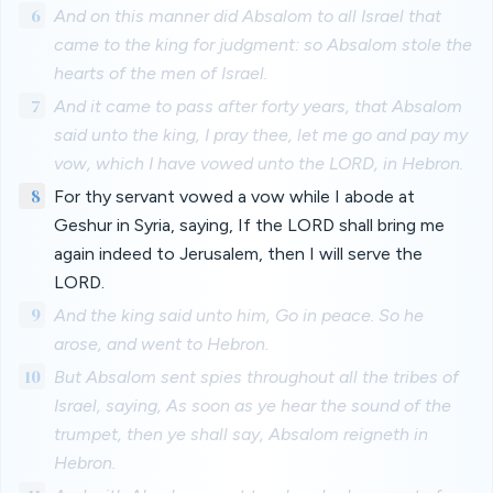
6
And on this manner did Absalom to all Israel that
came to the king for judgment: so Absalom stole the
hearts of the men of Israel.
7
And it came to pass after forty years, that Absalom
said unto the king, I pray thee, let me go and pay my
vow, which I have vowed unto the LORD, in Hebron.
8
For thy servant vowed a vow while I abode at
Geshur in Syria, saying, If the LORD shall bring me
again indeed to Jerusalem, then I will serve the
LORD.
9
And the king said unto him, Go in peace. So he
arose, and went to Hebron.
10
But Absalom sent spies throughout all the tribes of
Israel, saying, As soon as ye hear the sound of the
trumpet, then ye shall say, Absalom reigneth in
Hebron.