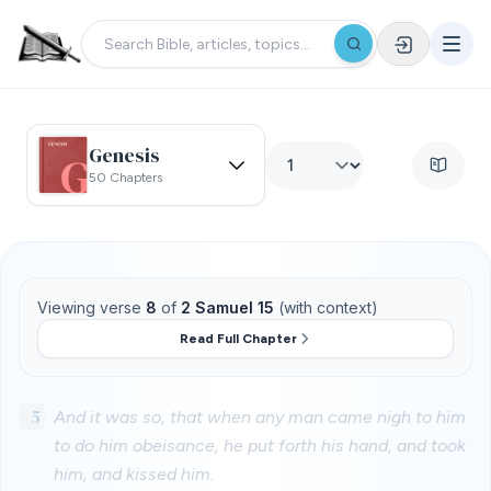
Genesis
50 Chapters
Viewing verse
8
of
2 Samuel 15
(with context)
Read Full Chapter
5
And it was so, that when any man came nigh to him
to do him obeisance, he put forth his hand, and took
him, and kissed him.