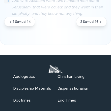
11
And with Absalom went two hundred men out of
Jerusalem, that were called; and they went in their
simplicity, and they knew not any thing.
2 Samuel 14
2 Samuel 16
Apologetics
Christian Living
Discipleship Materials
Dispensationalism
Doctrines
End Times