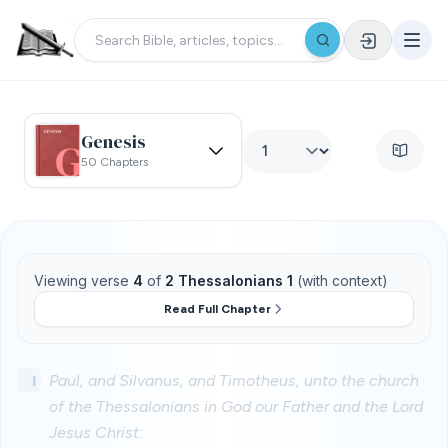
Genesis
50 Chapters
Viewing verse
4
of
2 Thessalonians 1
(with context)
Read Full Chapter
1
Paul, and Silvanus, and Timotheus, unto the church
of the Thessalonians in God our Father and the Lord
Jesus Christ: