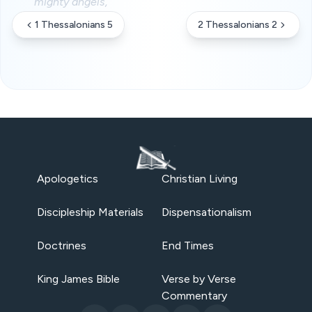
mighty angels,
1 Thessalonians 5
2 Thessalonians 2
Apologetics
Christian Living
Discipleship Materials
Dispensationalism
Doctrines
End Times
King James Bible
Verse by Verse
Commentary