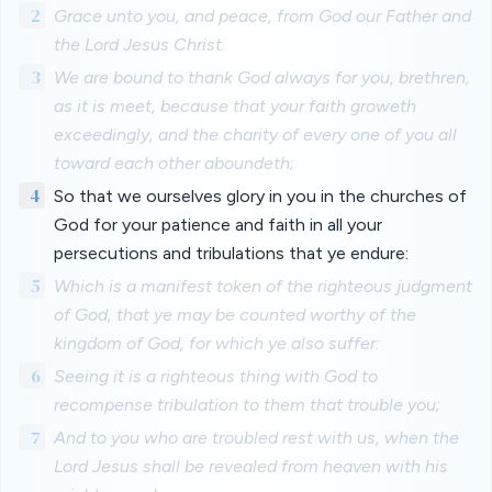
2
Grace unto you, and peace, from God our Father and
the Lord Jesus Christ.
3
We are bound to thank God always for you, brethren,
as it is meet, because that your faith groweth
exceedingly, and the charity of every one of you all
toward each other aboundeth;
4
So that we ourselves glory in you in the churches of
God for your patience and faith in all your
persecutions and tribulations that ye endure:
5
Which is a manifest token of the righteous judgment
of God, that ye may be counted worthy of the
kingdom of God, for which ye also suffer:
6
Seeing it is a righteous thing with God to
recompense tribulation to them that trouble you;
7
And to you who are troubled rest with us, when the
Lord Jesus shall be revealed from heaven with his