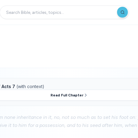
f
Acts 7
(with context)
Read Full Chapter
 none inheritance in it, no, not so much as to set his foot on
ive it to him for a possession, and to his seed after him, when