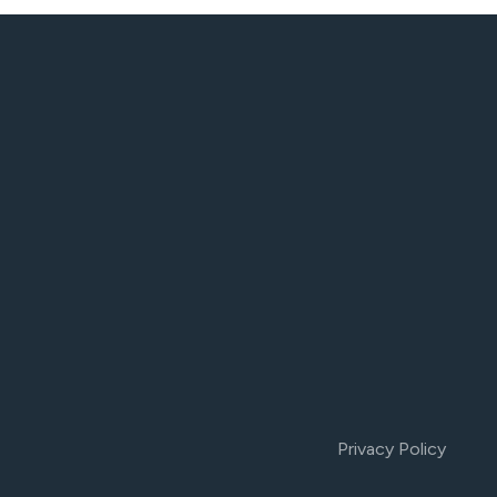
Privacy Policy