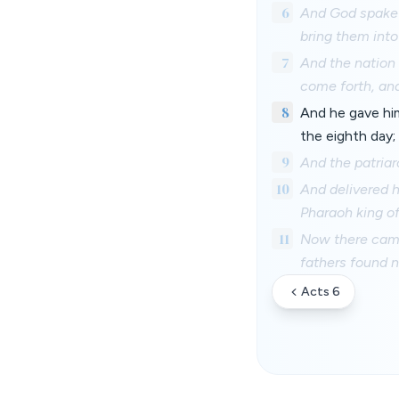
6
And God spake o
bring them into
7
And the nation 
come forth, and
8
And he gave hi
the eighth day;
9
And the patria
10
And delivered h
Pharaoh king of
11
Now there came 
fathers found 
Acts 6