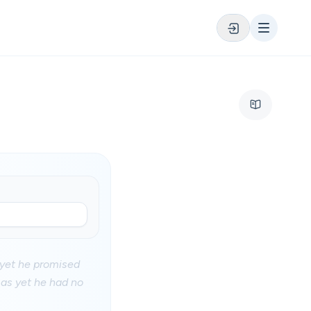
: yet he promised
 as yet he had no