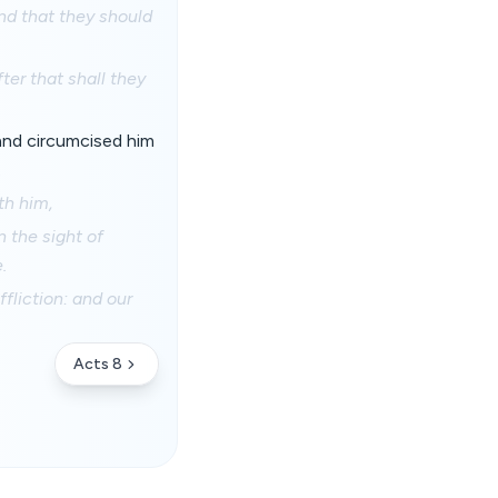
nd that they should
ter that shall they
and circumcised him
.
th him,
n the sight of
.
fliction: and our
Acts 8