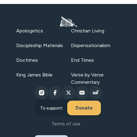
Apologetics
Christian Living
Discipleship Materials
Dispensationalism
Doctrines
End Times
King James Bible
Verse by Verse
Commentary
Donate
To support:
Terms of use