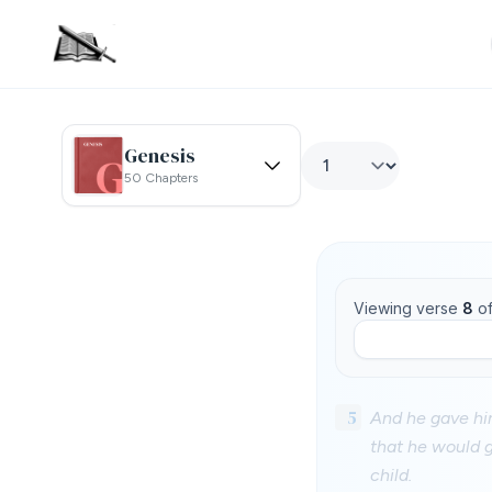
Genesis
50 Chapters
Viewing verse
8
o
5
And he gave him
that he would g
child.