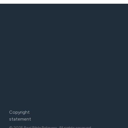
Copyright
statement
© 2025 Real Bible Believers. All rights reserved.