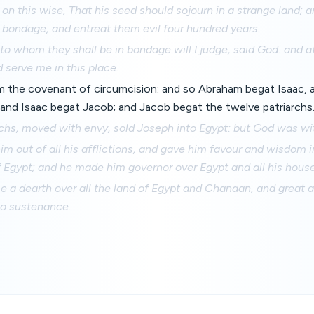
n this wise, That his seed should sojourn in a strange land; a
 bondage, and entreat them evil four hundred years.
to whom they shall be in bondage will I judge, said God: and af
 serve me in this place.
m the covenant of circumcision: and so Abraham begat Isaac, 
 and Isaac begat Jacob; and Jacob begat the twelve patriarchs
rchs, moved with envy, sold Joseph into Egypt: but God was wi
im out of all his afflictions, and gave him favour and wisdom i
 Egypt; and he made him governor over Egypt and all his house
a dearth over all the land of Egypt and Chanaan, and great af
no sustenance.