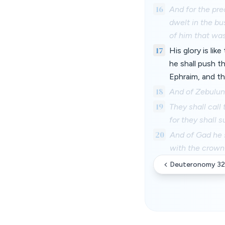
16
And for the pre
dwelt in the bu
of him that was
17
His glory is lik
he shall push t
Ephraim, and t
18
And of Zebulun 
19
They shall call
for they shall 
20
And of Gad he s
with the crown
Deuteronomy 32