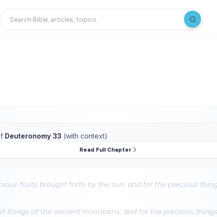
f
Deuteronomy 33
(with context)
Read Full Chapter
cious fruits brought forth by the sun, and for the precious thin
ef things of the ancient mountains, and for the precious things o