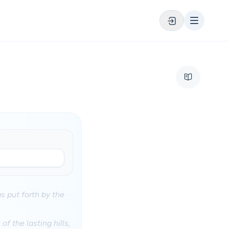
gs put forth by the
f the lasting hills,