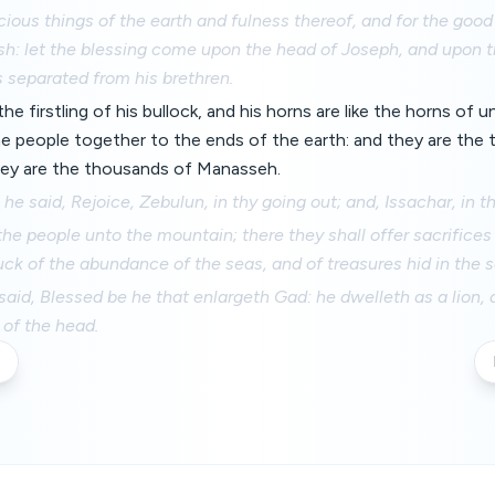
cious things of the earth and fulness thereof, and for the good 
sh: let the blessing come upon the head of Joseph, and upon t
 separated from his brethren.
e the firstling of his bullock, and his horns are like the horns of
he people together to the ends of the earth: and they are the
hey are the thousands of Manasseh.
he said, Rejoice, Zebulun, in thy going out; and, Issachar, in th
 the people unto the mountain; there they shall offer sacrifices
suck of the abundance of the seas, and of treasures hid in the 
aid, Blessed be he that enlargeth Gad: he dwelleth as a lion,
 of the head.