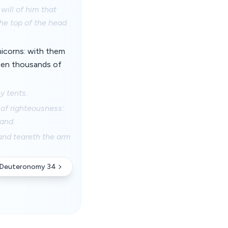
will of him that
he top of the head
 unicorns: with them
 ten thousands of
y tents.
 of righteousness:
sand.
 and teareth the arm
Deuteronomy 34