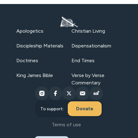
Apologetics
Christian Living
Discipleship Materials
Dispensationalism
Doctrines
End Times
King James Bible
Verse by Verse
Commentary
Donate
To support:
Terms of use