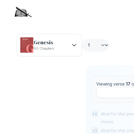
Genesis
50 Chapters
Viewing verse
17
o
14
And for the pre
moon,
15
And for the chi