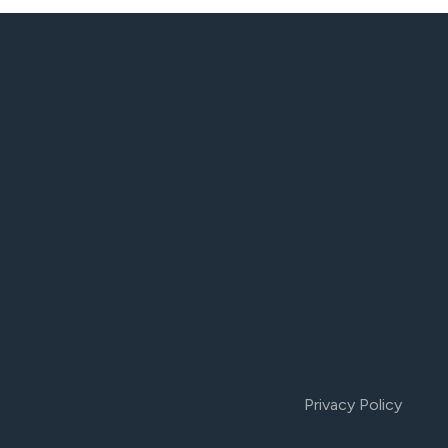
Privacy Policy