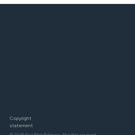
Copyright
statement
© 2025 Real Bible Believers. All rights reserved.