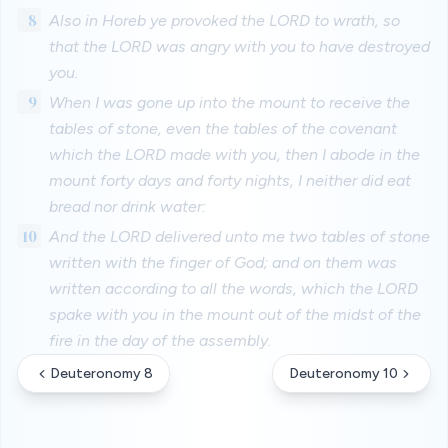
8
Also in Horeb ye provoked the LORD to wrath, so
that the LORD was angry with you to have destroyed
you.
9
When I was gone up into the mount to receive the
tables of stone, even the tables of the covenant
which the LORD made with you, then I abode in the
mount forty days and forty nights, I neither did eat
bread nor drink water:
10
And the LORD delivered unto me two tables of stone
written with the finger of God; and on them was
written according to all the words, which the LORD
spake with you in the mount out of the midst of the
fire in the day of the assembly.
Deuteronomy 8
Deuteronomy 10