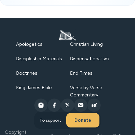
Apologetics
Christian Living
Discipleship Materials
Dispensationalism
Doctrines
End Times
King James Bible
Verse by Verse
Commentary
Donate
To support:
Copyright