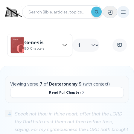
Genesis
50 Chapters
Viewing verse
7
of
Deuteronomy 9
(with context)
Read Full Chapter
4
Speak not thou in thine heart, after that the LORD
thy God hath cast them out from before thee,
saying, For my righteousness the LORD hath brought