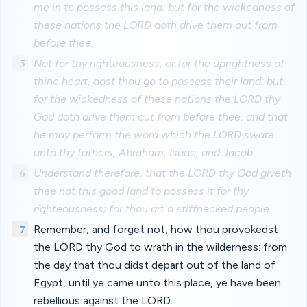
me in to possess this land: but for the wickedness of
these nations the LORD doth drive them out from
before thee.
5
Not for thy righteousness, or for the uprightness of
thine heart, dost thou go to possess their land: but
for the wickedness of these nations the LORD thy
God doth drive them out from before thee, and that
he may perform the word which the LORD sware
unto thy fathers, Abraham, Isaac, and Jacob.
6
Understand therefore, that the LORD thy God giveth
thee not this good land to possess it for thy
righteousness; for thou art a stiffnecked people.
7
Remember, and forget not, how thou provokedst
the LORD thy God to wrath in the wilderness: from
the day that thou didst depart out of the land of
Egypt, until ye came unto this place, ye have been
rebellious against the LORD.